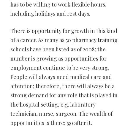
has to be willing to work flexible hours,
including holidays and rest days.
There is opportunity for growth in this kind
of a career. As many as 50 pharmacy training
schools have been listed as of 2008; the
number is growing as opportunities for
employment continue to be very strong.
People will always need medical care and
attention; therefore, there will always be a
strong demand for any role that is played in
the hospital setting, e.g. laboratory
technician, nurse, surgeon. The wealth of
opportunities is there; go after it.