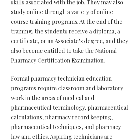
skills associated with the job. They may also
study online through a variety of online
course training programs. At the end of the
training, the students receive a diploma, a
certificate, or an Associate’s degree, and they
also become entitled to take the National
Pharmacy Certification Examination.
Formal pharmacy technician education
programs require classroom and laboratory
work in the areas of medical and
pharmaceutical terminology, pharmaceutical
calculations, pharmacy record keeping,
pharmaceutical techniques, and pharmacy
law and ethics. Aspiring technicians are