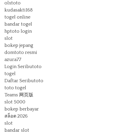
olxtoto
kudasakti168
togel online
bandar togel
hptoto login
slot
bokep jepang
domtoto resmi
azura77
Login Seributoto
togel
Daftar Seributoto
toto togel
Teams 网页版
slot 5000
bokep berbayar
สล็อต 2026
slot
bandar slot