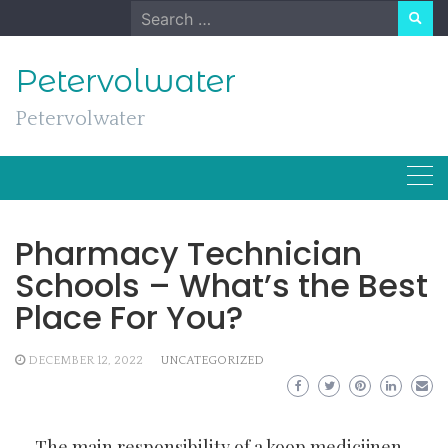
Skip
Search
to
for:
content
Petervolwater
Petervolwater
Pharmacy Technician
Schools – What’s the Best
Place For You?
DECEMBER 12, 2022
UNCATEGORIZED
The main responsibility of a
koop medicijnen