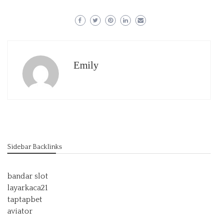
Emily
Sidebar Backlinks
bandar slot
layarkaca21
taptapbet
aviator