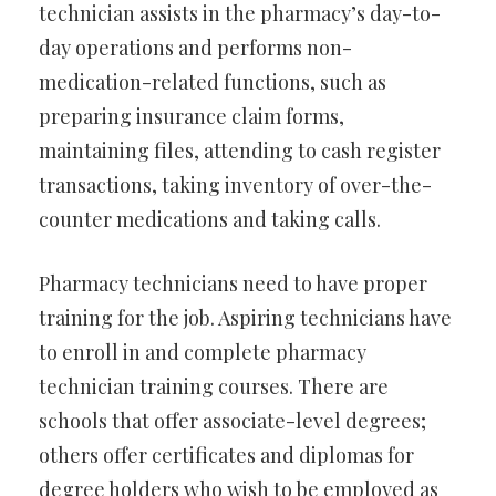
technician assists in the pharmacy’s day-to-
day operations and performs non-
medication-related functions, such as
preparing insurance claim forms,
maintaining files, attending to cash register
transactions, taking inventory of over-the-
counter medications and taking calls.
Pharmacy technicians need to have proper
training for the job. Aspiring technicians have
to enroll in and complete pharmacy
technician training courses. There are
schools that offer associate-level degrees;
others offer certificates and diplomas for
degree holders who wish to be employed as