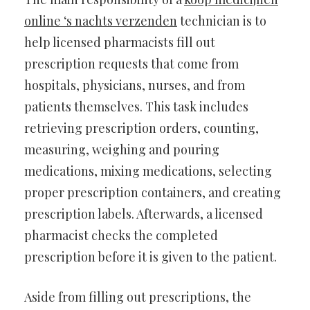
online ‘s nachts verzenden
technician is to
help licensed pharmacists fill out
prescription requests that come from
hospitals, physicians, nurses, and from
patients themselves. This task includes
retrieving prescription orders, counting,
measuring, weighing and pouring
medications, mixing medications, selecting
proper prescription containers, and creating
prescription labels. Afterwards, a licensed
pharmacist checks the completed
prescription before it is given to the patient.
Aside from filling out prescriptions, the