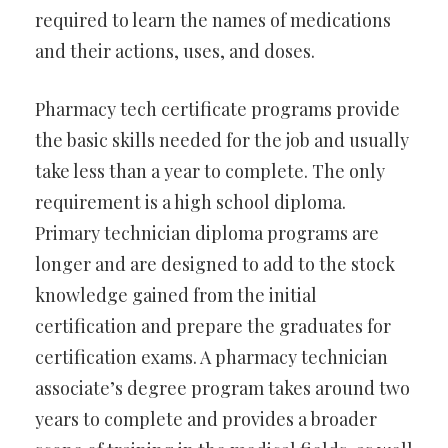
required to learn the names of medications
and their actions, uses, and doses.
Pharmacy tech certificate programs provide
the basic skills needed for the job and usually
take less than a year to complete. The only
requirement is a high school diploma.
Primary technician diploma programs are
longer and are designed to add to the stock
knowledge gained from the initial
certification and prepare the graduates for
certification exams. A pharmacy technician
associate’s degree program takes around two
years to complete and provides a broader