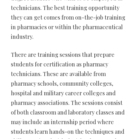
technicians. The best training opportunity
they can get comes from on-the-job training
in pharmacies or within the pharmaceutical
industry.
There are training sessions that prepare
students for certification as pharmacy
technicians. These are available from
pharmacy schools, community colleges,
hospital and military career colleges and
pharmacy associations. The sessions consist
of both classroom and laboratory classes and
may include an internship period where
students learn hands-on the techniques and