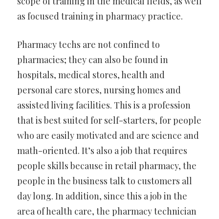
scope of training in the medical fields, as well
as focused training in pharmacy practice.
Pharmacy techs are not confined to
pharmacies; they can also be found in
hospitals, medical stores, health and
personal care stores, nursing homes and
assisted living facilities. This is a profession
that is best suited for self-starters, for people
who are easily motivated and are science and
math-oriented. It’s also a job that requires
people skills because in retail pharmacy, the
people in the business talk to customers all
day long. In addition, since this a job in the
area of health care, the pharmacy technician