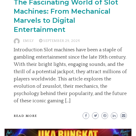
The Fascinating World of Slot
Machines: From Mechanical
Marvels to Digital
Entertainment
EMILY
SEPTEMBER 29, 2024
Introduction Slot machines have been a staple of
gambling entertainment since the late 19th century.
With their bright lights, engaging sounds, and the
thrill of a potential jackpot, they attract millions of
players worldwide. This article explores the
evolution of zeusslot, their mechanics, the
psychology behind their popularity, and the future
of these iconic gaming […]
READ MORE