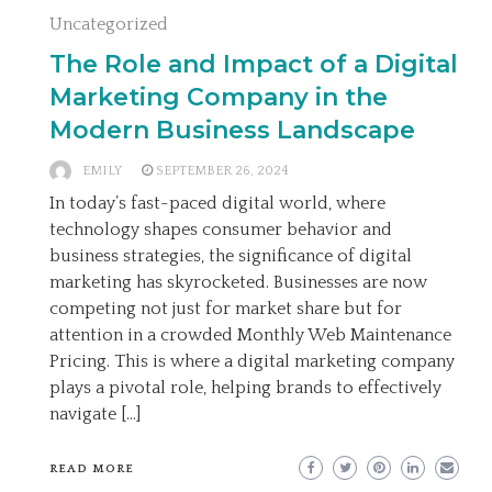
Uncategorized
The Role and Impact of a Digital
Marketing Company in the
Modern Business Landscape
EMILY
SEPTEMBER 26, 2024
In today’s fast-paced digital world, where
technology shapes consumer behavior and
business strategies, the significance of digital
marketing has skyrocketed. Businesses are now
competing not just for market share but for
attention in a crowded Monthly Web Maintenance
Pricing. This is where a digital marketing company
plays a pivotal role, helping brands to effectively
navigate […]
READ MORE