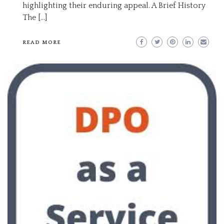
highlighting their enduring appeal. A Brief History
The […]
READ MORE