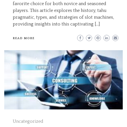
favorite choice for both novice and seasoned
players. This article explores the history, tahu
pragmatic, types, and strategies of slot machines,
providing insights into this captivating […]
READ MORE
Uncategorized