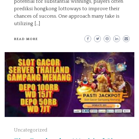
potential for substantial winnings, players often
prediksi hongkong lottoways to improve their
chances of success. One approach many take is
utilizing […]
READ MORE
Uncategorized