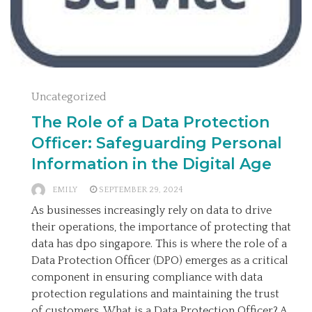
Uncategorized
The Role of a Data Protection
Officer: Safeguarding Personal
Information in the Digital Age
EMILY
SEPTEMBER 29, 2024
As businesses increasingly rely on data to drive
their operations, the importance of protecting that
data has dpo singapore. This is where the role of a
Data Protection Officer (DPO) emerges as a critical
component in ensuring compliance with data
protection regulations and maintaining the trust
of customers. What is a Data Protection Officer? A