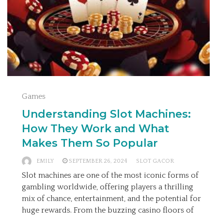
Games
Understanding Slot Machines:
How They Work and What
Makes Them So Popular
EMILY
SEPTEMBER 26, 2024
SLOT GACOR
Slot machines are one of the most iconic forms of
gambling worldwide, offering players a thrilling
mix of chance, entertainment, and the potential for
huge rewards. From the buzzing casino floors of