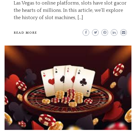
Las Vegas to online platforms, slots have slot gacor
the hearts of millions. In this article, we’ll explore
the history of slot machines, […]
READ MORE