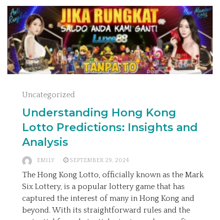
Uncategorized
Understanding Hong Kong
Lotto Predictions: Insights and
Analysis
EMILY
SEPTEMBER 29, 2024
The Hong Kong Lotto, officially known as the Mark
Six Lottery, is a popular lottery game that has
captured the interest of many in Hong Kong and
beyond. With its straightforward rules and the