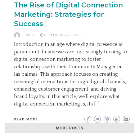
The Rise of Digital Connection
Marketing: Strategies for
Success
EMILY
SEPTEMBER 24, 2024
Introduction In an age where digital presence is
paramount, businesses are increasingly turning to
digital connection marketing to foster
relationships with their Community Manager en
las palmas. This approach focuses on creating
meaningful interactions through digital channels,
enhancing customer engagement, and driving
brand loyalty. In this article, we’ll explore what
digital connection marketing is, its […]
READ MORE
MORE POSTS