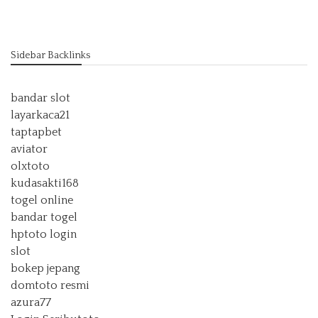
Sidebar Backlinks
bandar slot
layarkaca21
taptapbet
aviator
olxtoto
kudasakti168
togel online
bandar togel
hptoto login
slot
bokep jepang
domtoto resmi
azura77