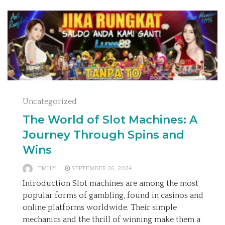
Uncategorized
The World of Slot Machines: A
Journey Through Spins and
Wins
EMILY
SEPTEMBER 26, 2024
Introduction Slot machines are among the most
popular forms of gambling, found in casinos and
online platforms worldwide. Their simple
mechanics and the thrill of winning make them a