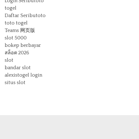
Login Seributoto
togel
Daftar Seributoto
toto togel
Teams 网页版
slot 5000
bokep berbayar
สล็อต 2026
slot
bandar slot
alexistogel login
situs slot