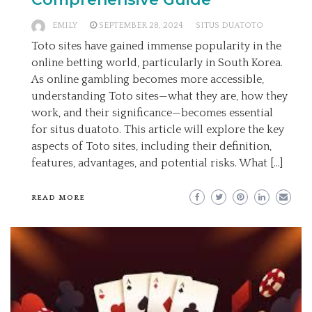
EMILY
SEPTEMBER 28, 2024
SITUS DUATOTO
Toto sites have gained immense popularity in the
online betting world, particularly in South Korea.
As online gambling becomes more accessible,
understanding Toto sites—what they are, how they
work, and their significance—becomes essential
for situs duatoto. This article will explore the key
aspects of Toto sites, including their definition,
features, advantages, and potential risks. What […]
READ MORE