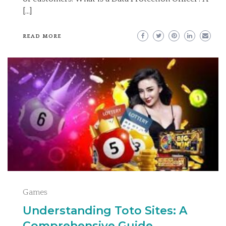
[…]
READ MORE
Games
Understanding Toto Sites: A
Comprehensive Guide