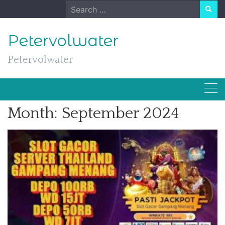
Skip
Search
to
for:
content
Petervolwater
Petervolwater
Month:
September 2024