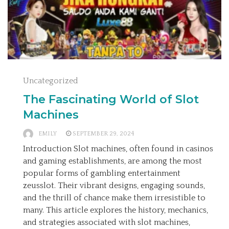
Uncategorized
The Fascinating World of Slot
Machines
EMILY
SEPTEMBER 29, 2024
Introduction Slot machines, often found in casinos
and gaming establishments, are among the most
popular forms of gambling entertainment
zeusslot. Their vibrant designs, engaging sounds,
and the thrill of chance make them irresistible to
many. This article explores the history, mechanics,
and strategies associated with slot machines,