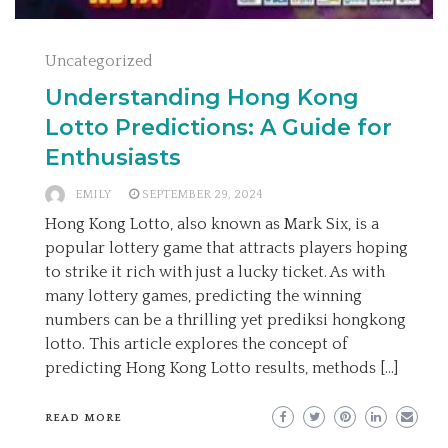
Uncategorized
Understanding Hong Kong
Lotto Predictions: A Guide for
Enthusiasts
EMILY
SEPTEMBER 29, 2024
Hong Kong Lotto, also known as Mark Six, is a
popular lottery game that attracts players hoping
to strike it rich with just a lucky ticket. As with
many lottery games, predicting the winning
numbers can be a thrilling yet prediksi hongkong
lotto. This article explores the concept of
predicting Hong Kong Lotto results, methods […]
READ MORE