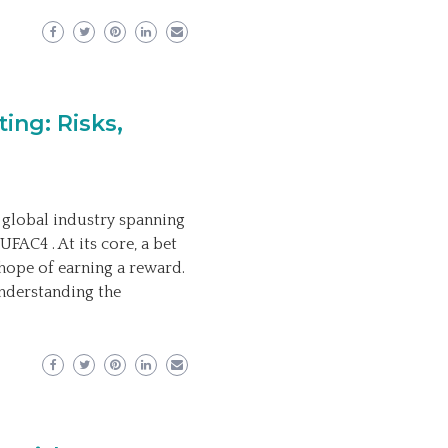
ing: Risks,
a global industry spanning
UFAC4 . At its core, a bet
hope of earning a reward.
understanding the