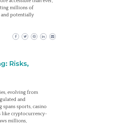
ore accessible than ever,
ting millions of
 and potentially
: Risks,
ies, evolving from
egulated and
g spans sports, casino
s like cryptocurrency-
aws millions,