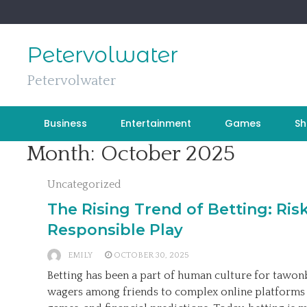
Skip
to
content
Petervolwater
Petervolwater
Business
Entertainment
Games
Sh
Month:
October 2025
Uncategorized
The Rising Trend of Betting: Ris
Responsible Play
EMILY
OCTOBER 30, 2025
Betting has been a part of human culture for tawon
wagers among friends to complex online platforms o