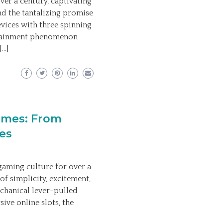
ver a century, captivating
and the tantalizing promise
vices with three spinning
ertainment phenomenon
[…]
Games: From
res
gaming culture for over a
of simplicity, excitement,
chanical lever-pulled
ive online slots, the