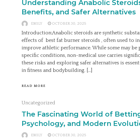
Understanding Anabolic Steroids
Benefits, and Safer Alternatives
EMILY
OCTOBER 30, 2025
Introduction:Anabolic steroids are synthetic substa
effects of best fat burner steroids , often used to 
improve athletic performance. While some may be p
specific conditions, non-medical use carries signifi
these risks and exploring safer alternatives is essen
in fitness and bodybuilding. […]
READ MORE
Uncategorized
The Fascinating World of Betting
Psychology, and Modern Evolut
EMILY
OCTOBER 30, 2025