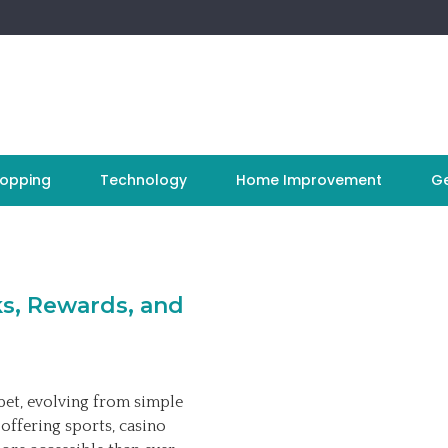
opping
Technology
Home Improvement
Ge
ks, Rewards, and
bet, evolving from simple
ffering sports, casino