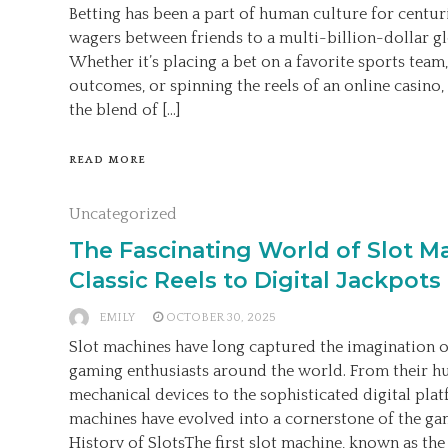
Betting has been a part of human culture for centur
wagers between friends to a multi-billion-dollar global سایت اصلی د
Whether it’s placing a bet on a favorite sports team,
outcomes, or spinning the reels of an online casino, t
the blend of […]
READ MORE
Uncategorized
The Fascinating World of Slot M
Classic Reels to Digital Jackpots
EMILY
OCTOBER 30, 2025
Slot machines have long captured the imagination 
gaming enthusiasts around the world. From their h
mechanical devices to the sophisticated digital plat
machines have evolved into a cornerstone of the gam
History of SlotsThe first slot machine, known as the L