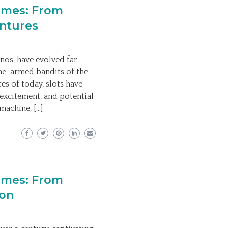
Games: From
entures
nos, have evolved far
ne-armed bandits of the
 excitement, and potential
machine, […]
Games: From
ion