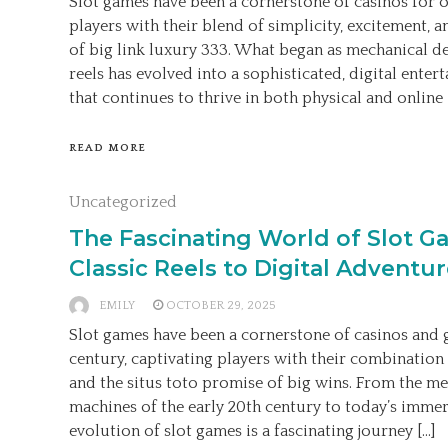
Slot games have been a cornerstone of casinos for o
players with their blend of simplicity, excitement, 
of big link luxury 333. What began as mechanical de
reels has evolved into a sophisticated, digital ent
that continues to thrive in both physical and online 
READ MORE
Uncategorized
The Fascinating World of Slot 
Classic Reels to Digital Adventu
EMILY
OCTOBER 29, 2025
Slot games have been a cornerstone of casinos and 
century, captivating players with their combination 
and the situs toto promise of big wins. From the me
machines of the early 20th century to today’s immers
evolution of slot games is a fascinating journey […]