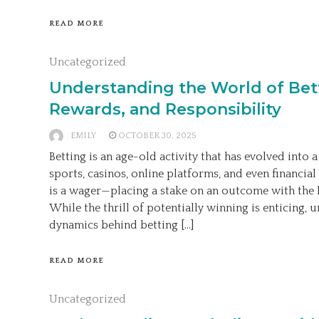
READ MORE
Uncategorized
Understanding the World of Bett
Rewards, and Responsibility
EMILY
OCTOBER 30, 2025
Betting is an age-old activity that has evolved into 
sports, casinos, online platforms, and even financial 
is a wager—placing a stake on an outcome with the 
While the thrill of potentially winning is enticing, 
dynamics behind betting […]
READ MORE
Uncategorized