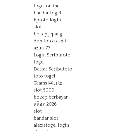
togel online
bandar togel
hptoto login
slot
bokep jepang
domtoto resmi
azura77
Login Seributoto
togel
Daftar Seributoto
toto togel
Teams 网页版
slot 5000
bokep berbayar
สล็อต 2026
slot
bandar slot
alexistogel login