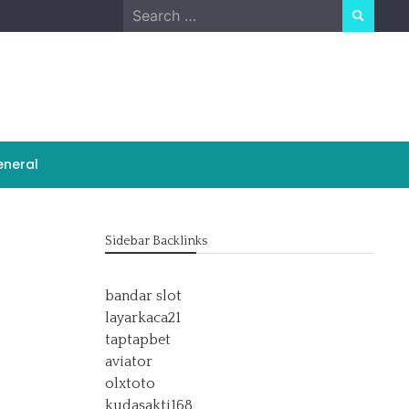
Search
for:
neral
Sidebar Backlinks
bandar slot
layarkaca21
taptapbet
aviator
olxtoto
kudasakti168