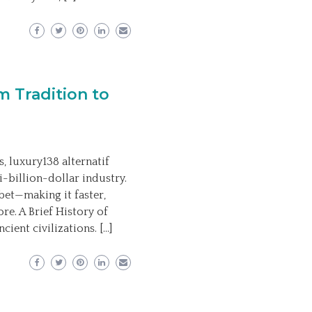
m Tradition to
, luxury138 alternatif
-billion-dollar industry.
et—making it faster,
re. A Brief History of
ient civilizations. […]