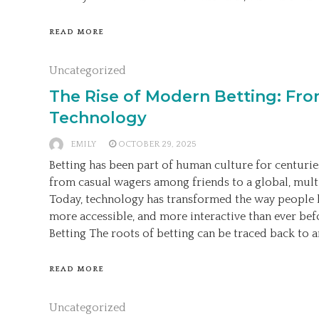
READ MORE
Uncategorized
The Rise of Modern Betting: Fro
Technology
EMILY
OCTOBER 29, 2025
Betting has been part of human culture for centuries
from casual wagers among friends to a global, multi
Today, technology has transformed the way people b
more accessible, and more interactive than ever befo
Betting The roots of betting can be traced back to anc
READ MORE
Uncategorized