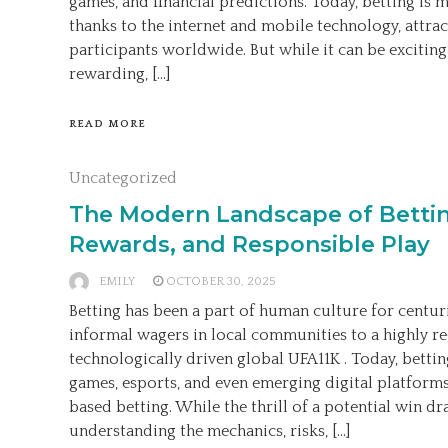
games, and financial predictions. Today, betting is m
thanks to the internet and mobile technology, attrac
participants worldwide. But while it can be exciting
rewarding, […]
READ MORE
Uncategorized
The Modern Landscape of Betting
Rewards, and Responsible Play
EMILY
OCTOBER 30, 2025
Betting has been a part of human culture for centur
informal wagers in local communities to a highly r
technologically driven global UFA11K . Today, bettin
games, esports, and even emerging digital platform
based betting. While the thrill of a potential win dr
understanding the mechanics, risks, […]