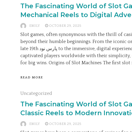
The Fascinating World of Slot 
Mechanical Reels to Digital Adv
EMILY
OCTOBER 29, 2025
Slot games, often synonymous with the thrill of casi
beyond their humble beginnings. From the iconic o
late 19th پارس نود to the immersive, digital experiences of today, slots have
captivated players worldwide with their simplicity,
for big wins. Origins of Slot Machines The first slot 
READ MORE
Uncategorized
The Fascinating World of Slot 
Classic Reels to Modern Innovat
EMILY
OCTOBER 29, 2025