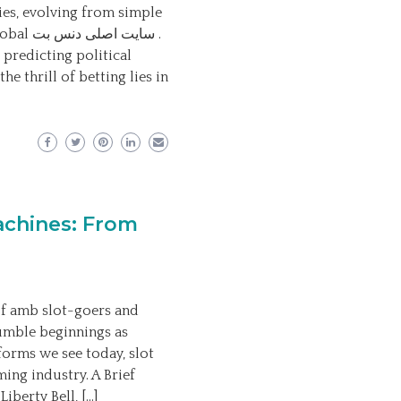
ies, evolving from simple
نس بت .
 predicting political
he thrill of betting lies in
achines: From
of amb slot-goers and
umble beginnings as
forms we see today, slot
ing industry. A Brief
iberty Bell, […]