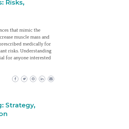
: Risks,
nces that mimic the
increase muscle mass and
rescribed medically for
cant risks. Understanding
tial for anyone interested
: Strategy,
ion