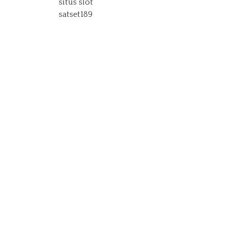
situs slot
satset189