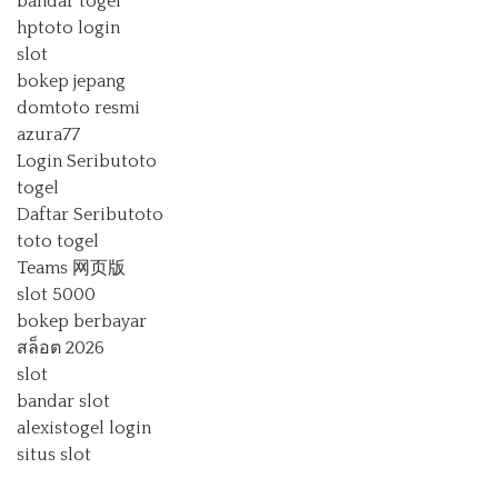
bandar togel
hptoto login
slot
bokep jepang
domtoto resmi
azura77
Login Seributoto
togel
Daftar Seributoto
toto togel
Teams 网页版
slot 5000
bokep berbayar
สล็อต 2026
slot
bandar slot
alexistogel login
situs slot