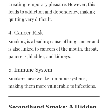
creating temporary pleasure. However, this
leads to addiction and dependency, making
quitting very difficult.
4. Cancer Risk
Smoking is a leading cause of lung cancer and
is also linked to cancers of the mouth, throat,
pancreas, bladder, and kidneys.
5. Immune System
Smokers have weaker immune systems,
making them more vulnerable to infections.
Secondhand Smoke: A Hidden