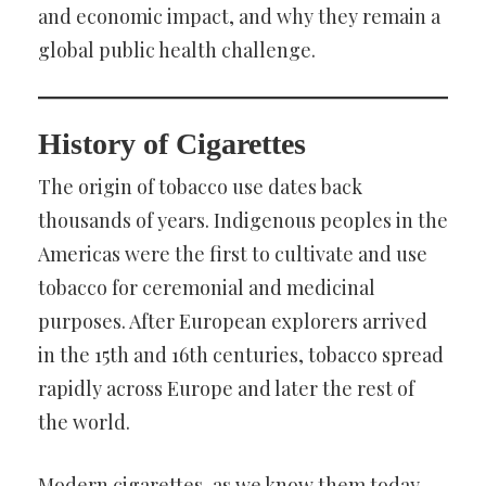
and economic impact, and why they remain a
global public health challenge.
History of Cigarettes
The origin of tobacco use dates back
thousands of years. Indigenous peoples in the
Americas were the first to cultivate and use
tobacco for ceremonial and medicinal
purposes. After European explorers arrived
in the 15th and 16th centuries, tobacco spread
rapidly across Europe and later the rest of
the world.
Modern cigarettes, as we know them today,