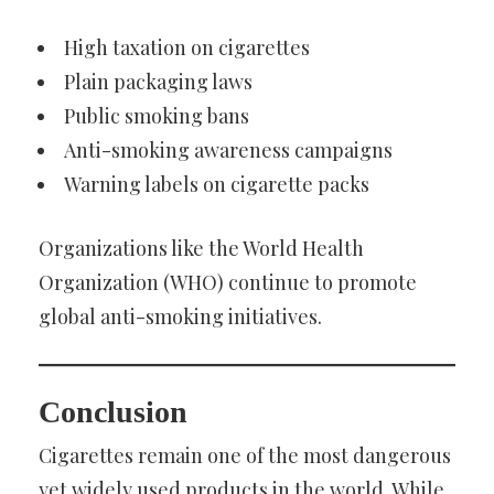
High taxation on cigarettes
Plain packaging laws
Public smoking bans
Anti-smoking awareness campaigns
Warning labels on cigarette packs
Organizations like the World Health
Organization (WHO) continue to promote
global anti-smoking initiatives.
Conclusion
Cigarettes remain one of the most dangerous
yet widely used products in the world. While