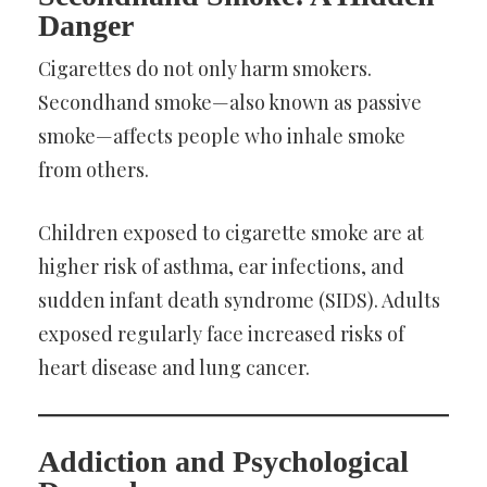
Danger
Cigarettes do not only harm smokers.
Secondhand smoke—also known as passive
smoke—affects people who inhale smoke
from others.
Children exposed to cigarette smoke are at
higher risk of asthma, ear infections, and
sudden infant death syndrome (SIDS). Adults
exposed regularly face increased risks of
heart disease and lung cancer.
Addiction and Psychological