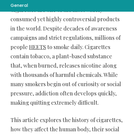
General
Cigarettes are one of the most widely
consumed yet highly controversial products
in the world. Despite decades of awareness
campaigns and strict regulations, millions of
people
HEETS
to smoke daily. Cigarettes
contain tobacco, a plant-based substance
that, when burned, releases nicotine along
with thousands of harmful chemicals. While
many smokers begin out of curiosity or social
pressure, addiction often develops quickly,
making quitting extremely difficult.
This article explores the history of cigarettes,
how they affect the human body, their social