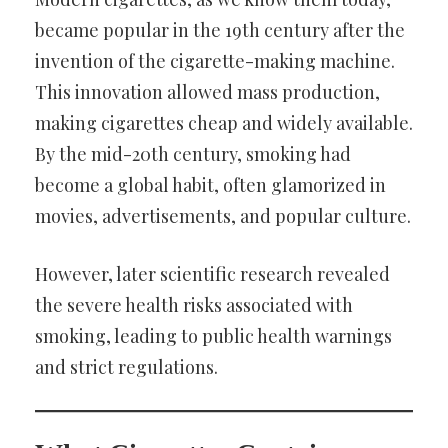
became popular in the 19th century after the
invention of the cigarette-making machine.
This innovation allowed mass production,
making cigarettes cheap and widely available.
By the mid-20th century, smoking had
become a global habit, often glamorized in
movies, advertisements, and popular culture.
However, later scientific research revealed
the severe health risks associated with
smoking, leading to public health warnings
and strict regulations.