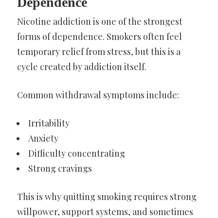
Dependence
Nicotine addiction is one of the strongest
forms of dependence. Smokers often feel
temporary relief from stress, but this is a
cycle created by addiction itself.
Common withdrawal symptoms include:
Irritability
Anxiety
Difficulty concentrating
Strong cravings
This is why quitting smoking requires strong
willpower, support systems, and sometimes