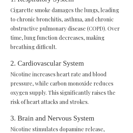
Cigarette smoke damages the lungs, leading
to chronic bronchitis, asthma, and chronic
obstructive pulmonary disease (COPD). Over
time, lung function decreases, making
breathing difficult.
2. Cardiovascular System
Nicotine increases heart rate and blood
pressure, while carbon monoxide reduces
oxygen supply. This significantly raises the
risk of heart attacks and strokes.
3. Brain and Nervous System
Nicotine stimulates dopamine release,