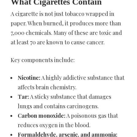
What Cigarettes Contain
A cigarette is not just tobacco wrapped in
paper. When burned, it produces more than
7,000 chemicals. Many of these are toxic and
at least 70 are known to cause cancer.
Key components include:
Nicotine:
A highly addictive substance that
affects brain chemistry.
Tar:
A sticky substance that damages
lungs and contains carcinogens.
Carbon monoxide:
A poisonous gas that
reduces oxygen in the blood.
Formaldehyde, arsenic, and ammonia: