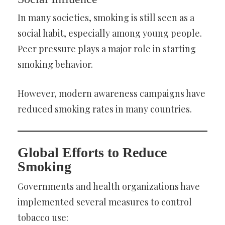
In many societies, smoking is still seen as a
social habit, especially among young people.
Peer pressure plays a major role in starting
smoking behavior.
However, modern awareness campaigns have
reduced smoking rates in many countries.
Global Efforts to Reduce
Smoking
Governments and health organizations have
implemented several measures to control
tobacco use: