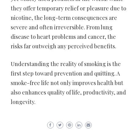
they offer temporary relief or pleasure due to
nicotine, the long-term consequences are
severe and often irreversible. From lung
disease to heart problems and cancer, the
risks far outweigh any perceived benefits.
Understanding the reality of smoking is the
first step toward prevention and quitting. A
smoke-free life not only improves health but
also enhances quality of life, productivity, and
longevity.