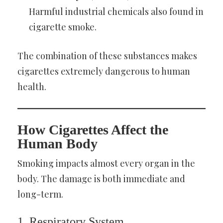
Harmful industrial chemicals also found in
cigarette smoke.
The combination of these substances makes
cigarettes extremely dangerous to human
health.
How Cigarettes Affect the
Human Body
Smoking impacts almost every organ in the
body. The damage is both immediate and
long-term.
1. Respiratory System