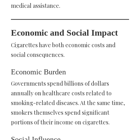
medical assistance.
Economic and Social Impact
Cigarettes have both economic costs and
social consequences.
Economic Burden
Governments spend billions of dollars
annually on healthcare costs related to
smoking-related diseases. At the same time,
smokers themselves spend significant
portions of their income on cigarettes.
Social Influence