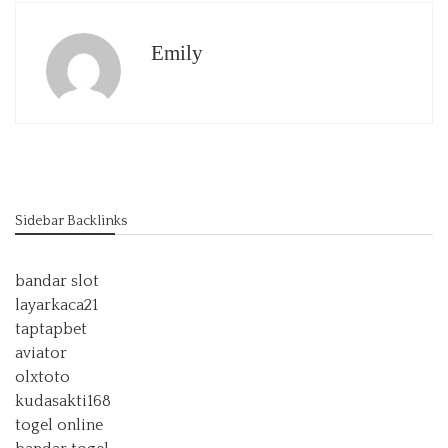
Emily
Sidebar Backlinks
bandar slot
layarkaca21
taptapbet
aviator
olxtoto
kudasakti168
togel online