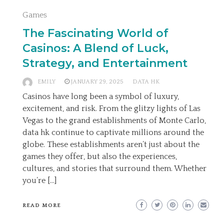
Games
The Fascinating World of
Casinos: A Blend of Luck,
Strategy, and Entertainment
EMILY
JANUARY 29, 2025
DATA HK
Casinos have long been a symbol of luxury,
excitement, and risk. From the glitzy lights of Las
Vegas to the grand establishments of Monte Carlo,
data hk continue to captivate millions around the
globe. These establishments aren’t just about the
games they offer, but also the experiences,
cultures, and stories that surround them. Whether
you’re […]
READ MORE