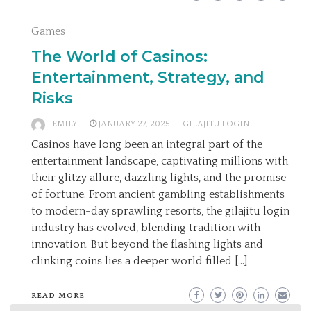
Games
The World of Casinos:
Entertainment, Strategy, and
Risks
EMILY
JANUARY 27, 2025
GILAJITU LOGIN
Casinos have long been an integral part of the
entertainment landscape, captivating millions with
their glitzy allure, dazzling lights, and the promise
of fortune. From ancient gambling establishments
to modern-day sprawling resorts, the gilajitu login
industry has evolved, blending tradition with
innovation. But beyond the flashing lights and
clinking coins lies a deeper world filled […]
READ MORE