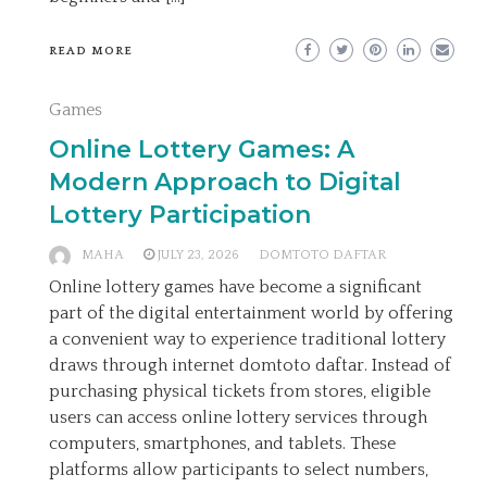
READ MORE
Games
Online Lottery Games: A
Modern Approach to Digital
Lottery Participation
MAHA
JULY 23, 2026
DOMTOTO DAFTAR
Online lottery games have become a significant
part of the digital entertainment world by offering
a convenient way to experience traditional lottery
draws through internet domtoto daftar. Instead of
purchasing physical tickets from stores, eligible
users can access online lottery services through
computers, smartphones, and tablets. These
platforms allow participants to select numbers,