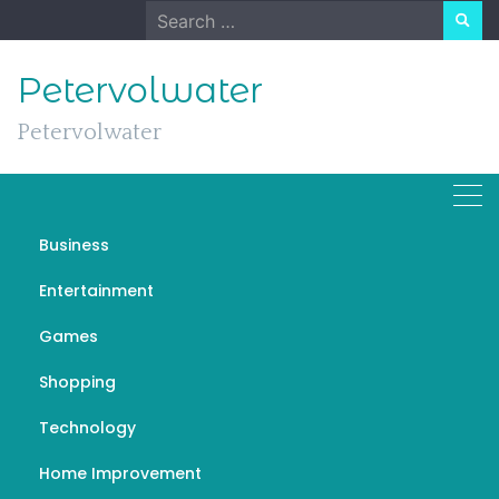
Skip
Search
to
for:
content
Petervolwater
Petervolwater
Games
Business
Entertainment
Games
Shopping
Technology
Home Improvement