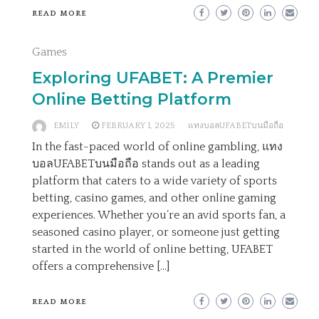
READ MORE
Games
Exploring UFABET: A Premier
Online Betting Platform
EMILY
FEBRUARY 1, 2025
แทงบอลUFABETบนมือถือ
In the fast-paced world of online gambling, แทง
บอลUFABETบนมือถือ stands out as a leading
platform that caters to a wide variety of sports
betting, casino games, and other online gaming
experiences. Whether you’re an avid sports fan, a
seasoned casino player, or someone just getting
started in the world of online betting, UFABET
offers a comprehensive […]
READ MORE