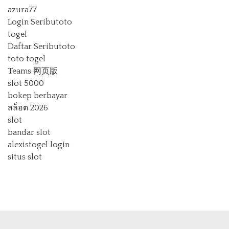
azura77
Login Seributoto
togel
Daftar Seributoto
toto togel
Teams 网页版
slot 5000
bokep berbayar
สล็อต 2026
slot
bandar slot
alexistogel login
situs slot