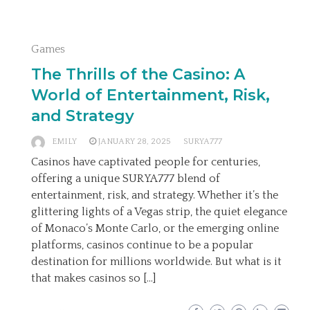
Games
The Thrills of the Casino: A
World of Entertainment, Risk,
and Strategy
EMILY
JANUARY 28, 2025
SURYA777
Casinos have captivated people for centuries,
offering a unique SURYA777 blend of
entertainment, risk, and strategy. Whether it’s the
glittering lights of a Vegas strip, the quiet elegance
of Monaco’s Monte Carlo, or the emerging online
platforms, casinos continue to be a popular
destination for millions worldwide. But what is it
that makes casinos so […]