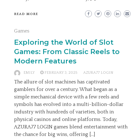
READ MORE
Games
Exploring the World of Slot
Games: From Classic Reels to
Modern Features
EMILY
FEBRUARY 3, 2025
AZURA77 LOGIN
The allure of slot machines has captivated
gamblers for over a century. What began as a
simple mechanical device with a few reels and
symbols has evolved into a multi-billion-dollar
industry with hundreds of varieties, both in
physical casinos and online platforms. Today,
AZURA77 LOGIN games blend entertainment with
the chance for big wins, offering […]