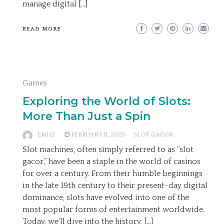
manage digital […]
READ MORE
Games
Exploring the World of Slots:
More Than Just a Spin
EMILY
FEBRUARY 11, 2025
SLOT GACOR
Slot machines, often simply referred to as “slot
gacor,” have been a staple in the world of casinos
for over a century. From their humble beginnings
in the late 19th century to their present-day digital
dominance, slots have evolved into one of the
most popular forms of entertainment worldwide.
Today, we’ll dive into the history, […]