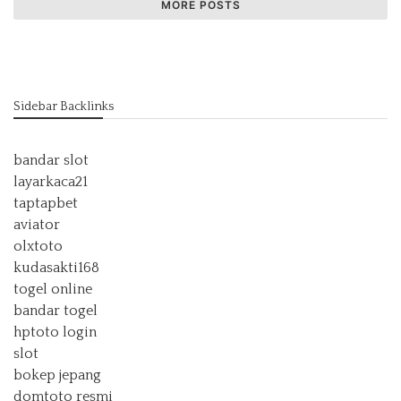
MORE POSTS
Sidebar Backlinks
bandar slot
layarkaca21
taptapbet
aviator
olxtoto
kudasakti168
togel online
bandar togel
hptoto login
slot
bokep jepang
domtoto resmi