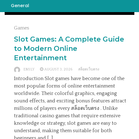
General
Games
Slot Games: A Complete Guide
to Modern Online
Entertainment
EMILY
AUGUST 3, 2026
สล็อตเว็บตรง
Introduction Slot games have become one of the
most popular forms of online entertainment
worldwide. Their colorful graphics, engaging
sound effects, and exciting bonus features attract
millions of players every สล็อตเว็บตรง . Unlike
traditional casino games that require extensive
knowledge or strategy, slot games are easy to
understand, making them suitable for both
beginners and […]