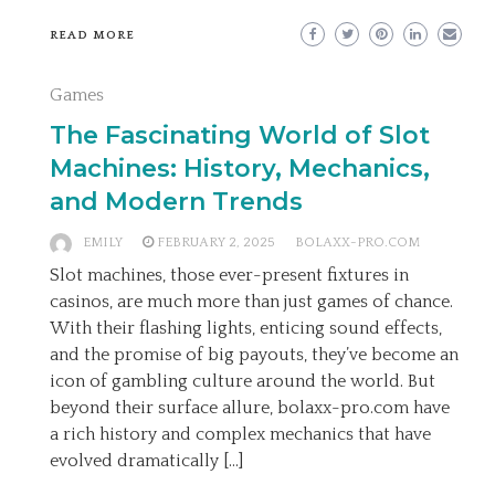
READ MORE
Games
The Fascinating World of Slot
Machines: History, Mechanics,
and Modern Trends
EMILY
FEBRUARY 2, 2025
BOLAXX-PRO.COM
Slot machines, those ever-present fixtures in
casinos, are much more than just games of chance.
With their flashing lights, enticing sound effects,
and the promise of big payouts, they’ve become an
icon of gambling culture around the world. But
beyond their surface allure, bolaxx-pro.com have
a rich history and complex mechanics that have
evolved dramatically […]