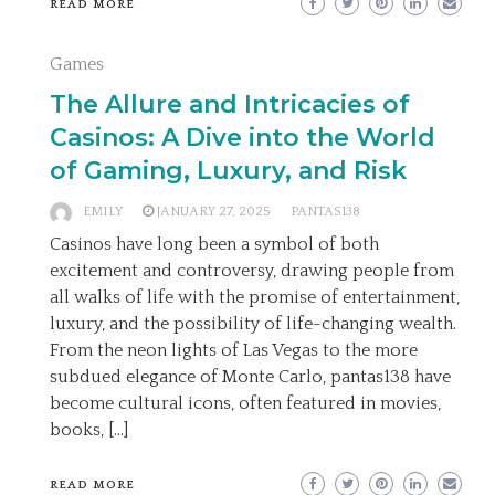
READ MORE
Games
The Allure and Intricacies of
Casinos: A Dive into the World
of Gaming, Luxury, and Risk
EMILY
JANUARY 27, 2025
PANTAS138
Casinos have long been a symbol of both
excitement and controversy, drawing people from
all walks of life with the promise of entertainment,
luxury, and the possibility of life-changing wealth.
From the neon lights of Las Vegas to the more
subdued elegance of Monte Carlo, pantas138 have
become cultural icons, often featured in movies,
books, […]
READ MORE