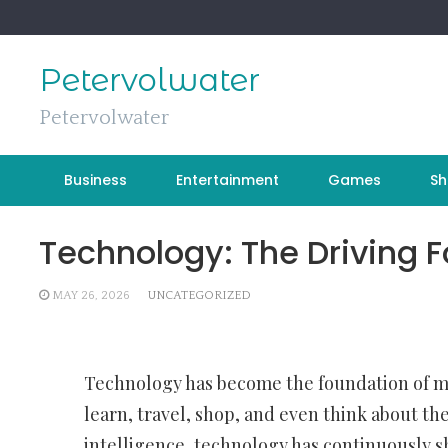
Skip
to
content
Petervolwater
Petervolwater
Business
Entertainment
Games
Sh
Technology: The Driving F
MAY 26, 2026
UNCATEGORIZED
Technology has become the foundation of mo
learn, travel, shop, and even think about the
intelligence, technology has continuously 