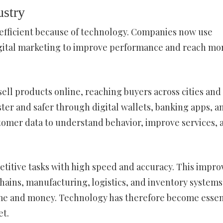
ustry
efficient because of technology. Companies now use
digital marketing to improve performance and reach mo
ll products online, reaching buyers across cities and
er and safer through digital wallets, banking apps, a
stomer data to understand behavior, improve services, 
etitive tasks with high speed and accuracy. This impro
hains, manufacturing, logistics, and inventory systems
ime and money. Technology has therefore become essen
et.