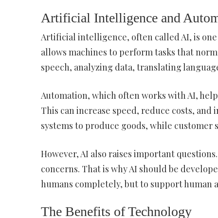
Artificial Intelligence and Auto
Artificial intelligence, often called AI, is 
allows machines to perform tasks that norm
speech, analyzing data, translating languag
Automation, which often works with AI, hel
This can increase speed, reduce costs, and 
systems to produce goods, while customer se
However, AI also raises important questions. 
concerns. That is why AI should be develope
humans completely, but to support human ab
The Benefits of Technology