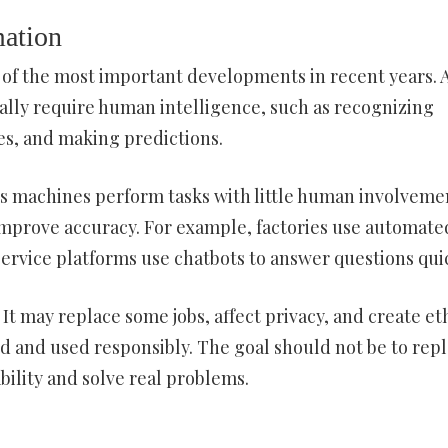
mation
one of the most important developments in recent years. 
ally require human intelligence, such as recognizing
es, and making predictions.
ps machines perform tasks with little human involveme
improve accuracy. For example, factories use automate
rvice platforms use chatbots to answer questions quic
It may replace some jobs, affect privacy, and create et
d and used responsibly. The goal should not be to rep
ility and solve real problems.