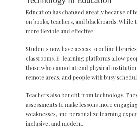
Technology in Education
Education has changed greatly because of t
on books, teachers, and blackboards. While 
more flexible and effective.
Students now have access to online libraries,
classrooms. E-learning platforms allow peo
those who cannot attend physical institutions
remote areas, and people with busy schedul
Teachers also benefit from technology. They
assessments to make lessons more engaging.
weaknesses, and personalize learning experi
inclusive, and modern.