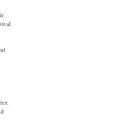
ic
vival
ent
ter.
nd