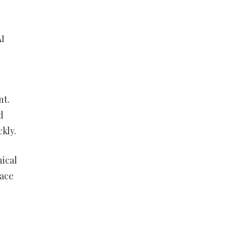
AI
nt.
d
kly.
hical
lace