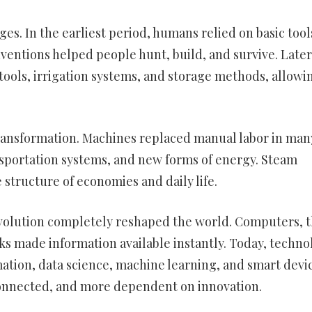
s. In the earliest period, humans relied on basic tool
entions helped people hunt, build, and survive. Later
tools, irrigation systems, and storage methods, allowi
transformation. Machines replaced manual labor in man
nsportation systems, and new forms of energy. Steam
 structure of economies and daily life.
 revolution completely reshaped the world. Computers, 
ks made information available instantly. Today, techno
tion, data science, machine learning, and smart devic
connected, and more dependent on innovation.