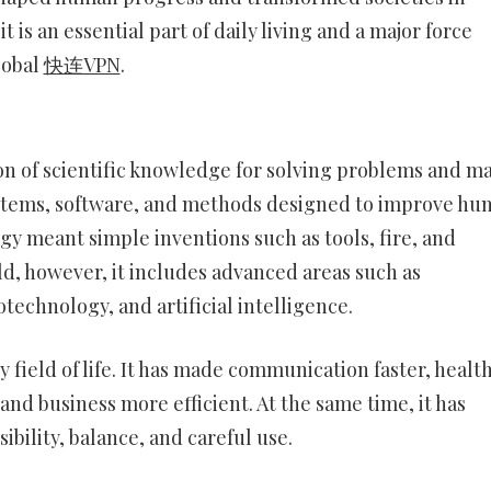
it is an essential part of daily living and a major force
lobal
快连VPN
.
ion of scientific knowledge for solving problems and m
 systems, software, and methods designed to improve h
ogy meant simple inventions such as tools, fire, and
d, however, it includes advanced areas such as
echnology, and artificial intelligence.
field of life. It has made communication faster, healt
nd business more efficient. At the same time, it has
bility, balance, and careful use.