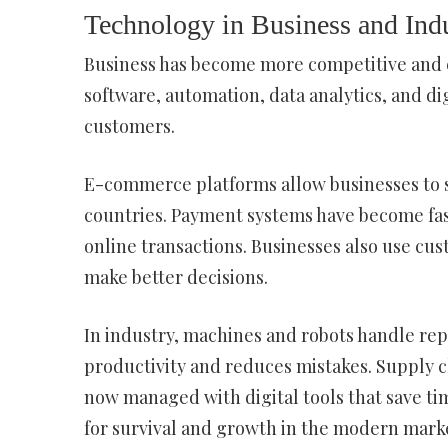
Technology in Business and Ind
Business has become more competitive and 
software, automation, data analytics, and 
customers.
E-commerce platforms allow businesses to se
countries. Payment systems have become fast
online transactions. Businesses also use cu
make better decisions.
In industry, machines and robots handle rep
productivity and reduces mistakes. Supply c
now managed with digital tools that save t
for survival and growth in the modern mark