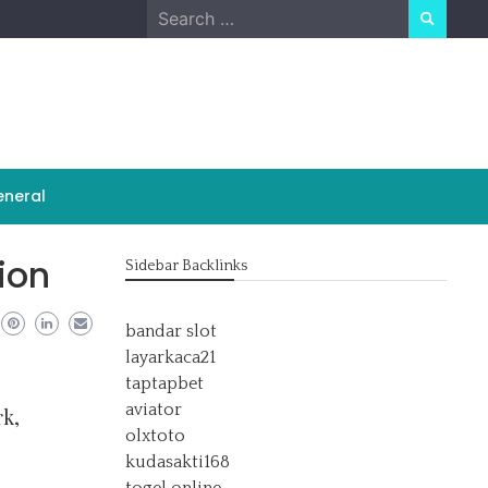
Search
for:
neral
ion
Sidebar Backlinks
bandar slot
layarkaca21
taptapbet
aviator
rk,
olxtoto
kudasakti168