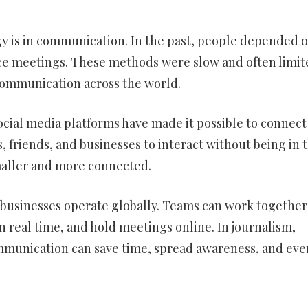
gy is in communication. In the past, people depended 
ace meetings. These methods were slow and often limit
communication across the world.
cial media platforms have made it possible to connect
s, friends, and businesses to interact without being in 
maller and more connected.
businesses operate globally. Teams can work together
 real time, and hold meetings online. In journalism,
mmunication can save time, spread awareness, and eve