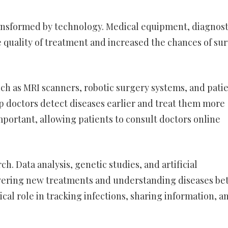
ransformed by technology. Medical equipment, diagnost
 quality of treatment and increased the chances of sur
h as MRI scanners, robotic surgery systems, and pati
p doctors detect diseases earlier and treat them more
portant, allowing patients to consult doctors online
h. Data analysis, genetic studies, and artificial
covering new treatments and understanding diseases bet
ical role in tracking infections, sharing information, a