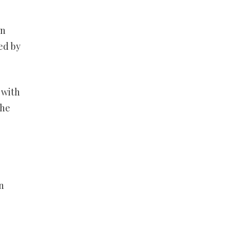
on
ed by
 with
the
n