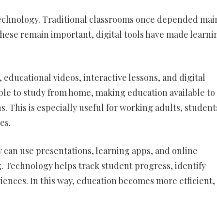
echnology. Traditional classrooms once depended mai
these remain important, digital tools have made learni
 educational videos, interactive lessons, and digital
ple to study from home, making education available to
. This is especially useful for working adults, student
es.
 can use presentations, learning apps, and online
 Technology helps track student progress, identify
ences. In this way, education becomes more efficient,