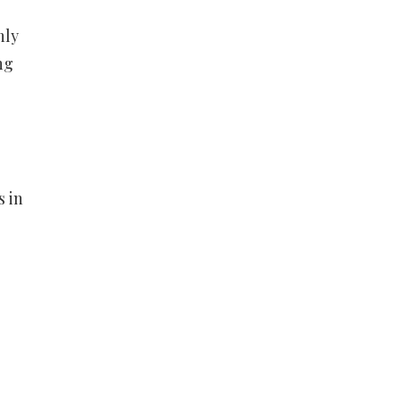
nly
ng
s in