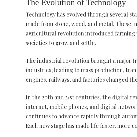
The Evolution of Technology
Technology has evolved through several stage
made from stone, wood, and metal. These inv
agricultural revolution introduced farming 
societies to grow and settle.
The industrial revolution brought a major 
industries, leading to mass production, tra
engines, railways, and factories changed the
In the 20th and 21st centuries, the digital
internet, mobile phones, and digital networ
continues to advance rapidly through automa
Each new stage has made life faster, more 