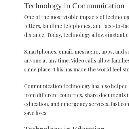
Technology in Communication
One of the most visible impacts of technolo
letters, landline telephones, and face-to-f
distance. Today, technology allows instant 
Smartphones, email, messaging apps, and so
anyone at any time. Video calls allow familie
same place. This has made the world feel s
Communication technology has also helped 
from different countries, share documents in
education, and emergency services, fast co
save lives.