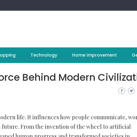
opping
Technology
Home Improvement
Ge
orce Behind Modern Civilizat
dern life. It influences how people communicate, wo
 future. From the invention of the wheel to artificial
shaped human progress and transformed societies in