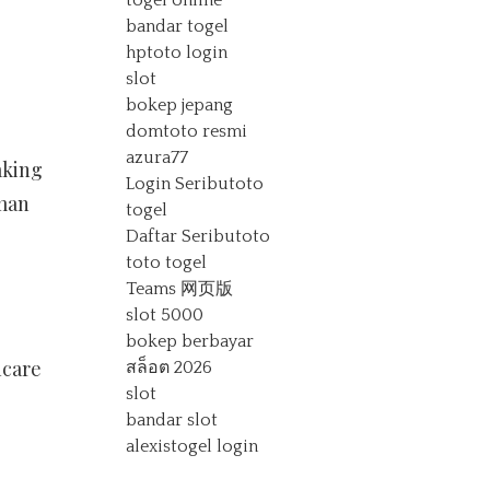
togel online
bandar togel
hptoto login
slot
bokep jepang
domtoto resmi
azura77
aking
Login Seributoto
uman
togel
Daftar Seributoto
toto togel
Teams 网页版
slot 5000
bokep berbayar
hcare
สล็อต 2026
slot
bandar slot
alexistogel login