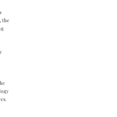
s
, the
ng
y
the
logy
es.