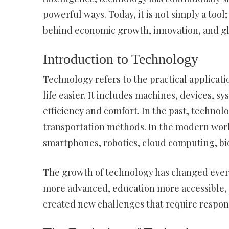
powerful ways. Today, it is not simply a tool; 
behind economic growth, innovation, and g
Introduction to Technology
Technology refers to the practical applicat
life easier. It includes machines, devices,
efficiency and comfort. In the past, technol
transportation methods. In the modern worl
smartphones, robotics, cloud computing, biot
The growth of technology has changed every 
more advanced, education more accessible, a
created new challenges that require responsi