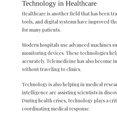
Technology in Healthcare
Healthcare is another field that has been t
tools, and digital systems have improved the
for many patients.
Modern hospitals use advanced machines suc
monitoring devices. These technologies hel
accurately. Telemedicine has also become im
without traveling to clinics.
Technology is also helping in medical researc
intelligence are assisting scientists in dis
During health crises, technology plays a crit
coordinating medical response.