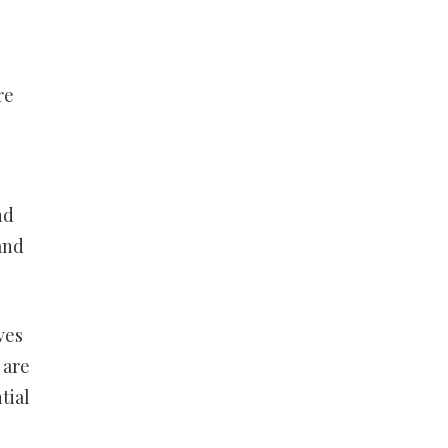
re
nd
and
ves
 are
tial