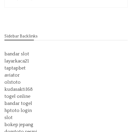
Sidebar Backlinks
bandar slot
layarkaca21
taptapbet
aviator
olxtoto
kudasakti168
togel online
bandar togel
hptoto login
slot
bokep jepang
domtoto resmi