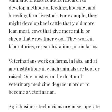
Animal scientists conduct research to
develop methods of feeding, housing, and
breeding farm livestock. For example, they
might develop beef cattle that yield more
lean meat, cows that give more milk, or
sheep that grow finer wool. They work in
laboratories, research stations, or on farms.
Veterinarians work on farms, in labs, and at
any institutions in which animals are kept or
raised. One must earn the doctor of
veterinary medicine degree in order to
become a veterinarian.
Agri-business technicians organise, operate