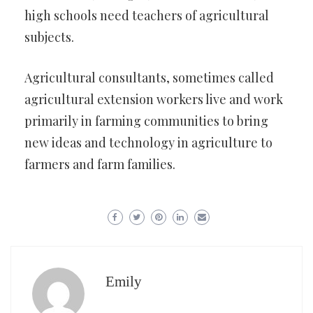
high schools need teachers of agricultural
subjects.
Agricultural consultants, sometimes called
agricultural extension workers live and work
primarily in farming communities to bring
new ideas and technology in agriculture to
farmers and farm families.
Emily