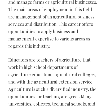
and manage farms or agricultural businesses.
The main areas of employment in this field
are management of an agricultural business,
services and distribution. This career offers
opportunities to apply business and
management expertise to various areas as
regards this industry.
Educators are teachers of agriculture that
work in high school departments of
agriculture education, agricultural colleges,
and with the agricultural extension service.
Agriculture is such a diversified industry, the
opportunities for teaching are great. Many
universities, colleges, technical schools, and