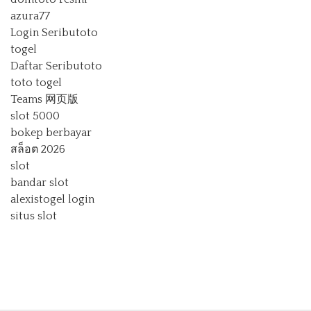
azura77
Login Seributoto
togel
Daftar Seributoto
toto togel
Teams 网页版
slot 5000
bokep berbayar
สล็อต 2026
slot
bandar slot
alexistogel login
situs slot