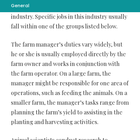
General
the united states work in the agriculture
industry. Specific jobs in this industry usually
fall within one of the groups listed below.
The farm manager’s duties vary widely, but
he or she is usually employed directly by the
farm owner and works in conjunction with
the farm operator. On a large farm, the
manager might be responsible for one area of
operations, such as feeding the animals. On a
smaller farm, the manager’s tasks range from
planning the farm’s yield to assisting in the
planting and harvesting activities.