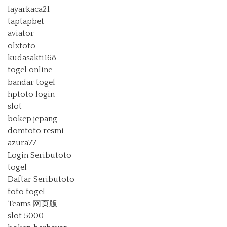
layarkaca21
taptapbet
aviator
olxtoto
kudasakti168
togel online
bandar togel
hptoto login
slot
bokep jepang
domtoto resmi
azura77
Login Seributoto
togel
Daftar Seributoto
toto togel
Teams 网页版
slot 5000