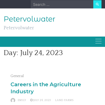
Skip
Search
to
for:
content
Petervolwater
Petervolwater
Day:
July 24, 2023
General
Careers in the Agriculture
Industry
EMILY
JULY 24, 2023
LAND FARMS