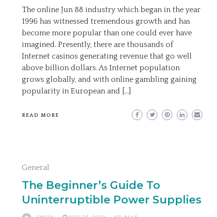
The online Jun 88 industry which began in the year
1996 has witnessed tremendous growth and has
become more popular than one could ever have
imagined. Presently, there are thousands of
Internet casinos generating revenue that go well
above billion dollars. As Internet population
grows globally, and with online gambling gaining
popularity in European and […]
READ MORE
General
The Beginner’s Guide To
Uninterruptible Power Supplies