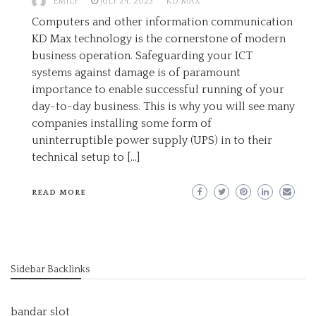
EMILY
JULY 24, 2023
KD MAX
Computers and other information communication
KD Max technology is the cornerstone of modern
business operation. Safeguarding your ICT
systems against damage is of paramount
importance to enable successful running of your
day-to-day business. This is why you will see many
companies installing some form of
uninterruptible power supply (UPS) in to their
technical setup to […]
READ MORE
Sidebar Backlinks
bandar slot