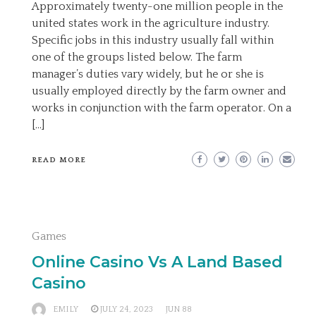
Approximately twenty-one million people in the
united states work in the agriculture industry.
Specific jobs in this industry usually fall within
one of the groups listed below. The farm
manager’s duties vary widely, but he or she is
usually employed directly by the farm owner and
works in conjunction with the farm operator. On a
[…]
READ MORE
Games
Online Casino Vs A Land Based
Casino
EMILY
JULY 24, 2023
JUN 88