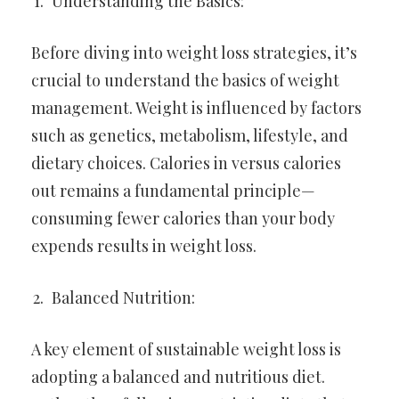
Understanding the Basics:
Before diving into weight loss strategies, it’s
crucial to understand the basics of weight
management. Weight is influenced by factors
such as genetics, metabolism, lifestyle, and
dietary choices. Calories in versus calories
out remains a fundamental principle—
consuming fewer calories than your body
expends results in weight loss.
Balanced Nutrition:
A key element of sustainable weight loss is
adopting a balanced and nutritious diet.