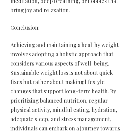
meditation, deep breathing, or hobbies that
bring joy and relaxation.
Conclusion:
Achieving and maintaining a healthy weight
involves adopting a holistic approach that
considers various aspects of well-being.
Sustainable weight loss is not about quick
fixes but rather about making lifestyle
changes that support long-term health. By
prioritizing balanced nutrition, regular
physical activity, mindful eating, hydration,
adequate sleep, and stress management,
individuals can embark on a journey towards