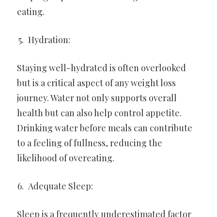
eating.
Hydration:
Staying well-hydrated is often overlooked
but is a critical aspect of any weight loss
journey. Water not only supports overall
health but can also help control appetite.
Drinking water before meals can contribute
to a feeling of fullness, reducing the
likelihood of overeating.
Adequate Sleep:
Sleep is a frequently underestimated factor