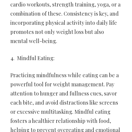
cardio workouts, strength training, yoga, or a
combination of these. Consistency is key, and
incorporating physical activity into daily life
promotes not only weight loss but also
mental well-being.
Mindful Eating:
Practicing mindfulness while eating can be a
powerful tool for weight management. Pay
attention to hunger and fullness cues, savor
each bite, and avoid distractions like screens
or excessive multitasking. Mindful eating
fosters a healthier relationship with food,
helping to prevent overeating and emotional