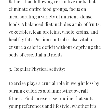
Rather than following restrictive diets that
eliminate entire food groups, focus on
incorporating a variety of nutrient-dense
foods. A balanced diet includes a mix of fruits,
vegetables, lean proteins, whole grains, and
healthy fats. Portion control is also vital to
ensure a calorie deficit without depriving the
body of essential nutrients.
Regular Physical Activity:
Exercise plays a crucial role in weight loss by
burning calories and improving overall
fitness. Find an exercise routine that suits
your preferences and lifestyle, whether it’s