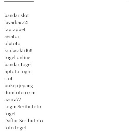
bandar slot
layarkaca21
taptapbet
aviator
olxtoto
kudasakti168
togel online
bandar togel
hptoto login
slot
bokep jepang
domtoto resmi
azura77
Login Seributoto
togel
Daftar Seributoto
toto togel