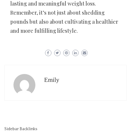
lasting and meaningful weight loss.
Remember, it’s not just about shedding
pounds but also about cultivating a healthier
and more fulfilling lifestyle.
Emily
Sidebar Backlinks