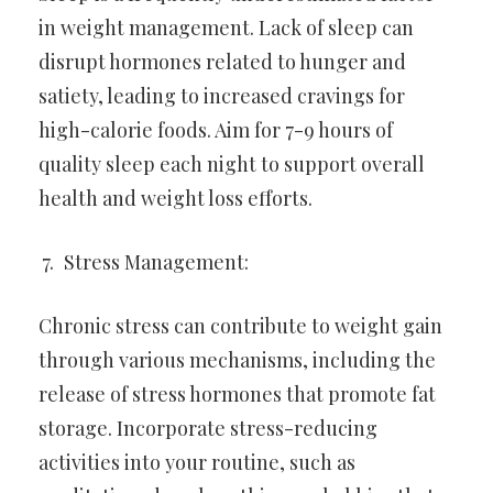
in weight management. Lack of sleep can
disrupt hormones related to hunger and
satiety, leading to increased cravings for
high-calorie foods. Aim for 7-9 hours of
quality sleep each night to support overall
health and weight loss efforts.
Stress Management:
Chronic stress can contribute to weight gain
through various mechanisms, including the
release of stress hormones that promote fat
storage. Incorporate stress-reducing
activities into your routine, such as