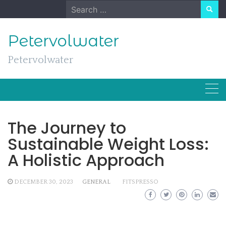
Skip
Search
to
for:
content
Petervolwater
Petervolwater
The Journey to
Sustainable Weight Loss:
A Holistic Approach
DECEMBER 30, 2023
GENERAL
FITSPRESSO