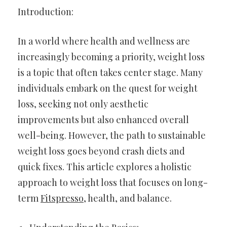
Introduction:
In a world where health and wellness are
increasingly becoming a priority, weight loss
is a topic that often takes center stage. Many
individuals embark on the quest for weight
loss, seeking not only aesthetic
improvements but also enhanced overall
well-being. However, the path to sustainable
weight loss goes beyond crash diets and
quick fixes. This article explores a holistic
approach to weight loss that focuses on long-
term
Fitspresso
, health, and balance.