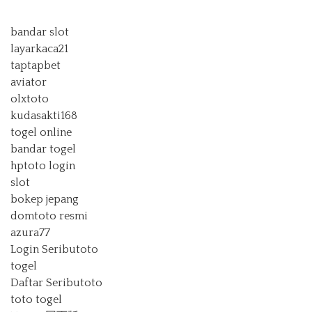
bandar slot
layarkaca21
taptapbet
aviator
olxtoto
kudasakti168
togel online
bandar togel
hptoto login
slot
bokep jepang
domtoto resmi
azura77
Login Seributoto
togel
Daftar Seributoto
toto togel