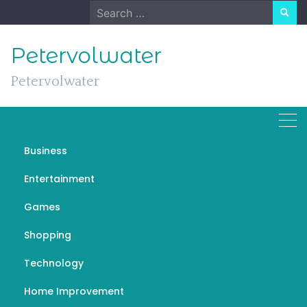
Skip
Search
to
for:
content
Petervolwater
Petervolwater
Business
The allure of casinos
Entertainment
extends beyond mere
Games
chance
Shopping
APRIL 27, 2024
GAMES
PG LIVE SLOT ONLINE
Technology
Home Improvement