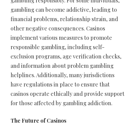
gambling responsibly. For some individuals,
gambling can become addictive, leading to
financial problems, relationship strain, and
other negative consequences. Casinos
implement various measures to promote
responsible gambling, including self-
exclusion programs, age verification checks,
and information about problem gambling
helplines. Additionally, many jurisdictions
have regulations in place to ensure that
casinos operate ethically and provide support
for those affected by gambling addiction.
The Future of Casinos