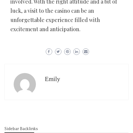
involved. With the right attitude and a bit of
luck, a visit to the casino can be an
unforgettable experience filled with
excitement and anticipation.
Emily
Sidebar Backlinks