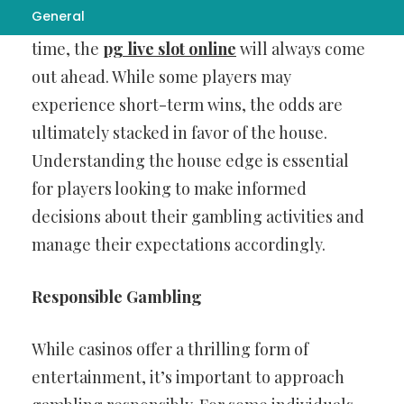
General
This statistical advantage ensures that, over
time, the
pg live slot online
will always come
out ahead. While some players may
experience short-term wins, the odds are
ultimately stacked in favor of the house.
Understanding the house edge is essential
for players looking to make informed
decisions about their gambling activities and
manage their expectations accordingly.
Responsible Gambling
While casinos offer a thrilling form of
entertainment, it’s important to approach