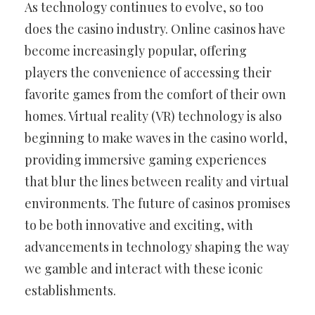
As technology continues to evolve, so too
does the casino industry. Online casinos have
become increasingly popular, offering
players the convenience of accessing their
favorite games from the comfort of their own
homes. Virtual reality (VR) technology is also
beginning to make waves in the casino world,
providing immersive gaming experiences
that blur the lines between reality and virtual
environments. The future of casinos promises
to be both innovative and exciting, with
advancements in technology shaping the way
we gamble and interact with these iconic
establishments.