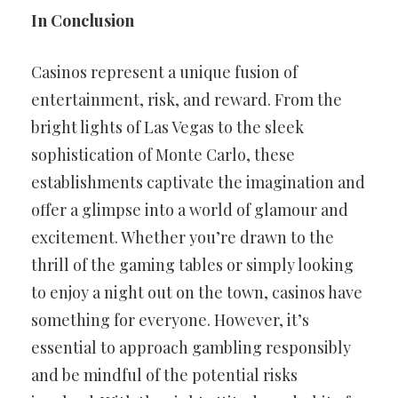
In Conclusion
Casinos represent a unique fusion of
entertainment, risk, and reward. From the
bright lights of Las Vegas to the sleek
sophistication of Monte Carlo, these
establishments captivate the imagination and
offer a glimpse into a world of glamour and
excitement. Whether you’re drawn to the
thrill of the gaming tables or simply looking
to enjoy a night out on the town, casinos have
something for everyone. However, it’s
essential to approach gambling responsibly
and be mindful of the potential risks