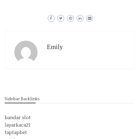
Emily
Sidebar Backlinks
bandar slot
layarkaca21
taptapbet