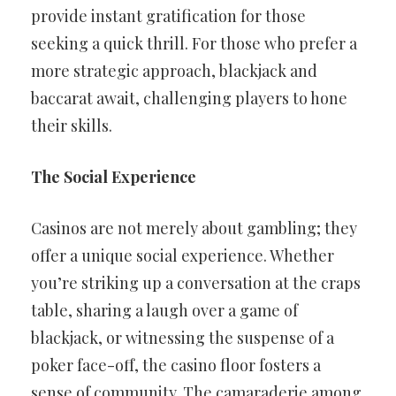
provide instant gratification for those
seeking a quick thrill. For those who prefer a
more strategic approach, blackjack and
baccarat await, challenging players to hone
their skills.
The Social Experience
Casinos are not merely about gambling; they
offer a unique social experience. Whether
you’re striking up a conversation at the craps
table, sharing a laugh over a game of
blackjack, or witnessing the suspense of a
poker face-off, the casino floor fosters a
sense of community. The camaraderie among