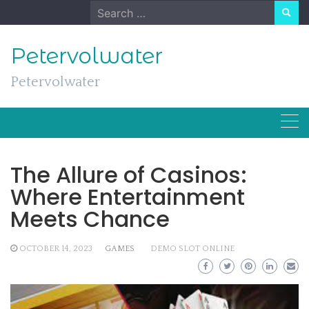
Skip
Search
to
for:
content
Petervolwater
Petervolwater
The Allure of Casinos:
Where Entertainment
Meets Chance
OCTOBER 14, 2023
GAMES
DEMO SLOT ONLINE