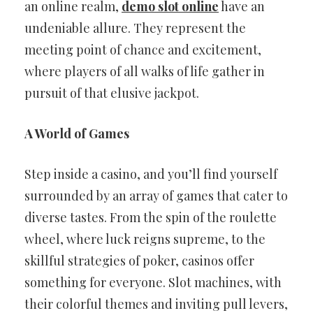
an online realm,
demo slot online
have an
undeniable allure. They represent the
meeting point of chance and excitement,
where players of all walks of life gather in
pursuit of that elusive jackpot.
A World of Games
Step inside a casino, and you’ll find yourself
surrounded by an array of games that cater to
diverse tastes. From the spin of the roulette
wheel, where luck reigns supreme, to the
skillful strategies of poker, casinos offer
something for everyone. Slot machines, with
their colorful themes and inviting pull levers,