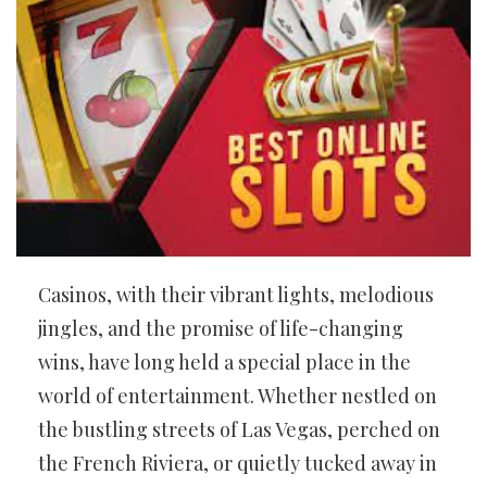
Casinos, with their vibrant lights, melodious
jingles, and the promise of life-changing
wins, have long held a special place in the
world of entertainment. Whether nestled on
the bustling streets of Las Vegas, perched on
the French Riviera, or quietly tucked away in