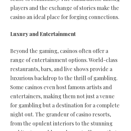
players and the exchange of stories make the
casino an ideal place for forging connections.
Luxury and Entertainment
Beyond the gaming, casinos often offer a
range of entertainment options. World-class
restaurants, bars, and live shows provide a
luxurious backdrop to the thrill of gambling.
Some casinos even host famous artists and
entertainers, making them not just a venue
for gambling but a destination for a complete
night out. The grandeur of casino resorts,
from the opulent interiors to the stunning