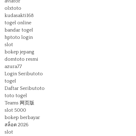
aviator
olxtoto
kudasakti168
togel online
bandar togel
hptoto login
slot
bokep jepang
domtoto resmi
azura77
Login Seributoto
togel
Daftar Seributoto
toto togel
Teams 网页版
slot 5000
bokep berbayar
สล็อต 2026
slot