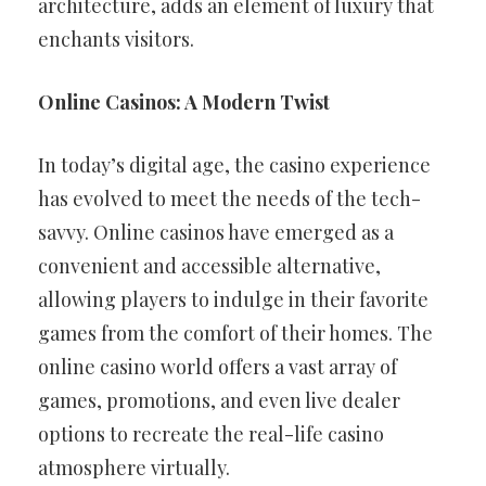
architecture, adds an element of luxury that
enchants visitors.
Online Casinos: A Modern Twist
In today’s digital age, the casino experience
has evolved to meet the needs of the tech-
savvy. Online casinos have emerged as a
convenient and accessible alternative,
allowing players to indulge in their favorite
games from the comfort of their homes. The
online casino world offers a vast array of
games, promotions, and even live dealer
options to recreate the real-life casino
atmosphere virtually.