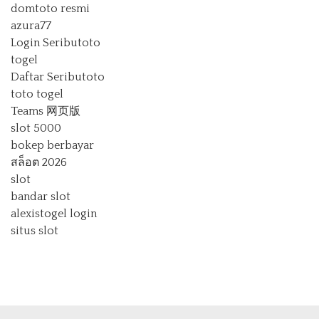
domtoto resmi
azura77
Login Seributoto
togel
Daftar Seributoto
toto togel
Teams 网页版
slot 5000
bokep berbayar
สล็อต 2026
slot
bandar slot
alexistogel login
situs slot