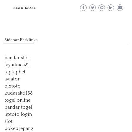
READ MORE
Sidebar Backlinks
bandar slot
layarkaca21
taptapbet
aviator
olxtoto
kudasakti168
togel online
bandar togel
hptoto login
slot
bokep jepang