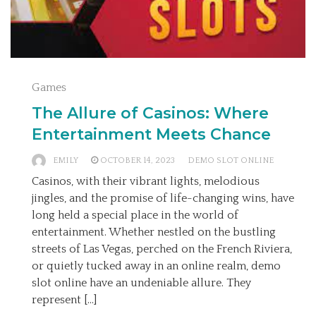
Games
The Allure of Casinos: Where
Entertainment Meets Chance
EMILY
OCTOBER 14, 2023
DEMO SLOT ONLINE
Casinos, with their vibrant lights, melodious
jingles, and the promise of life-changing wins, have
long held a special place in the world of
entertainment. Whether nestled on the bustling
streets of Las Vegas, perched on the French Riviera,
or quietly tucked away in an online realm, demo
slot online have an undeniable allure. They
represent […]