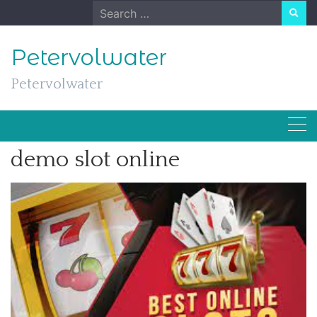
Skip
Search
to
for:
content
Petervolwater
Petervolwater
demo slot online