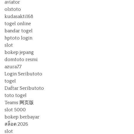
aviator
olxtoto
kudasakti168
togel online
bandar togel
hptoto login
slot
bokep jepang
domtoto resmi
azura77
Login Seributoto
togel
Daftar Seributoto
toto togel
Teams 网页版
slot 5000
bokep berbayar
สล็อต 2026
slot