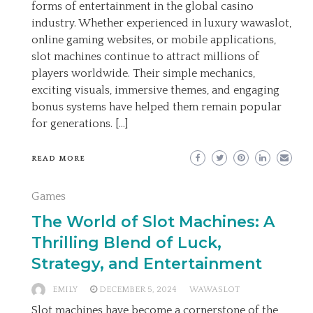
forms of entertainment in the global casino
industry. Whether experienced in luxury wawaslot,
online gaming websites, or mobile applications,
slot machines continue to attract millions of
players worldwide. Their simple mechanics,
exciting visuals, immersive themes, and engaging
bonus systems have helped them remain popular
for generations. […]
READ MORE
Games
The World of Slot Machines: A
Thrilling Blend of Luck,
Strategy, and Entertainment
EMILY
DECEMBER 5, 2024
WAWASLOT
Slot machines have become a cornerstone of the