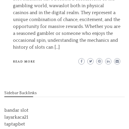
gambling world, wawaslot both in physical
casinos and in the digital realm. They represent a
unique combination of chance, excitement, and the
opportunity for massive rewards. Whether you are
a seasoned gambler or someone who enjoys the
occasional spin, understanding the mechanics and
history of slots can […]
READ MORE
Sidebar Backlinks
bandar slot
layarkaca21
taptapbet