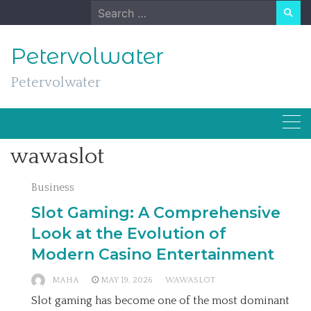
Skip
Search
to
for:
content
Petervolwater
Petervolwater
wawaslot
Business
Slot Gaming: A Comprehensive
Look at the Evolution of
Modern Casino Entertainment
MAHA
MAY 19, 2026
WAWASLOT
Slot gaming has become one of the most dominant