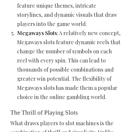
feature unique themes, intricate
storylines, and dynamic visuals that draw
players into the game world.
Megaways Slots
: A relatively new concept,
Megaways slots feature dynamic reels that
change the number of symbols on each
reel with every spin. This can lead to
thousands of possible combinations and
greater win potential. The flexibility of
Megaways slots has made them a popular
choice in the online gambling world.
The Thrill of Playing Slots
What draws players to slot machines is the