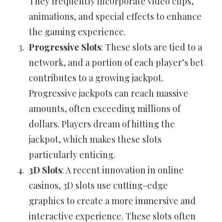
They frequently incorporate video clips,
animations, and special effects to enhance
the gaming experience.
Progressive Slots
: These slots are tied to a
network, and a portion of each player’s bet
contributes to a growing jackpot.
Progressive jackpots can reach massive
amounts, often exceeding millions of
dollars. Players dream of hitting the
jackpot, which makes these slots
particularly enticing.
3D Slots
: A recent innovation in online
casinos, 3D slots use cutting-edge
graphics to create a more immersive and
interactive experience. These slots often