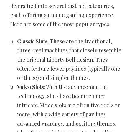
diversified into several distinct categories,
each offering a unique gaming experience.
Here are some of the most popular types:
Classic Slots
: These are the traditional,
three-reel machines that closely resemble
the original Liberty Bell design. They
often feature fewer paylines (typically one
or three) and simpler themes.
Video Slots
: With the advancement of
technology, slots have become more
intricate. Video slots are often five reels or
more, with a wide variety of paylines,
advanced graphics, and exciting themes.