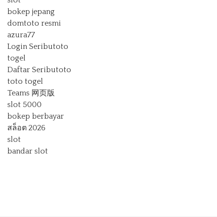
slot
bokep jepang
domtoto resmi
azura77
Login Seributoto
togel
Daftar Seributoto
toto togel
Teams 网页版
slot 5000
bokep berbayar
สล็อต 2026
slot
bandar slot