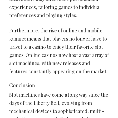
experiences, tailoring games to individual
preferences and playing styles.
Furthermore, the rise of online and mobile
gaming means that players no longer have to
travel to a casino to enjoy their favorite slot
games. Online casinos now host a vast array of
slot machines, with new releases and
features constantly appearing on the market.
Conclusion
Slot machines have come a long way since the
days of the Liberty Bell, evolving from
mechanical devices to sophisticated, multi-