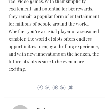
reel video games. With their simplicity,
excitement, and potential for big rewards,
they remain a popular form of entertainment
for millions of people around the world.
Whether you’re a casual player or a seasoned
gambler, the world of slots offers endless
opportunities to enjoy a thrilling experience,
and with new innovations on the horizon, the
future of slots is sure to be even more
exciting.