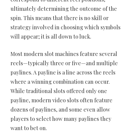
ultimately determining the outcome of the
spin. This means that there is no skill or
strategy involved in choosing which symbols
will appear; it is all down to luck.
Most modern slot machines feature several
reels—typically three or five—and multiple
paylines. A payline is a line across the reels
where a winning combination can occur.
While traditional slots offered only one
payline, modern video slots often feature
dozens of paylines, and some even allow
players to select how many paylines they
want to bet on.