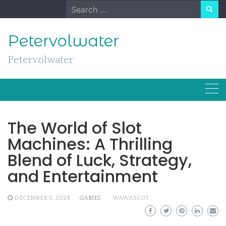
Skip
Search
to
for:
content
Petervolwater
Petervolwater
The World of Slot
Machines: A Thrilling
Blend of Luck, Strategy,
and Entertainment
DECEMBER 5, 2024
GAMES
WAWASLOT