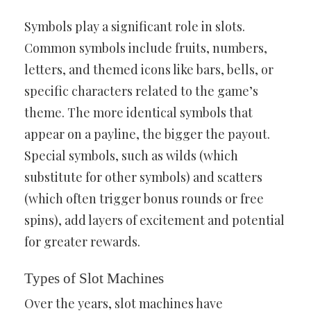
Symbols play a significant role in slots.
Common symbols include fruits, numbers,
letters, and themed icons like bars, bells, or
specific characters related to the game’s
theme. The more identical symbols that
appear on a payline, the bigger the payout.
Special symbols, such as wilds (which
substitute for other symbols) and scatters
(which often trigger bonus rounds or free
spins), add layers of excitement and potential
for greater rewards.
Types of Slot Machines
Over the years, slot machines have