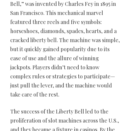
Bell,” was invented by Charles Fey in 1895 in
San Francisco. This mechanical marvel
featured three reels and five symbols:
horseshoes, diamonds, spades, hearts, and a
cracked liberty bell. The machine was simple,
but it quickly gained popularity due to its
ease of use and the allure of winning
jackpots. Players didn’t need to know
complex rules or strategies to participate—
just pull the lever, and the machine would
take care of the rest.
The success of the Liberty Bell led to the
proliferation of slot machines across the U.S.,
and they became a fixture in casinos. By the