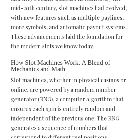
mid-20th century, slot machines had evolved,
with new features such as multiple paylines,
more symbols, and automatic payout systems.
These advancements laid the foundation for
the modern slots we know today.
How Slot Machines Work: A Blend of
Mechanics and Math
Slot machines, whether in physical casinos or
online, are powered by a random number
generator (RNG), a computer algorithm that
ensures each spin is entirely random and
independent of the previous one. The RNG
generates a sequence of numbers that
correspond to different reel positions,