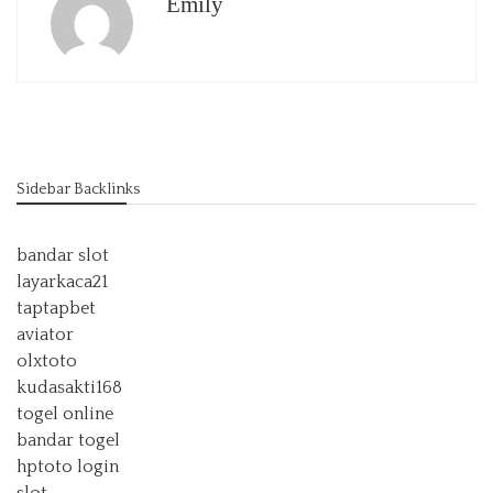
Emily
Sidebar Backlinks
bandar slot
layarkaca21
taptapbet
aviator
olxtoto
kudasakti168
togel online
bandar togel
hptoto login