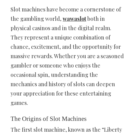
Slot machines have become a cornerstone of
the gambling world,
wawaslot
both in
physical casinos and in the digital realm.
They represent a unique combination of
chance, excitement, and the opportunity for
massive rewards. Whether you are a seasoned
gambler or someone who enjoys the
occasional spin, understanding the
mechanics and history of slots can deepen
your appreciation for these entertaining
games.
The Origins of Slot Machines
The first slot machine, known as the “Liberty