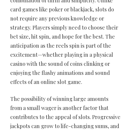
combination of thrill and simplicity. Unlike
card games like poker or blackjack, slots do
not require any previous knowledge or
strategy. Players simply need to choose their
bet size, hit spin, and hope for the best. The
anticipation as the reels spin is part of the
excitement—whether playing in a physical
casino with the sound of coins clinking or
enjoying the flashy animations and sound
effects of an online slot game.
The possibility of winning large amounts
from a small wager is another factor that
contributes to the appeal of slots. Progressive
jackpots can grow to life-changing sums, and