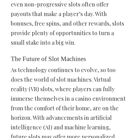
even non-progressive slots often offer
payouts that make a player’s day. With
bonuses, free spins, and other rewards, slots
provide plenty of opportunities to turn a
small stake into a big win.
The Future of Slot Machines
As technology continues to evolve, so too
does the world of slot machines. Virtual
reality (VR) slots, where players can fully
immerse themselves in a casino environment
from the comfort of their home, are on the
horizon. With advancements in artificial
intelligence (AI) and machine learning,
future slots may offer more personalized