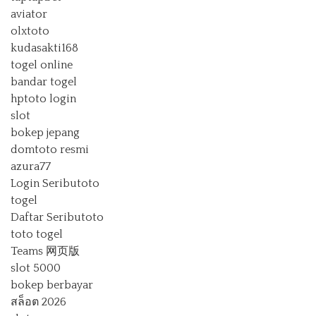
aviator
olxtoto
kudasakti168
togel online
bandar togel
hptoto login
slot
bokep jepang
domtoto resmi
azura77
Login Seributoto
togel
Daftar Seributoto
toto togel
Teams 网页版
slot 5000
bokep berbayar
สล็อต 2026