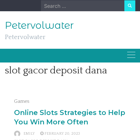
Skip
Search
to
for:
content
Petervolwater
Petervolwater
slot gacor deposit dana
Games
Online Slots Strategies to Help
You Win More Often
EMILY
FEBRUARY 20, 2023