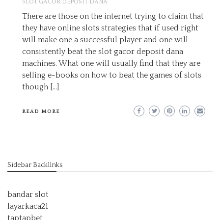
SLOT GACOR DEPOSIT DANA
There are those on the internet trying to claim that
they have online slots strategies that if used right
will make one a successful player and one will
consistently beat the slot gacor deposit dana
machines. What one will usually find that they are
selling e-books on how to beat the games of slots
though […]
READ MORE
Sidebar Backlinks
bandar slot
layarkaca21
taptapbet