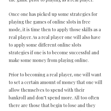
Once one has picked up some strategies for
playing the games of online slots in free
mode, it is time then to apply those skills as a
real player. As a real player one will also have
to apply some different online slots
strategies if one is to become successful and
make some money from playing online.
Prior to becoming a real player, one will want
to set a certain amount of money that one will
allow themselves to spend with their
bankroll and don’t spend more. All too often
there are those that begin to lose and they