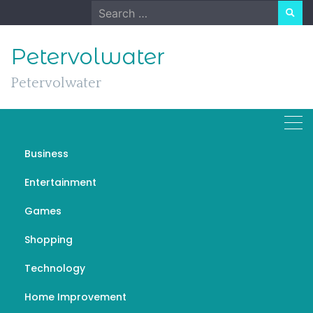
Skip
Search
to
for:
content
Petervolwater
Petervolwater
Business
Online Slots Strategies to
Entertainment
Help You Win More Often
Games
FEBRUARY 20, 2023
GAMES
SLOT GACOR DEPOSIT DANA
Shopping
Technology
Home Improvement