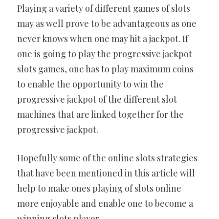
Playing a variety of different games of slots
may as well prove to be advantageous as one
never knows when one may hit a jackpot. If
one is going to play the progressive jackpot
slots games, one has to play maximum coins
to enable the opportunity to win the
progressive jackpot of the different slot
machines that are linked together for the
progressive jackpot.
Hopefully some of the online slots strategies
that have been mentioned in this article will
help to make ones playing of slots online
more enjoyable and enable one to become a
winning slots player.