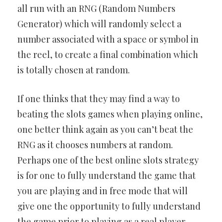
all run with an RNG (Random Numbers
Generator) which will randomly select a
number associated with a space or symbol in
the reel, to create a final combination which
is totally chosen at random.
If one thinks that they may find a way to
beating the slots games when playing online,
one better think again as you can’t beat the
RNG as it chooses numbers at random.
Perhaps one of the best online slots strategy
is for one to fully understand the game that
you are playing and in free mode that will
give one the opportunity to fully understand
the game prior to playing as a real player.