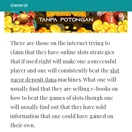
General
There are those on the internet trying to
claim that they have online slots strategies
that if used right will make one a successful
player and one will consistently beat the
slot
gacor deposit dana
machines. What one will
usually find that they are selling e-books on
how to beat the games of slots though one
will usually find out that they have sold
information that one could have gained on
their own.