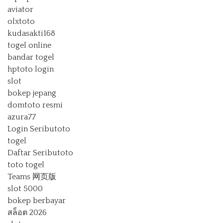
aviator
olxtoto
kudasakti168
togel online
bandar togel
hptoto login
slot
bokep jepang
domtoto resmi
azura77
Login Seributoto
togel
Daftar Seributoto
toto togel
Teams 网页版
slot 5000
bokep berbayar
สล็อต 2026