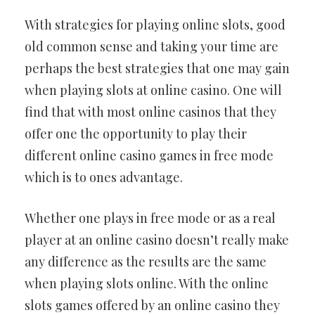
With strategies for playing online slots, good
old common sense and taking your time are
perhaps the best strategies that one may gain
when playing slots at online casino. One will
find that with most online casinos that they
offer one the opportunity to play their
different online casino games in free mode
which is to ones advantage.
Whether one plays in free mode or as a real
player at an online casino doesn’t really make
any difference as the results are the same
when playing slots online. With the online
slots games offered by an online casino they