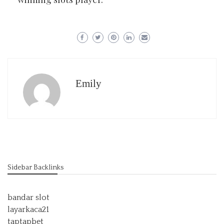
Emily
Sidebar Backlinks
bandar slot
layarkaca21
taptapbet