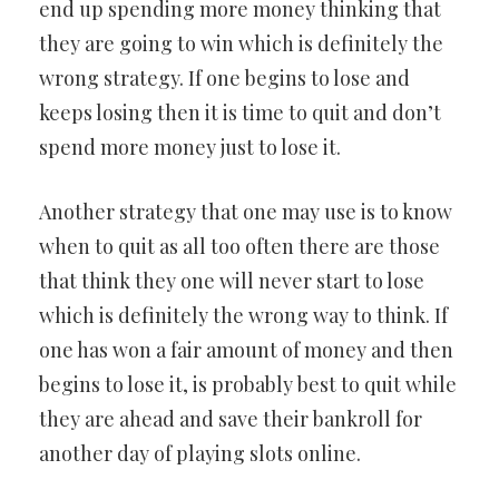
end up spending more money thinking that
they are going to win which is definitely the
wrong strategy. If one begins to lose and
keeps losing then it is time to quit and don’t
spend more money just to lose it.
Another strategy that one may use is to know
when to quit as all too often there are those
that think they one will never start to lose
which is definitely the wrong way to think. If
one has won a fair amount of money and then
begins to lose it, is probably best to quit while
they are ahead and save their bankroll for
another day of playing slots online.