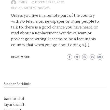
EMILY
DECEMBER 25, 2022
REPLACEMENT WINDOWS
Unless you live in a remote part of the country
with no television, newspaper or other people to
talk to, there is a good chance you have heard or
read about a Replacement Windows scam or
project gone wrong. It seems to be a fact in this
country that when you go about doing a […]
READ MORE
Sidebar Backlinks
bandar slot
layarkaca21