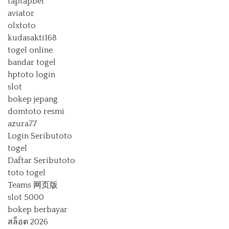
taptapbet
aviator
olxtoto
kudasakti168
togel online
bandar togel
hptoto login
slot
bokep jepang
domtoto resmi
azura77
Login Seributoto
togel
Daftar Seributoto
toto togel
Teams 网页版
slot 5000
bokep berbayar
สล็อต 2026