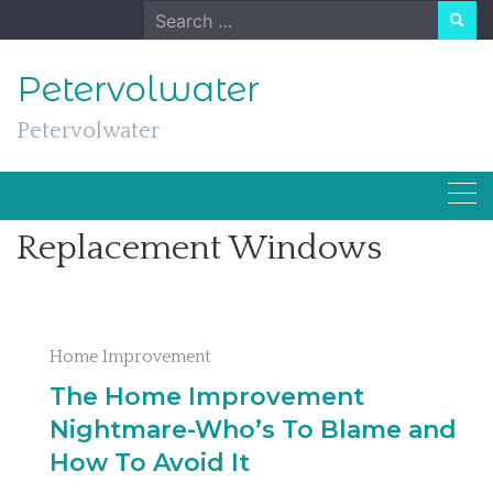
Skip
Search
to
for:
content
Petervolwater
Petervolwater
Replacement Windows
Home Improvement
The Home Improvement
Nightmare-Who’s To Blame and
How To Avoid It