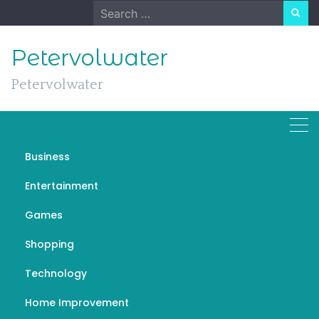
Skip
Search
to
for:
content
Petervolwater
Petervolwater
Pttogel
Business
Entertainment
Games
Games
Shopping
The Fascinating World of
Technology
Casinos: Beyond Luck and
Luxury
Home Improvement