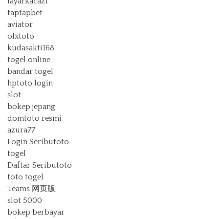
layarkaca21
taptapbet
aviator
olxtoto
kudasakti168
togel online
bandar togel
hptoto login
slot
bokep jepang
domtoto resmi
azura77
Login Seributoto
togel
Daftar Seributoto
toto togel
Teams 网页版
slot 5000
bokep berbayar