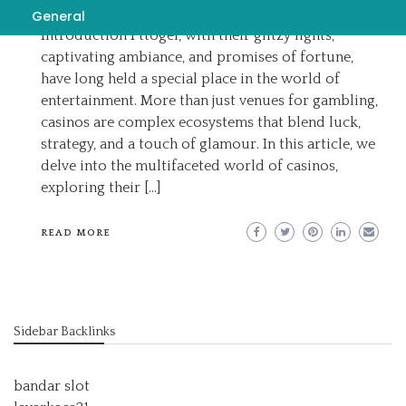
EMILY
DECEMBER 16, 2023
PTTOGEL
General
Introduction Pttogel, with their glitzy lights,
captivating ambiance, and promises of fortune,
have long held a special place in the world of
entertainment. More than just venues for gambling,
casinos are complex ecosystems that blend luck,
strategy, and a touch of glamour. In this article, we
delve into the multifaceted world of casinos,
exploring their […]
READ MORE
Sidebar Backlinks
bandar slot