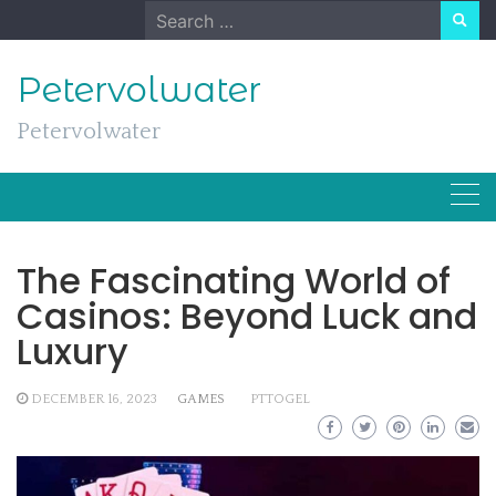
Skip
Search
to
for:
content
Petervolwater
Petervolwater
The Fascinating World of
Casinos: Beyond Luck and
Luxury
DECEMBER 16, 2023
GAMES
PTTOGEL