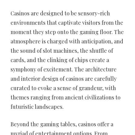
Casinos are designed to be sensory-rich
environments that captivate visitors from the
moment they step onto the gaming floor. The
atmosphere is charged with anticipation, and
the sound of slot machines, the shuffle of
cards, and the clinking of chips create a
symphony of excitement. The architecture
and interior design of casinos are carefully
curated to evoke a sense of grandeur, with
themes ranging from ancient civilizations to
futuristic landscapes.
Beyond the gaming tables, casinos offer a
myriad of entertainment options. From