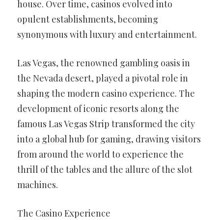
house. Over time, casinos evolved into
opulent establishments, becoming
synonymous with luxury and entertainment.
Las Vegas, the renowned gambling oasis in
the Nevada desert, played a pivotal role in
shaping the modern casino experience. The
development of iconic resorts along the
famous Las Vegas Strip transformed the city
into a global hub for gaming, drawing visitors
from around the world to experience the
thrill of the tables and the allure of the slot
machines.
The Casino Experience