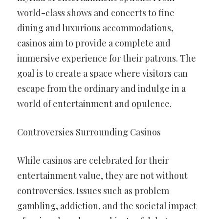
world-class shows and concerts to fine
dining and luxurious accommodations,
casinos aim to provide a complete and
immersive experience for their patrons. The
goal is to create a space where visitors can
escape from the ordinary and indulge in a
world of entertainment and opulence.
Controversies Surrounding Casinos
While casinos are celebrated for their
entertainment value, they are not without
controversies. Issues such as problem
gambling, addiction, and the societal impact