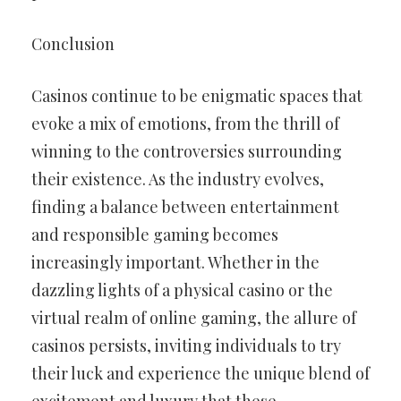
Conclusion
Casinos continue to be enigmatic spaces that
evoke a mix of emotions, from the thrill of
winning to the controversies surrounding
their existence. As the industry evolves,
finding a balance between entertainment
and responsible gaming becomes
increasingly important. Whether in the
dazzling lights of a physical casino or the
virtual realm of online gaming, the allure of
casinos persists, inviting individuals to try
their luck and experience the unique blend of