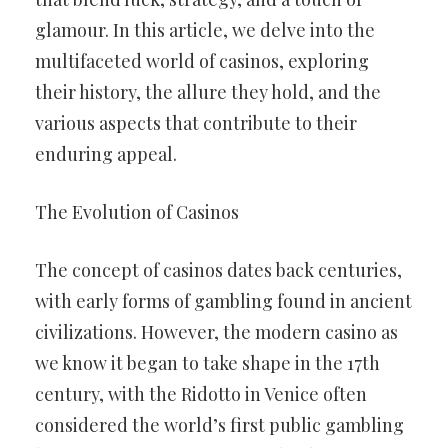
glamour. In this article, we delve into the
multifaceted world of casinos, exploring
their history, the allure they hold, and the
various aspects that contribute to their
enduring appeal.
The Evolution of Casinos
The concept of casinos dates back centuries,
with early forms of gambling found in ancient
civilizations. However, the modern casino as
we know it began to take shape in the 17th
century, with the Ridotto in Venice often
considered the world’s first public gambling