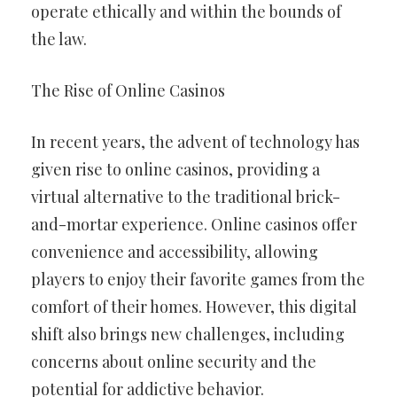
operate ethically and within the bounds of
the law.
The Rise of Online Casinos
In recent years, the advent of technology has
given rise to online casinos, providing a
virtual alternative to the traditional brick-
and-mortar experience. Online casinos offer
convenience and accessibility, allowing
players to enjoy their favorite games from the
comfort of their homes. However, this digital
shift also brings new challenges, including
concerns about online security and the
potential for addictive behavior.