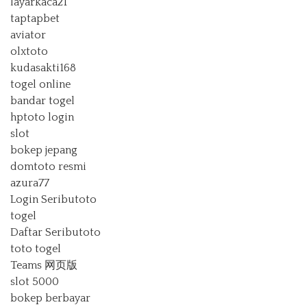
layarkaca21
taptapbet
aviator
olxtoto
kudasakti168
togel online
bandar togel
hptoto login
slot
bokep jepang
domtoto resmi
azura77
Login Seributoto
togel
Daftar Seributoto
toto togel
Teams 网页版
slot 5000
bokep berbayar