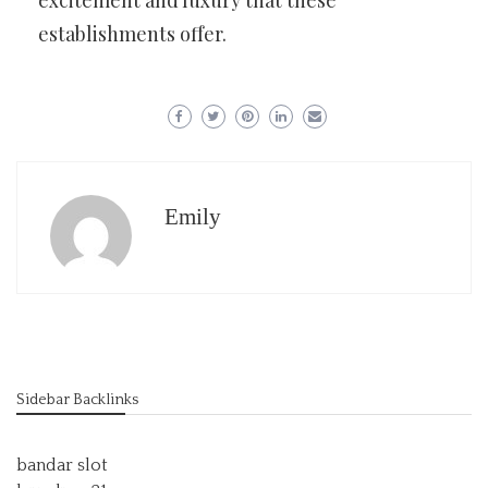
excitement and luxury that these
establishments offer.
Emily
Sidebar Backlinks
bandar slot