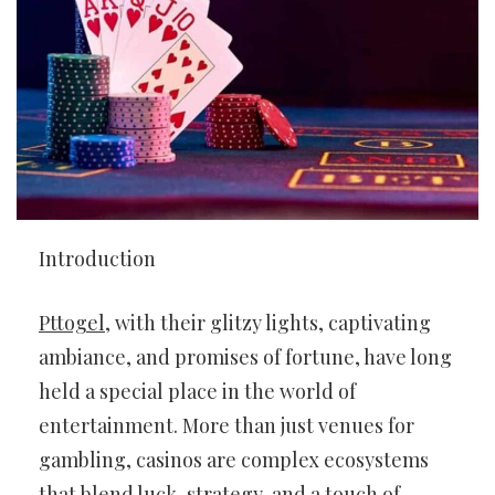
Introduction
Pttogel
, with their glitzy lights, captivating
ambiance, and promises of fortune, have long
held a special place in the world of
entertainment. More than just venues for
gambling, casinos are complex ecosystems
that blend luck, strategy, and a touch of