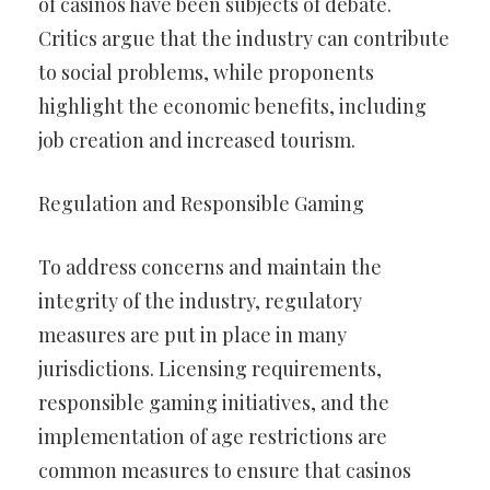
of casinos have been subjects of debate.
Critics argue that the industry can contribute
to social problems, while proponents
highlight the economic benefits, including
job creation and increased tourism.
Regulation and Responsible Gaming
To address concerns and maintain the
integrity of the industry, regulatory
measures are put in place in many
jurisdictions. Licensing requirements,
responsible gaming initiatives, and the
implementation of age restrictions are
common measures to ensure that casinos