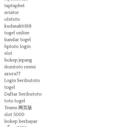
taptapbet
aviator
olxtoto
kudasakti168
togel online
bandar togel
hptoto login
slot
bokep jepang
domtoto resmi
azura77
Login Seributoto
togel
Daftar Seributoto
toto togel
Teams 网页版
slot 5000
bokep berbayar