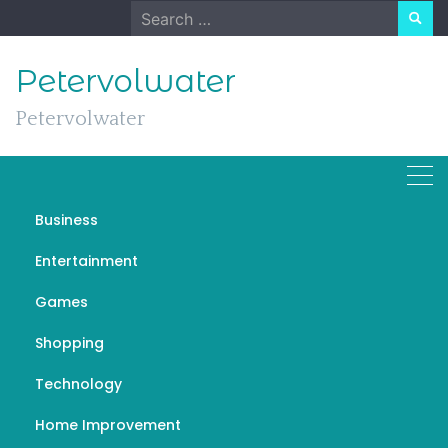
Skip
Search
to
for:
content
Petervolwater
Petervolwater
http://www.protrepsis.net
Business
Entertainment
Games
General
Shopping
The Power of Education:
Technology
Building a Brighter Tomorrow
Home Improvement
EMILY
OCTOBER 25, 2023