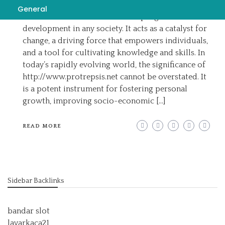
HTTP://WWW.PROTREPSIS.NET
General
Education is the cornerstone of progress and
development in any society. It acts as a catalyst for
change, a driving force that empowers individuals,
and a tool for cultivating knowledge and skills. In
today’s rapidly evolving world, the significance of
http://www.protrepsis.net cannot be overstated. It
is a potent instrument for fostering personal
growth, improving socio-economic […]
READ MORE
Sidebar Backlinks
bandar slot
layarkaca21