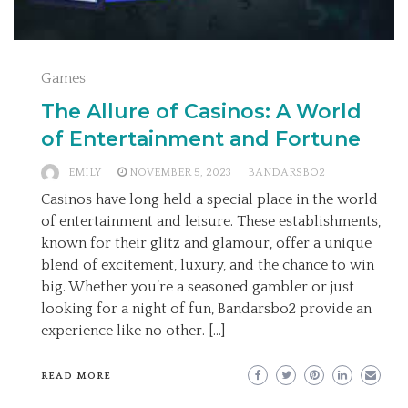
Games
The Allure of Casinos: A World
of Entertainment and Fortune
EMILY
NOVEMBER 5, 2023
BANDARSBO2
Casinos have long held a special place in the world
of entertainment and leisure. These establishments,
known for their glitz and glamour, offer a unique
blend of excitement, luxury, and the chance to win
big. Whether you’re a seasoned gambler or just
looking for a night of fun, Bandarsbo2 provide an
experience like no other. […]
READ MORE