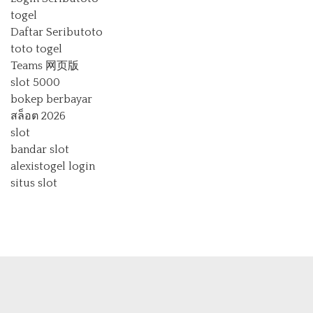
togel
Daftar Seributoto
toto togel
Teams 网页版
slot 5000
bokep berbayar
สล็อต 2026
slot
bandar slot
alexistogel login
situs slot