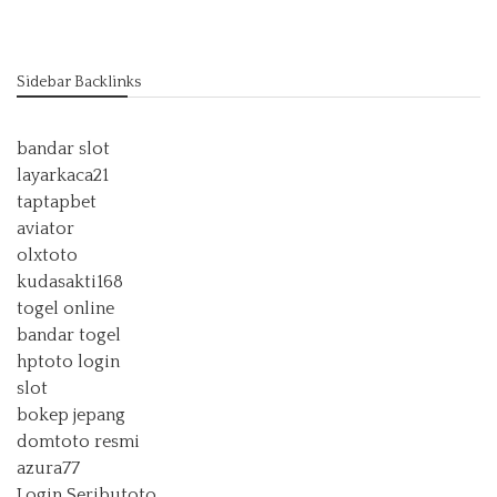
Sidebar Backlinks
bandar slot
layarkaca21
taptapbet
aviator
olxtoto
kudasakti168
togel online
bandar togel
hptoto login
slot
bokep jepang
domtoto resmi
azura77
Login Seributoto