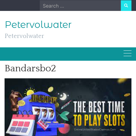
Skip
Search
to
for:
content
Petervolwater
Petervolwater
Bandarsbo2