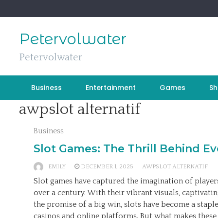
Skip
to
content
Petervolwater
Petervolwater
Business
Entertainment
Games
Sh
awpslot alternatif
Business
Slot Games: The Thrill Behind Ev
EMILY
DECEMBER 1, 2025
AWPSLOT ALTERNATIF
Slot games have captured the imagination of player
over a century. With their vibrant visuals, captivati
the promise of a big win, slots have become a stapl
casinos and online platforms. But what makes these 