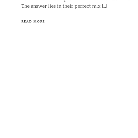
The answer lies in their perfect mix […]
READ MORE