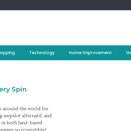
opping
Technology
Home Improvement
Ge
ery Spin
s around the world for
ng awpslot alternatif, and
e in both land-based
games so irresistible?