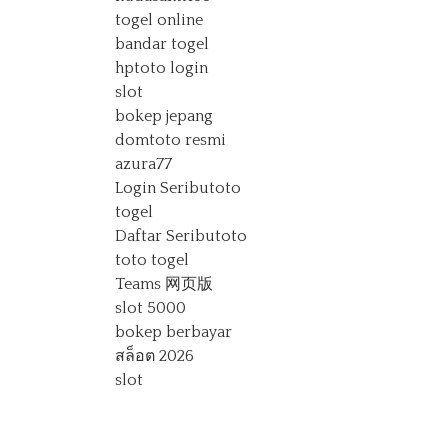
togel online
bandar togel
hptoto login
slot
bokep jepang
domtoto resmi
azura77
Login Seributoto
togel
Daftar Seributoto
toto togel
Teams 网页版
slot 5000
bokep berbayar
สล็อต 2026
slot