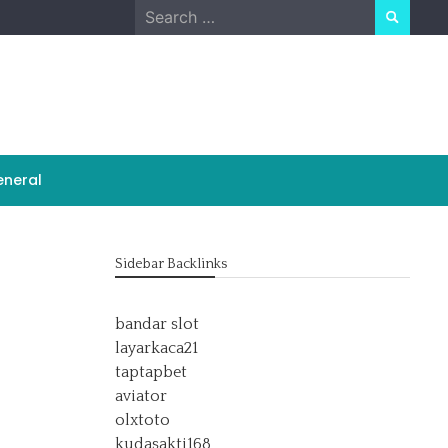
Search
for:
neral
Sidebar Backlinks
bandar slot
layarkaca21
taptapbet
aviator
olxtoto
kudasakti168