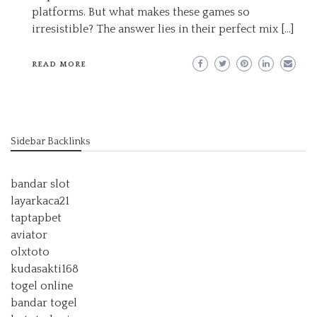
platforms. But what makes these games so
irresistible? The answer lies in their perfect mix […]
READ MORE
Sidebar Backlinks
bandar slot
layarkaca21
taptapbet
aviator
olxtoto
kudasakti168
togel online
bandar togel