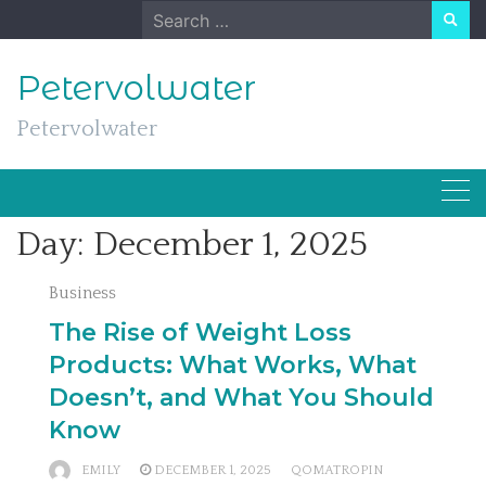
Skip
Search
to
for:
content
Petervolwater
Petervolwater
Day:
December 1, 2025
Business
The Rise of Weight Loss
Products: What Works, What
Doesn’t, and What You Should
Know
EMILY
DECEMBER 1, 2025
QOMATROPIN