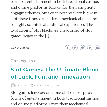
forms of entertainment in both traditional casinos
and online platforms. Known for their simplicity,
engaging themes, oma cuan potential for big wins,
slots have transformed from mechanical machines
to highly sophisticated digital experiences. The
Evolution of Slot Machines The journey of slot
games began in the […]
READ MORE
Uncategorized
Slot Games: The Ultimate Blend
of Luck, Fun, and Innovation
EMILY
DECEMBER 1, 2025
Slot games have become one of the most popular
forms of entertainment in both traditional casinos
and online platforms. From their mechanical