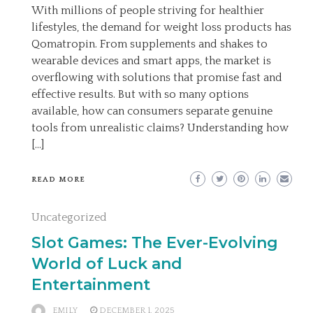
With millions of people striving for healthier
lifestyles, the demand for weight loss products has
Qomatropin. From supplements and shakes to
wearable devices and smart apps, the market is
overflowing with solutions that promise fast and
effective results. But with so many options
available, how can consumers separate genuine
tools from unrealistic claims? Understanding how
[…]
READ MORE
Uncategorized
Slot Games: The Ever-Evolving
World of Luck and
Entertainment
EMILY
DECEMBER 1, 2025