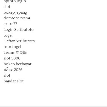
hptoto login
slot
bokep jepang
domtoto resmi
azura77
Login Seributoto
togel
Daftar Seributoto
toto togel
Teams 网页版
slot 5000
bokep berbayar
สล็อต 2026
slot
bandar slot