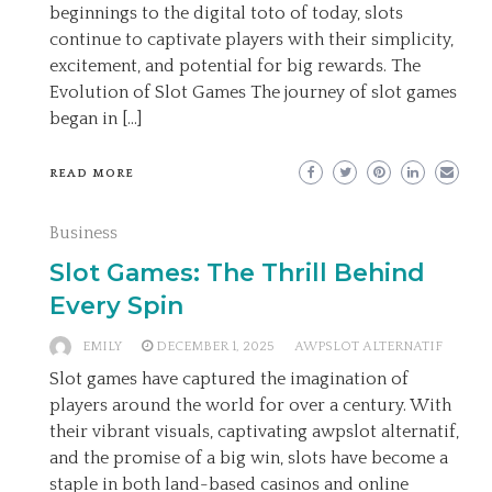
beginnings to the digital toto of today, slots
continue to captivate players with their simplicity,
excitement, and potential for big rewards. The
Evolution of Slot Games The journey of slot games
began in […]
READ MORE
Business
Slot Games: The Thrill Behind
Every Spin
EMILY
DECEMBER 1, 2025
AWPSLOT ALTERNATIF
Slot games have captured the imagination of
players around the world for over a century. With
their vibrant visuals, captivating awpslot alternatif,
and the promise of a big win, slots have become a
staple in both land-based casinos and online