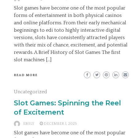
Slot games have become one of the most popular
forms of entertainment in both physical casinos
and online platforms. From their early mechanical
beginnings to edi toto highly interactive digital
versions, slots have consistently attracted players
with their mix of chance, excitement, and potential
rewards. A Brief History of Slot Games The first
slot machines […]
READ MORE
Uncategorized
Slot Games: Spinning the Reel
of Excitement
EMILY
DECEMBER 1, 2025
Slot games have become one of the most popular