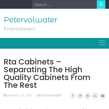
Skip
Search
to
for:
content
Petervolwater
Petervolwater
Rta Cabinets –
Separating The High
Quality Cabinets From
The Rest
JANUARY 25, 2023
UNCATEGORIZED