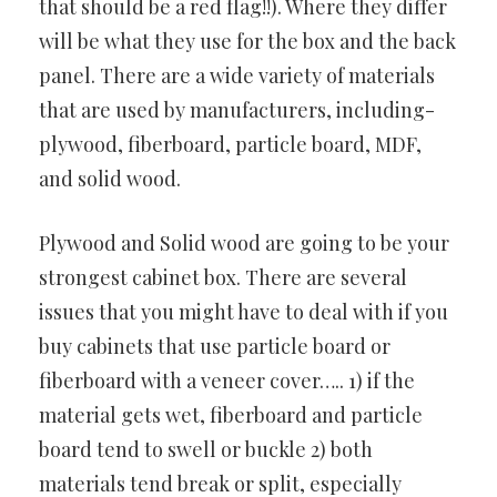
that should be a red flag!!). Where they differ
will be what they use for the box and the back
panel. There are a wide variety of materials
that are used by manufacturers, including-
plywood, fiberboard, particle board, MDF,
and solid wood.
Plywood and Solid wood are going to be your
strongest cabinet box. There are several
issues that you might have to deal with if you
buy cabinets that use particle board or
fiberboard with a veneer cover….. 1) if the
material gets wet, fiberboard and particle
board tend to swell or buckle 2) both
materials tend break or split, especially