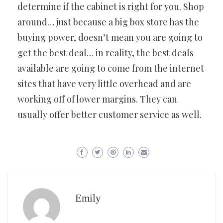
determine if the cabinet is right for you. Shop
around… just because a big box store has the
buying power, doesn’t mean you are going to
get the best deal… in reality, the best deals
available are going to come from the internet
sites that have very little overhead and are
working off of lower margins. They can
usually offer better customer service as well.
Emily