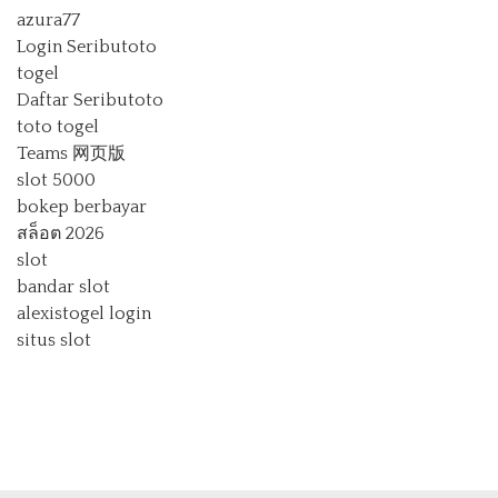
azura77
Login Seributoto
togel
Daftar Seributoto
toto togel
Teams 网页版
slot 5000
bokep berbayar
สล็อต 2026
slot
bandar slot
alexistogel login
situs slot