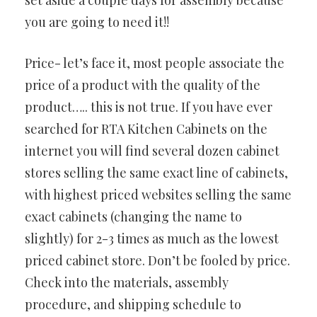
set aside a couple days for assembly because
you are going to need it!!
Price- let’s face it, most people associate the
price of a product with the quality of the
product….. this is not true. If you have ever
searched for RTA Kitchen Cabinets on the
internet you will find several dozen cabinet
stores selling the same exact line of cabinets,
with highest priced websites selling the same
exact cabinets (changing the name to
slightly) for 2-3 times as much as the lowest
priced cabinet store. Don’t be fooled by price.
Check into the materials, assembly
procedure, and shipping schedule to