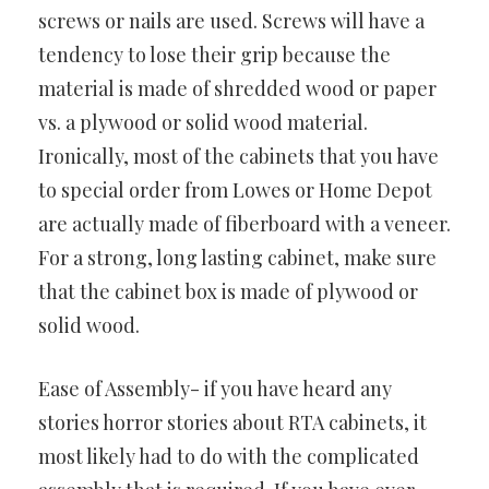
screws or nails are used. Screws will have a
tendency to lose their grip because the
material is made of shredded wood or paper
vs. a plywood or solid wood material.
Ironically, most of the cabinets that you have
to special order from Lowes or Home Depot
are actually made of fiberboard with a veneer.
For a strong, long lasting cabinet, make sure
that the cabinet box is made of plywood or
solid wood.
Ease of Assembly- if you have heard any
stories horror stories about RTA cabinets, it
most likely had to do with the complicated