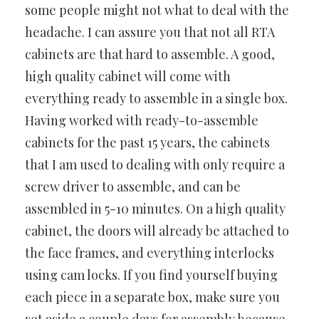
some people might not what to deal with the
headache. I can assure you that not all RTA
cabinets are that hard to assemble. A good,
high quality cabinet will come with
everything ready to assemble in a single box.
Having worked with ready-to-assemble
cabinets for the past 15 years, the cabinets
that I am used to dealing with only require a
screw driver to assemble, and can be
assembled in 5-10 minutes. On a high quality
cabinet, the doors will already be attached to
the face frames, and everything interlocks
using cam locks. If you find yourself buying
each piece in a separate box, make sure you