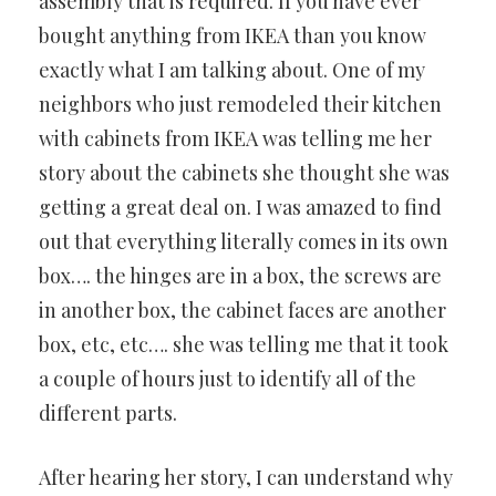
assembly that is required. If you have ever
bought anything from IKEA than you know
exactly what I am talking about. One of my
neighbors who just remodeled their kitchen
with cabinets from IKEA was telling me her
story about the cabinets she thought she was
getting a great deal on. I was amazed to find
out that everything literally comes in its own
box…. the hinges are in a box, the screws are
in another box, the cabinet faces are another
box, etc, etc…. she was telling me that it took
a couple of hours just to identify all of the
different parts.
After hearing her story, I can understand why