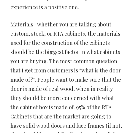
experience is a positive one.
Materials- whether you are talking about
custom, stock, or RTA cabinets, the materials
used for the construction of the cabinets
should be the biggest factor in what cabinets
you are buying. The most common question
that I get from customers is “what is the door
made of?”. People want to make sure that the
door is made of real wood, when in reality
they should be more concerned with what
the cabinet box is made of. 95% of the RTA
Cabinets that are the market are going to
have solid wood doors and face frames (if not,