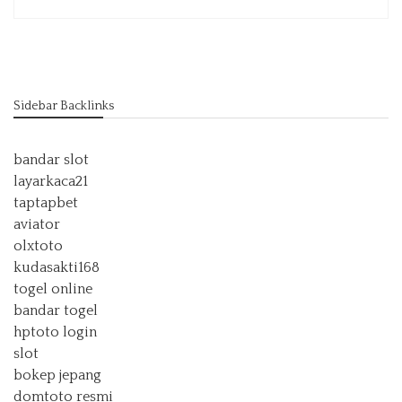
Sidebar Backlinks
bandar slot
layarkaca21
taptapbet
aviator
olxtoto
kudasakti168
togel online
bandar togel
hptoto login
slot
bokep jepang
domtoto resmi