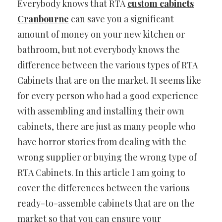
Everybody knows that RTA
custom cabinets
Cranbourne
can save you a significant
amount of money on your new kitchen or
bathroom, but not everybody knows the
difference between the various types of RTA
Cabinets that are on the market. It seems like
for every person who had a good experience
with assembling and installing their own
cabinets, there are just as many people who
have horror stories from dealing with the
wrong supplier or buying the wrong type of
RTA Cabinets. In this article I am going to
cover the differences between the various
ready-to-assemble cabinets that are on the
market so that you can ensure your