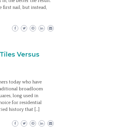
n, the better the result.
irst nail, but instead,
Tiles Versus
wners today who have
raditional broadloom
uares, long used in
oice for residential
ed history that […]