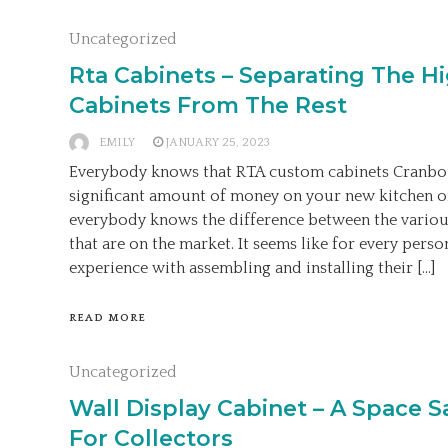
Uncategorized
Rta Cabinets – Separating The Hi
Cabinets From The Rest
EMILY
JANUARY 25, 2023
Everybody knows that RTA custom cabinets Cranbou
significant amount of money on your new kitchen o
everybody knows the difference between the variou
that are on the market. It seems like for every per
experience with assembling and installing their […]
READ MORE
Uncategorized
Wall Display Cabinet – A Space 
For Collectors