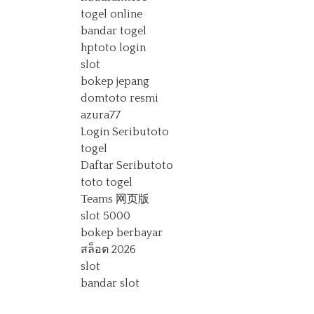
togel online
bandar togel
hptoto login
slot
bokep jepang
domtoto resmi
azura77
Login Seributoto
togel
Daftar Seributoto
toto togel
Teams 网页版
slot 5000
bokep berbayar
สล็อต 2026
slot
bandar slot