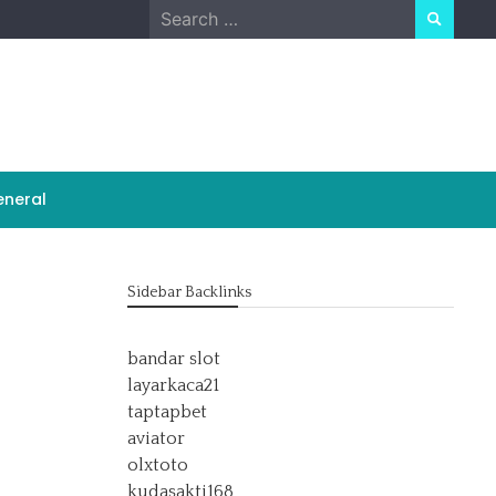
Search
for:
neral
Sidebar Backlinks
bandar slot
layarkaca21
taptapbet
aviator
olxtoto
kudasakti168