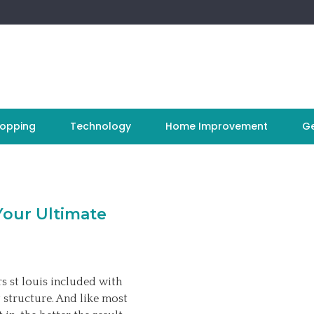
opping
Technology
Home Improvement
Ge
our Ultimate
 st louis included with
 structure. And like most