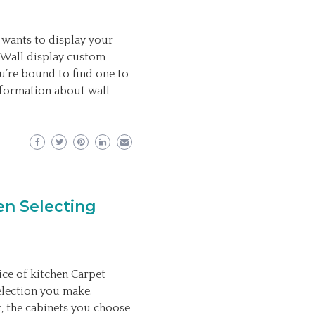
l wants to display your
e. Wall display custom
ou’re bound to find one to
information about wall
n Selecting
ce of kitchen Carpet
election you make.
t, the cabinets you choose