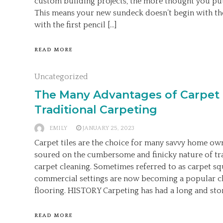
custom building projects, the more thought you put i
This means your new sundeck doesn’t begin with the f
with the first pencil […]
READ MORE
Uncategorized
The Many Advantages of Carpet 
Traditional Carpeting
EMILY
JANUARY 25, 2023
Carpet tiles are the choice for many savvy home o
soured on the cumbersome and finicky nature of t
carpet cleaning. Sometimes referred to as carpet sq
commercial settings are now becoming a popular ch
flooring. HISTORY Carpeting has had a long and stori
READ MORE