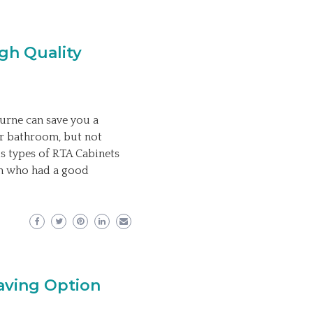
gh Quality
rne can save you a
r bathroom, but not
s types of RTA Cabinets
son who had a good
Saving Option