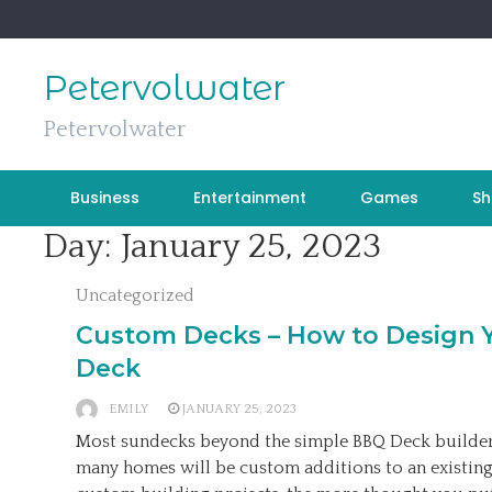
Skip
to
content
Petervolwater
Petervolwater
Business
Entertainment
Games
Sh
Day:
January 25, 2023
Uncategorized
Custom Decks – How to Design Y
Deck
EMILY
JANUARY 25, 2023
Most sundecks beyond the simple BBQ Deck builders
many homes will be custom additions to an existing