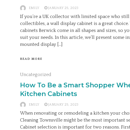
EMILY
JANUARY 25, 2023
If you’re a UK collector with limited space who stil
collectibles, a wall display cabinet is a great choic
cabinets Berwick come in all shapes and sizes, so y
suit your needs. In this article, we’ll present some 
mounted display […]
READ MORE
Uncategorized
How To Be a Smart Shopper Whe
Kitchen Cabinets
EMILY
JANUARY 25, 2023
When renovating or remodeling a kitchen your choi
Cleaning Townsville might be the most important s
Cabinet selection is important for two reasons. Firs