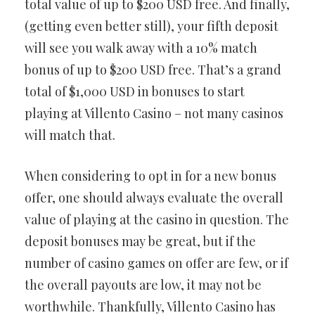
total value of up to $200 USD free. And finally,
(getting even better still), your fifth deposit
will see you walk away with a 10% match
bonus of up to $200 USD free. That’s a grand
total of $1,000 USD in bonuses to start
playing at Villento Casino – not many casinos
will match that.
When considering to opt in for a new bonus
offer, one should always evaluate the overall
value of playing at the casino in question. The
deposit bonuses may be great, but if the
number of casino games on offer are few, or if
the overall payouts are low, it may not be
worthwhile. Thankfully, Villento Casino has