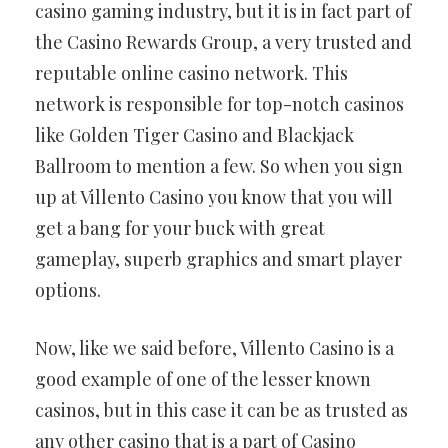
casino gaming industry, but it is in fact part of
the Casino Rewards Group, a very trusted and
reputable online casino network. This
network is responsible for top-notch casinos
like Golden Tiger Casino and Blackjack
Ballroom to mention a few. So when you sign
up at Villento Casino you know that you will
get a bang for your buck with great
gameplay, superb graphics and smart player
options.
Now, like we said before, Villento Casino is a
good example of one of the lesser known
casinos, but in this case it can be as trusted as
any other casino that is a part of Casino