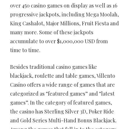
over 450 casino games on display as well as 16
progressive jackpots, including Mega Moolah,
King Cashalot, Major Millions, Fruit Fiesta and
many more. Some of these jackpots
accumulate to over $1,000,000 USD from
time to time.
Besides traditional casino games like
blackjack, roulette and table games, Villento
Casino offers a wide range of games that are
categorized as “featured games” and “latest
games”. In the category of featured games,
the casino has Sterling Silver 3D, Poker Ride
and Gold Series Multi-Hand Bonus Blackjack.