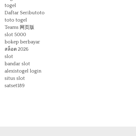
togel
Daftar Seributoto
toto togel
Teams 网页版
slot 5000
bokep berbayar
สล็อต 2026
slot
bandar slot
alexistogel login
situs slot
satset189