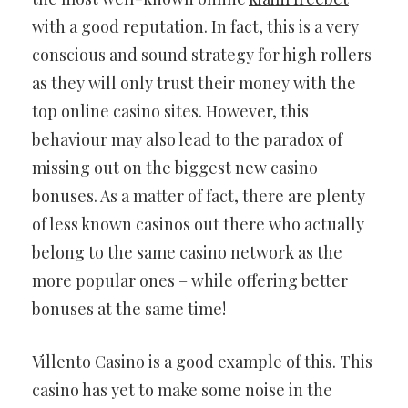
with a good reputation. In fact, this is a very
conscious and sound strategy for high rollers
as they will only trust their money with the
top online casino sites. However, this
behaviour may also lead to the paradox of
missing out on the biggest new casino
bonuses. As a matter of fact, there are plenty
of less known casinos out there who actually
belong to the same casino network as the
more popular ones – while offering better
bonuses at the same time!
Villento Casino is a good example of this. This
casino has yet to make some noise in the