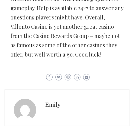
gameplay. Help is available 24×7 to answer any
questions players might have. Overall,
Villento Casino is yet another great casino
from the Casino Rewards Group – maybe not
as famous as some of the other casinos they
offer, but well worth a go. Good luck!
Emily