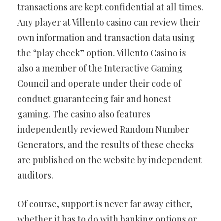
transactions are kept confidential at all times.
Any player at Villento casino can review their
own information and transaction data using
the “play check” option. Villento Casino is
also a member of the Interactive Gaming
Council and operate under their code of
conduct guaranteeing fair and honest
gaming. The casino also features
independently reviewed Random Number
Generators, and the results of these checks
are published on the website by independent
auditors.
Of course, support is never far away either,
whether it has to do with banking options or