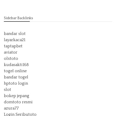
Sidebar Backlinks
bandar slot
layarkaca21
taptapbet
aviator
olxtoto
kudasakti168
togel online
bandar togel
hptoto login
slot
bokep jepang
domtoto resmi
azura77
Login Seributoto