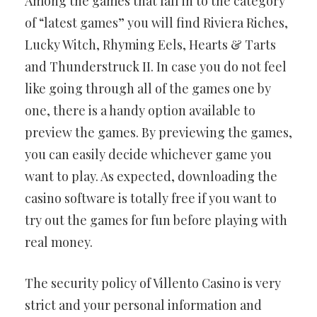
Among the games that fall in to the category
of “latest games” you will find Riviera Riches,
Lucky Witch, Rhyming Eels, Hearts & Tarts
and Thunderstruck II. In case you do not feel
like going through all of the games one by
one, there is a handy option available to
preview the games. By previewing the games,
you can easily decide whichever game you
want to play. As expected, downloading the
casino software is totally free if you want to
try out the games for fun before playing with
real money.
The security policy of Villento Casino is very
strict and your personal information and