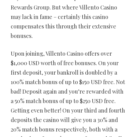
Rewards Group. But where Villento Casino
may lack in fame – certainly this casino
compensates this through their extensive
bonuses.
Upon joining, Villento Casino offers over
$1,000 USD worth of free bonuses. On your
first deposit, your bankroll is doubled by a
100% match bonus of up to $150 USD free. Not
bad! Deposit again and you’re rewarded with
a 50% match bonus of up to $250 USD free.
Getting even better! On your third and fourth
deposits the casino will give you a 30% and
20% match bonus respectively, both with a