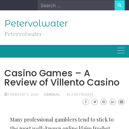
Skip
Search
to
for:
content
Petervolwater
Petervolwater
Casino Games – A
Review of Villento Casino
FEBRUARY 5, 2023
GENERAL
KLAIM FREEBET
Many professional gamblers tend to stick to
the most well-known online
klaim freebet