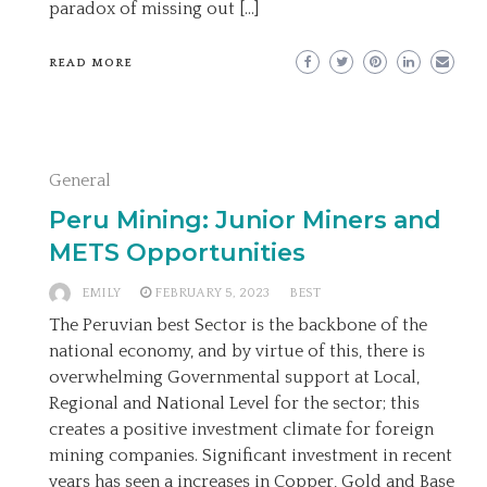
paradox of missing out […]
READ MORE
General
Peru Mining: Junior Miners and
METS Opportunities
EMILY
FEBRUARY 5, 2023
BEST
The Peruvian best Sector is the backbone of the
national economy, and by virtue of this, there is
overwhelming Governmental support at Local,
Regional and National Level for the sector; this
creates a positive investment climate for foreign
mining companies. Significant investment in recent
years has seen a increases in Copper, Gold and Base