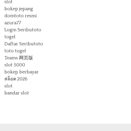
slot
bokep jepang
domtoto resmi
azura77
Login Seributoto
togel
Daftar Seributoto
toto togel
Teams 网页版
slot 5000
bokep berbayar
สล็อต 2026
slot
bandar slot