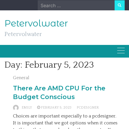
Skip
Search
to
for:
content
Petervolwater
Petervolwater
Day:
February 5, 2023
General
There Are AMD CPU For the
Budget Conscious
EMILY
FEBRUARY 5, 2023
PCDESIGNER
Choices are important especially to a pcdesigner.
It is important that we got options when it comes