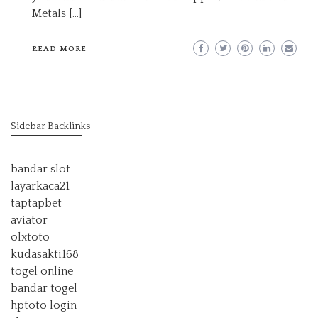
Metals […]
READ MORE
Sidebar Backlinks
bandar slot
layarkaca21
taptapbet
aviator
olxtoto
kudasakti168
togel online
bandar togel
hptoto login