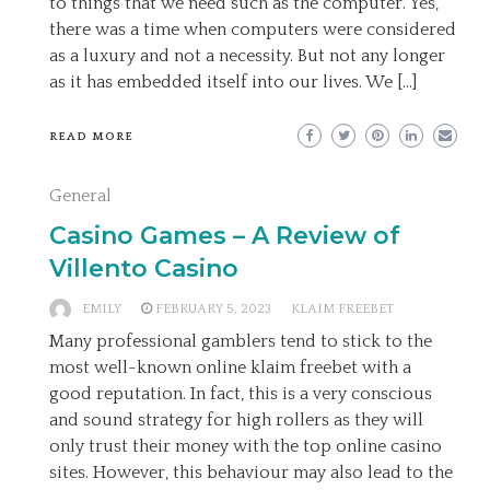
to things that we need such as the computer. Yes,
there was a time when computers were considered
as a luxury and not a necessity. But not any longer
as it has embedded itself into our lives. We […]
READ MORE
General
Casino Games – A Review of
Villento Casino
EMILY
FEBRUARY 5, 2023
KLAIM FREEBET
Many professional gamblers tend to stick to the
most well-known online klaim freebet with a
good reputation. In fact, this is a very conscious
and sound strategy for high rollers as they will
only trust their money with the top online casino
sites. However, this behaviour may also lead to the