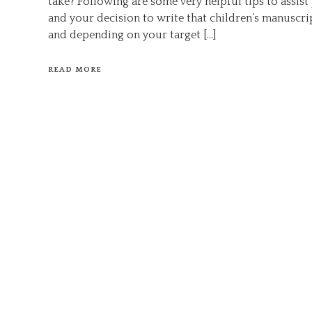
take? Following are some very helpful tips to assist
and your decision to write that children’s manuscrip
and depending on your target […]
READ MORE