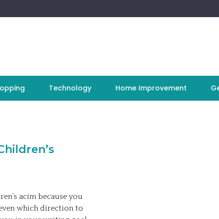
opping
Technology
Home Improvement
Ge
Children’s
dren’s acim because you
even which direction to