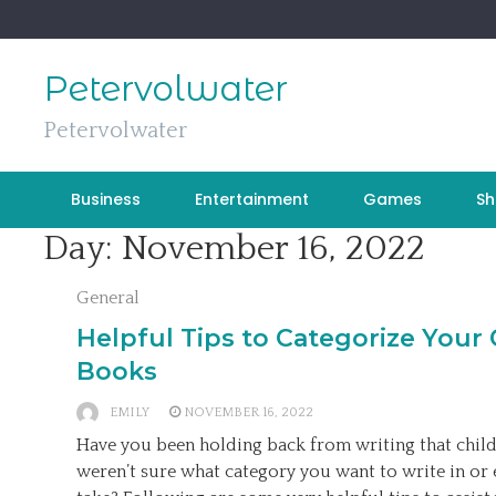
Skip
to
content
Petervolwater
Petervolwater
Business
Entertainment
Games
Sh
Day:
November 16, 2022
General
Helpful Tips to Categorize Your 
Books
EMILY
NOVEMBER 16, 2022
Have you been holding back from writing that chil
weren’t sure what category you want to write in or 