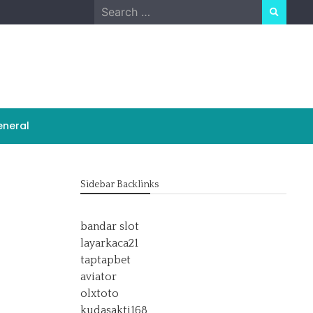
Search
for:
neral
Sidebar Backlinks
bandar slot
layarkaca21
taptapbet
aviator
olxtoto
kudasakti168