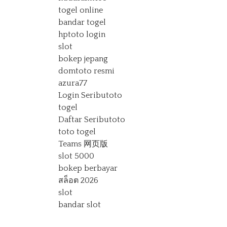
togel online
bandar togel
hptoto login
slot
bokep jepang
domtoto resmi
azura77
Login Seributoto
togel
Daftar Seributoto
toto togel
Teams 网页版
slot 5000
bokep berbayar
สล็อต 2026
slot
bandar slot