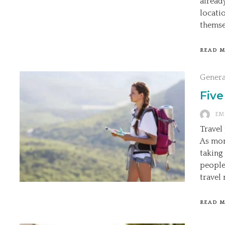
alread
locati
themse
READ 
Genera
Five
EM
Travel
As mor
taking
people
travel
READ 