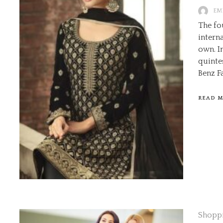
EM
The fo
interna
own. I
quinte
Benz F
READ 
Shopp