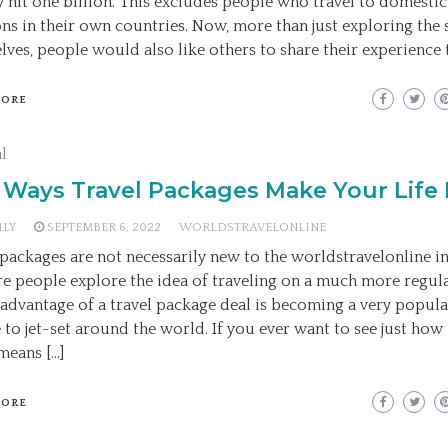
y hit one billion. This excludes people who travel to domestic
ons in their own countries. Now, more than just exploring the 
lves, people would also like others to share their experience t
MORE
l
 Ways Travel Packages Make Your Life 
ILY
SEPTEMBER 6, 2022
WORLDSTRAVELONLINE
 packages are not necessarily new to the worldstravelonline i
e people explore the idea of traveling on a much more regula
 advantage of a travel package deal is becoming a very popul
 to jet-set around the world. If you ever want to see just ho
 means […]
MORE