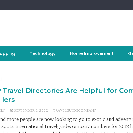
opping
Technology
Home Improvement
Ge
l
 Travel Directories Are Helpful for C
llers
ILY
SEPTEMBER 6, 2022
TRAVELGUIDECOMPANY
nd more people are now looking to go to exotic and advent
t spots. International travelguidecompany numbers for 2012 