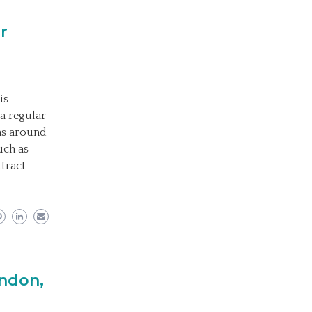
ur
is
 a regular
ons around
uch as
ttract
ondon,