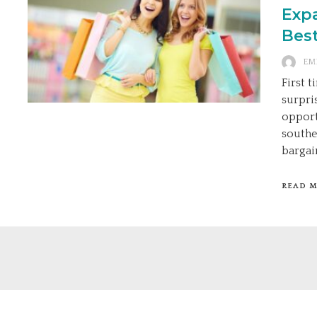
Expa
Bes
EM
First 
surpri
opport
southe
bargain
READ 