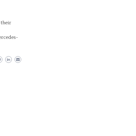
 their
Mercedes-