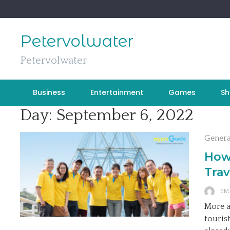
Skip
to
content
Petervolwater
Petervolwater
Business
Entertainment
Games
Sh
Day:
September 6, 2022
Genera
How
Trav
EM
More a
touris