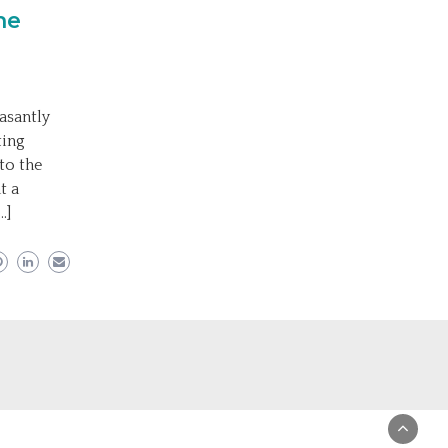
he
asantly
ting
to the
t a
…]