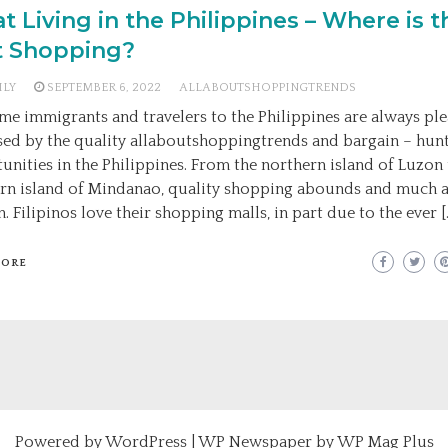
t Living in the Philippines – Where is t
t Shopping?
ILY
SEPTEMBER 6, 2022
ALLABOUTSHOPPINGTRENDS
time immigrants and travelers to the Philippines are always ple
sed by the quality allaboutshoppingtrends and bargain – hun
unities in the Philippines. From the northern island of Luzon 
rn island of Mindanao, quality shopping abounds and much a
. Filipinos love their shopping malls, in part due to the ever [
MORE
Powered by
WordPress
|
WP Newspaper by WP Mag Plus