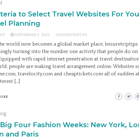
l
iteria to Select Travel Websites For Yo
el Planning
ILY
SEPTEMBER 6, 2022
LEISURETRIPTIPS
he world now becomes a global market place, leisuretriptips 
singly turning into the number one activity that people do on
 Equipped with rapid internet penetration at travel destinati
rld, people are making travel arrangement online. Websites s
ine.com, travelocity.com and cheaptickets.com all of sudden a
terest […]
MORE
ing
 Big Four Fashion Weeks: New York, L
n and Paris