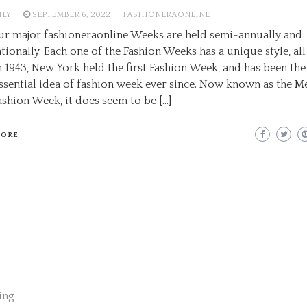
ILY
SEPTEMBER 6, 2022
FASHIONERAONLINE
ur major fashioneraonline Weeks are held semi-annually and
tionally. Each one of the Fashion Weeks has a unique style, all
n 1943, New York held the first Fashion Week, and has been the
ssential idea of fashion week ever since. Now known as the 
ashion Week, it does seem to be […]
MORE
ing