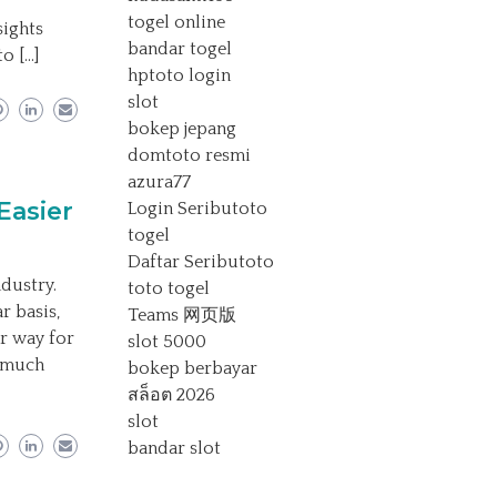
togel online
sights
bandar togel
o […]
hptoto login
slot
bokep jepang
domtoto resmi
azura77
Easier
Login Seributoto
togel
Daftar Seributoto
ndustry.
toto togel
r basis,
Teams 网页版
ar way for
slot 5000
w much
bokep berbayar
สล็อต 2026
slot
bandar slot