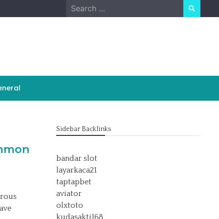
Search
for:
neral
Sidebar Backlinks
ommon
bandar slot
layarkaca21
taptapbet
aviator
urous
olxtoto
have
kudasakti168