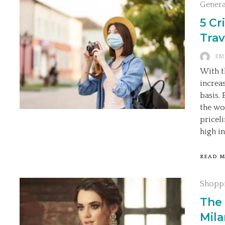
Genera
5 Cr
Trav
EM
With t
increa
basis.
the wo
pricel
high in
READ 
Shopp
The
Mila