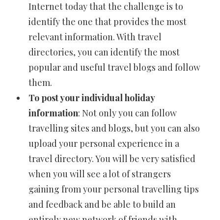
Internet today that the challenge is to
identify the one that provides the most
relevant information. With travel
directories, you can identify the most
popular and useful travel blogs and follow
them.
To post your individual holiday
information
: Not only you can follow
travelling sites and blogs, but you can also
upload your personal experience in a
travel directory. You will be very satisfied
when you will see a lot of strangers
gaining from your personal travelling tips
and feedback and be able to build an
entirely new network of friends with