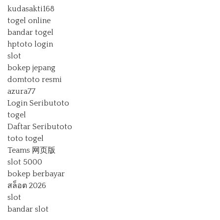
kudasakti168
togel online
bandar togel
hptoto login
slot
bokep jepang
domtoto resmi
azura77
Login Seributoto
togel
Daftar Seributoto
toto togel
Teams 网页版
slot 5000
bokep berbayar
สล็อต 2026
slot
bandar slot