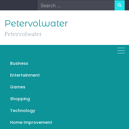
Skip
Search
to
for:
content
Petervolwater
Petervolwater
Business
How Travel Directories Are
Entertainment
Helpful for Common
Games
Travllers
Shopping
SEPTEMBER 6, 2022
GENERAL
TRAVELGUIDECOMPANY
Technology
Home Improvement