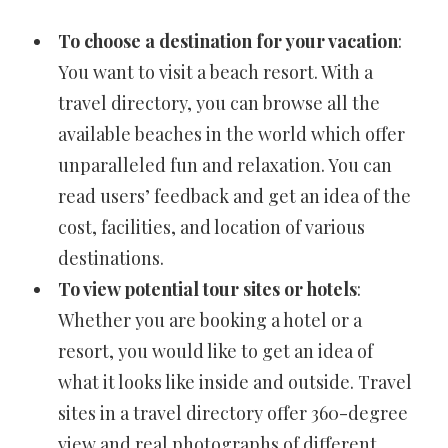
To choose a destination for your vacation
:
You want to visit a beach resort. With a
travel directory, you can browse all the
available beaches in the world which offer
unparalleled fun and relaxation. You can
read users’ feedback and get an idea of the
cost, facilities, and location of various
destinations.
To view potential tour sites or hotels
:
Whether you are booking a hotel or a
resort, you would like to get an idea of
what it looks like inside and outside. Travel
sites in a travel directory offer 360-degree
view and real photographs of different