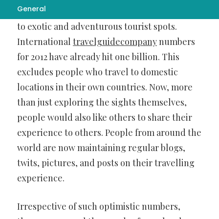
General
More and more people are now looking to go
to exotic and adventurous tourist spots.
International
travelguidecompany
numbers
for 2012 have already hit one billion. This
excludes people who travel to domestic
locations in their own countries. Now, more
than just exploring the sights themselves,
people would also like others to share their
experience to others. People from around the
world are now maintaining regular blogs,
twits, pictures, and posts on their travelling
experience.
Irrespective of such optimistic numbers,