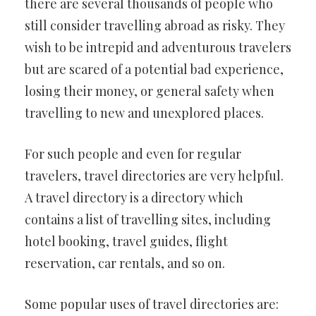
there are several thousands of people who
still consider travelling abroad as risky. They
wish to be intrepid and adventurous travelers
but are scared of a potential bad experience,
losing their money, or general safety when
travelling to new and unexplored places.
For such people and even for regular
travelers, travel directories are very helpful.
A travel directory is a directory which
contains a list of travelling sites, including
hotel booking, travel guides, flight
reservation, car rentals, and so on.
Some popular uses of travel directories are: