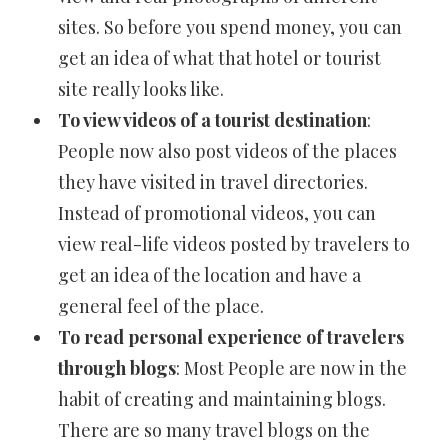
sites. So before you spend money, you can
get an idea of what that hotel or tourist
site really looks like.
To view videos of a tourist destination
:
People now also post videos of the places
they have visited in travel directories.
Instead of promotional videos, you can
view real-life videos posted by travelers to
get an idea of the location and have a
general feel of the place.
To read personal experience of travelers
through blogs
: Most People are now in the
habit of creating and maintaining blogs.
There are so many travel blogs on the