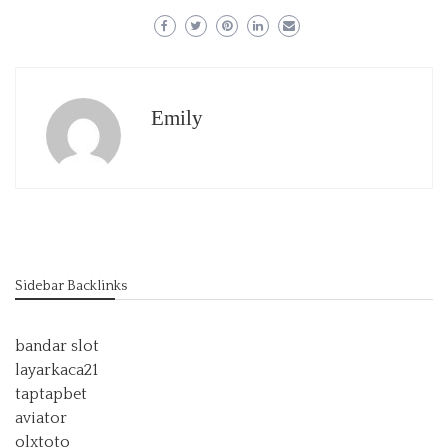
Emily
Sidebar Backlinks
bandar slot
layarkaca21
taptapbet
aviator
olxtoto