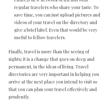
regular travelers who share your taste. To
save time, you can just upload pictures and
videos of your travel on the directory and
give a brief label. Even that would be very
useful to fellow travelers.
Finally, travel is more than the seeing of
sights; it is a change that goes on deep and
permanent, in the ideas of living. Travel
directories are very important in helping you
arrive at the next place you intend to visit so
that you can plan your travel effectively and
prudently.