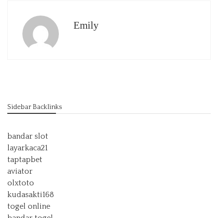
Emily
Sidebar Backlinks
bandar slot
layarkaca21
taptapbet
aviator
olxtoto
kudasakti168
togel online