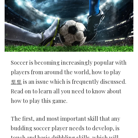
Soccer is becoming increasingly popular with
players from around the world, how to play
토토
is an issue which is frequently discussed.
Read on to learn all you need to know about
how to play this game.
The first, and most important skill that any
budding soccer player needs to develop, is
touch and basic dribbling skills, which will