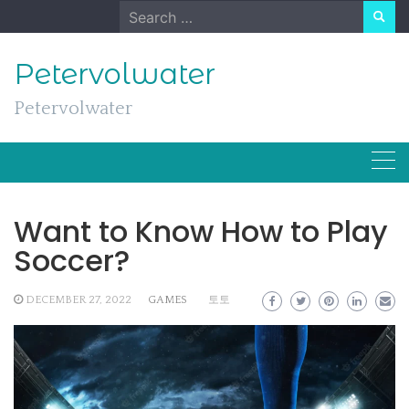
Skip
Search
to
for:
content
Petervolwater
Petervolwater
Want to Know How to Play
Soccer?
DECEMBER 27, 2022
GAMES
토토