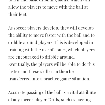
allow the players to move with the ball at
their feet.
As soccer players develop, they will develop
the ability to move faster with the ball and to
dribble around players. This is developed in
training with the use of cones, which players
are encouraged to dribble around.
Eventually, the players will be able to do this
faster and these skills can then be
transferred into a practice game situation.
Accurate passing of the ball is a vital attribute
of any soccer player. Drills, such as passing