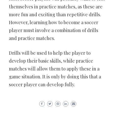
themselves in practice matches, as these are
more fun and exciting than repetitive drills.
However, learning how to become a soccer
player must involve a combination of drills
and practice matches.
Drills will be used to help the player to
develop their basic skills, while practice
matches will allow them to apply these in a
game situation. It is only by doing this that a
soccer player can develop fully.