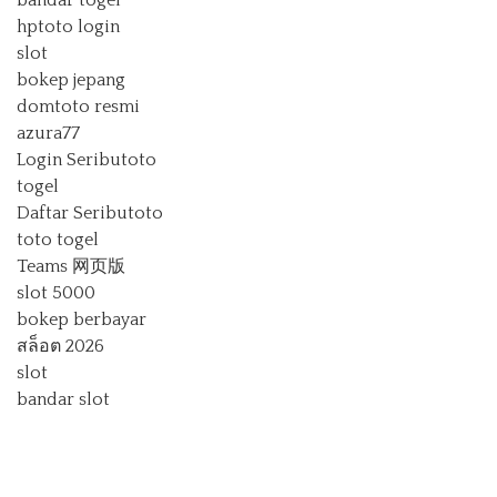
bandar togel
hptoto login
slot
bokep jepang
domtoto resmi
azura77
Login Seributoto
togel
Daftar Seributoto
toto togel
Teams 网页版
slot 5000
bokep berbayar
สล็อต 2026
slot
bandar slot