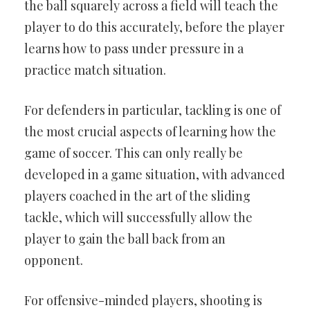
the ball squarely across a field will teach the
player to do this accurately, before the player
learns how to pass under pressure in a
practice match situation.
For defenders in particular, tackling is one of
the most crucial aspects of learning how the
game of soccer. This can only really be
developed in a game situation, with advanced
players coached in the art of the sliding
tackle, which will successfully allow the
player to gain the ball back from an
opponent.
For offensive-minded players, shooting is