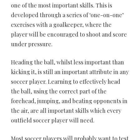
one of the most important skills. This is
developed through a series of ‘one-on-one’
exercises with a goalkeeper, where the
player will be encouraged to shoot and score
under pressure.
Heading the ball, whilst less important than
kicking it, is still an important attribute in any
soccer player. Learning to effectively head
the ball, using the correct part of the
forehead, jumping, and beating opponents in
the air, are all important skills which every
outfield soccer player will need.
Most soccer players will probably want to test