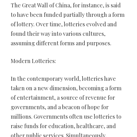
The Great Wall of China, for instance, is said
to have been funded partially through a form
of lottery. Over time, lotteries evolved and
found their way into various cultures,
assuming different forms and purposes.
Modern Lotteries:
In the contemporary world, lotteries have
taken on a new dimension, becoming a form
of entertainment, a source of revenue for
governments, and a beacon of hope for
millions. Governments often use lotteries to
raise funds for education, healthcare, and
other public services. Simultaneously,