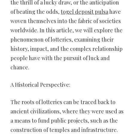
the thrill of a lucky draw, or the anticipation
of beating the odds,
togel deposit pulsa
have
woven themselves into the fabric of societies
worldwide. In this article, we will explore the
phenomenon of lotteries, examining their
history, impact, and the complex relationship
people have with the pursuit of luck and
chance.
A Historical Perspective:
The roots of lotteries can be traced back to
ancient civilizations, where they were used as
a means to fund public projects, such as the
construction of temples and infrastructure.