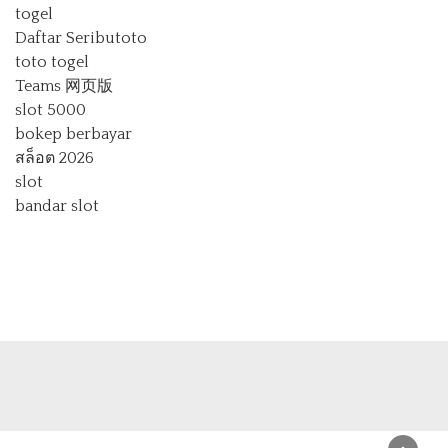
togel
Daftar Seributoto
toto togel
Teams 网页版
slot 5000
bokep berbayar
สล็อต 2026
slot
bandar slot