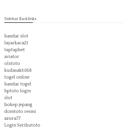
Sidebar Backlinks
bandar slot
layarkaca21
taptapbet
aviator
olxtoto
kudasakti168
togel online
bandar togel
hptoto login
slot
bokep jepang
domtoto resmi
azura77
Login Seributoto