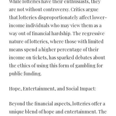
While lotteries have their enthusiasts, they
are not without controversy. Critics argue
that lotteries disproportionately affect lower-
income individuals who may view them as a
way out of financial hardship. The regressive
nature of lotteries, where those with limited
means spend a higher percentage of their
income on tickets, has sparked debates about
the ethics of using this form of gambling for
public funding.
Hope, Entertainment, and Social Impact:
Beyond the financial aspects, lotteries offer a
unique blend of hope and entertainment. The