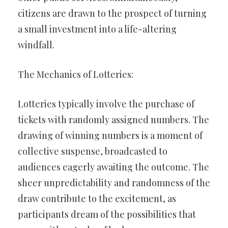
citizens are drawn to the prospect of turning
a small investment into a life-altering
windfall.
The Mechanics of Lotteries:
Lotteries typically involve the purchase of
tickets with randomly assigned numbers. The
drawing of winning numbers is a moment of
collective suspense, broadcasted to
audiences eagerly awaiting the outcome. The
sheer unpredictability and randomness of the
draw contribute to the excitement, as
participants dream of the possibilities that