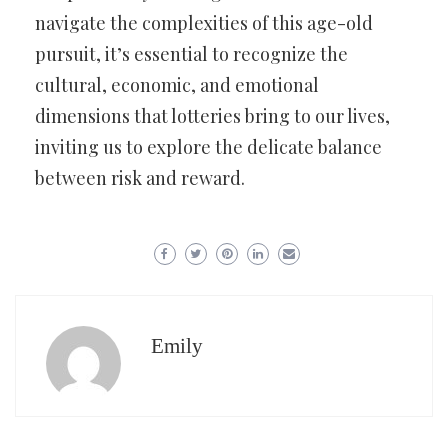
navigate the complexities of this age-old
pursuit, it’s essential to recognize the
cultural, economic, and emotional
dimensions that lotteries bring to our lives,
inviting us to explore the delicate balance
between risk and reward.
Emily