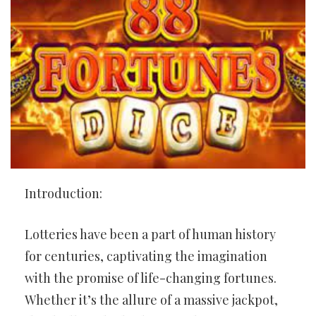
Introduction:
Lotteries have been a part of human history
for centuries, captivating the imagination
with the promise of life-changing fortunes.
Whether it’s the allure of a massive jackpot,