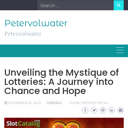
Skip
Search
to
for:
content
Petervolwater
Petervolwater
Unveiling the Mystique of
Lotteries: A Journey into
Chance and Hope
DECEMBER 23, 2023
GENERAL
TOGEL DEPOSIT PULSA