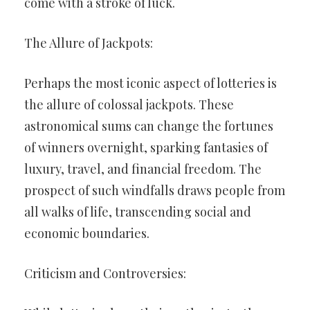
come with a stroke of luck.
The Allure of Jackpots:
Perhaps the most iconic aspect of lotteries is
the allure of colossal jackpots. These
astronomical sums can change the fortunes
of winners overnight, sparking fantasies of
luxury, travel, and financial freedom. The
prospect of such windfalls draws people from
all walks of life, transcending social and
economic boundaries.
Criticism and Controversies: