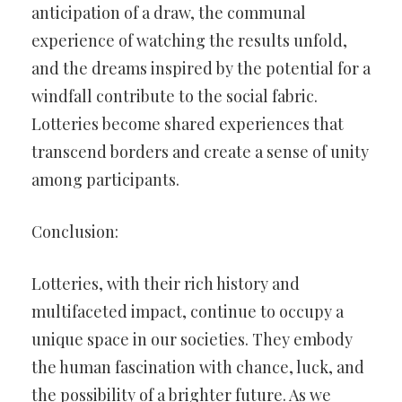
anticipation of a draw, the communal
experience of watching the results unfold,
and the dreams inspired by the potential for a
windfall contribute to the social fabric.
Lotteries become shared experiences that
transcend borders and create a sense of unity
among participants.
Conclusion:
Lotteries, with their rich history and
multifaceted impact, continue to occupy a
unique space in our societies. They embody
the human fascination with chance, luck, and
the possibility of a brighter future. As we