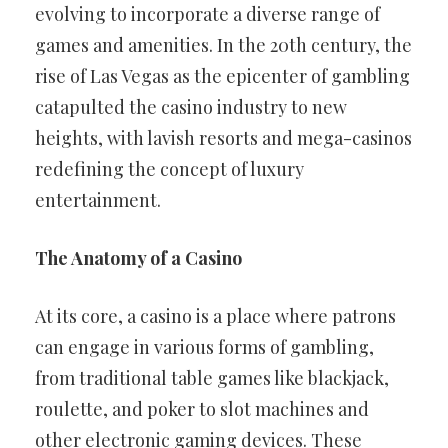
evolving to incorporate a diverse range of
games and amenities. In the 20th century, the
rise of Las Vegas as the epicenter of gambling
catapulted the casino industry to new
heights, with lavish resorts and mega-casinos
redefining the concept of luxury
entertainment.
The Anatomy of a Casino
At its core, a casino is a place where patrons
can engage in various forms of gambling,
from traditional table games like blackjack,
roulette, and poker to slot machines and
other electronic gaming devices. These