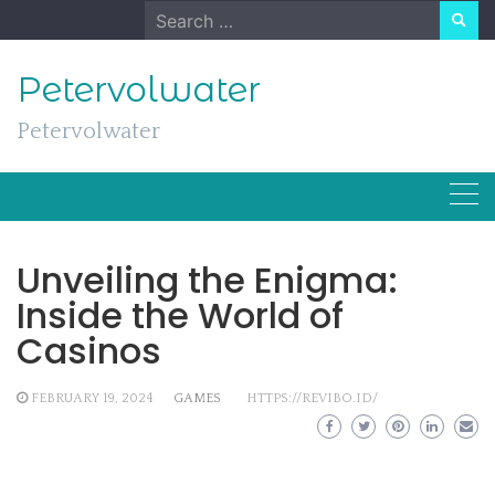
Skip
Search
to
for:
content
Petervolwater
Petervolwater
Unveiling the Enigma:
Inside the World of
Casinos
FEBRUARY 19, 2024
GAMES
HTTPS://REVIBO.ID/