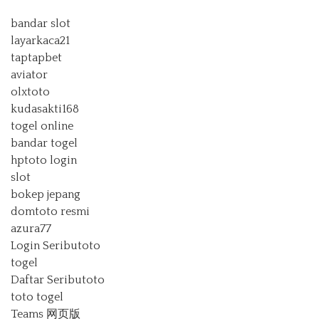
bandar slot
layarkaca21
taptapbet
aviator
olxtoto
kudasakti168
togel online
bandar togel
hptoto login
slot
bokep jepang
domtoto resmi
azura77
Login Seributoto
togel
Daftar Seributoto
toto togel
Teams 网页版