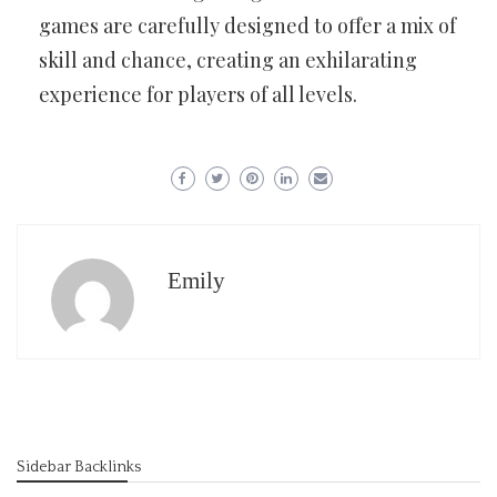
games are carefully designed to offer a mix of
skill and chance, creating an exhilarating
experience for players of all levels.
Emily
Sidebar Backlinks