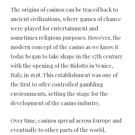
The origins of casinos can be traced back to
ancient civilizations, where games of chance
were played for entertainment and
sometimes religious purposes. However, the
modern concept of the casino as we know it
today began to take shape in the 17th century
with the opening of the Ridotto in Venice,
Italy, in 1638. This establishment was one of
the first to offer controlled gambling
environments, setting the stage for the
development of the casino industry.
Over time, casinos spread across Europe and
eventually to other parts of the world,