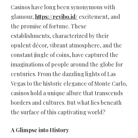
Casinos have long been synonymous with
glamour,
https://revibo.id/
excitement, and
the promise of fortune. These
establishments, characterized by their
opulent décor, vibrant atmosphere, and the
constant jingle of coins, have captured the
imaginations of people around the globe for
centuries. From the dazzling lights of Las
Vegas to the historic elegance of Monte Carlo,
casinos hold a unique allure that transcends
borders and cultures. But what lies beneath
the surface of this captivating world?
A Glimpse into History