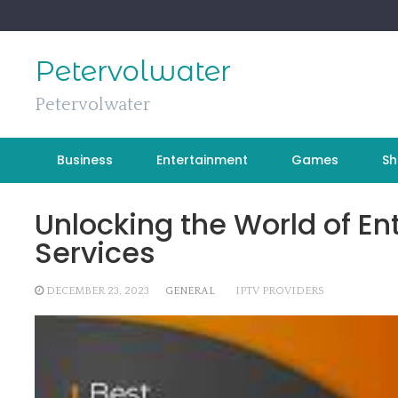
Skip
to
content
Petervolwater
Petervolwater
Business
Entertainment
Games
Sh
Unlocking the World of En
Services
DECEMBER 23, 2023
GENERAL
IPTV PROVIDERS