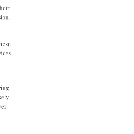
heir
ion.
these
ices.
ring
kely
wer