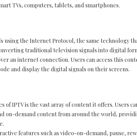
 smart TVs, computers, tablets, and smartphones.
ls using the Internet Protocol, the same technology th
verting traditional television signals into digital for
er an internet connection. Users can access this cont
de and display the digital signals on their screens.
 of IPTV is the vast array of content it offers. Users ca
 and on-demand content from around the world, provid
e.
eractive features such as video-on-demand, pause, rew