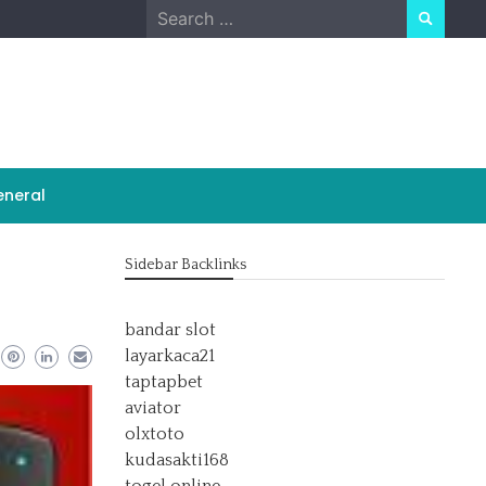
Search
for:
neral
Sidebar Backlinks
bandar slot
layarkaca21
taptapbet
aviator
olxtoto
kudasakti168