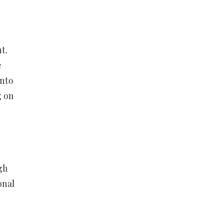
t.
e
into
g on
gh
onal