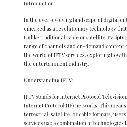
Introduction:
In the ever-evolving landscape of digital en
emerged as a revolutionary technology that
Unlike traditional cable or satellite TV,
iptv 
range of channels and on-demand content dire
the world of IPTV services, exploring how th
the entertainment industry.
Understanding IPTV:
IPTV stands for Internet Protocol Televisio
Internet Protocol (IP) networks. This means
terrestrial, satellite, or cable formats, use
services use a combination of technologies 