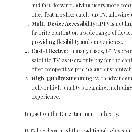
and fast-forward, giving users more cont
offer features like catch-up TV, allowin
Multi-Device Accessibility:
IPTV is not li
favorite content on a wide range of devic
providing flexibility and convenience.
Cost-Effective:
In many cases, IPTV servic
satellite TV, as users only pay for the co
offer competitive pricing and customizab
High-Quality Streaming:
With advanceme
deliver high-quality streaming, includin
experience.
Impact on the Entertainment Industry:
IPTV has disrupted the traditional televisio