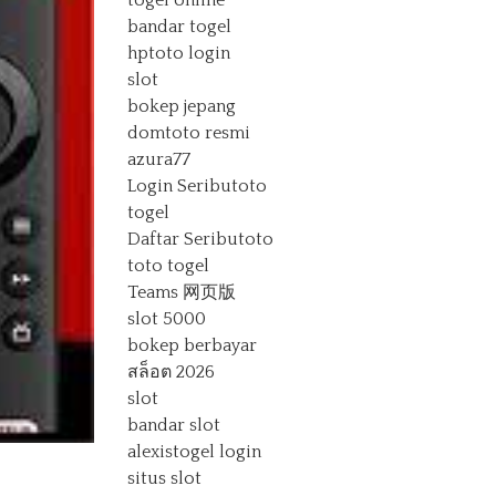
togel online
bandar togel
hptoto login
slot
bokep jepang
domtoto resmi
azura77
Login Seributoto
togel
Daftar Seributoto
toto togel
Teams 网页版
slot 5000
bokep berbayar
สล็อต 2026
slot
bandar slot
alexistogel login
situs slot