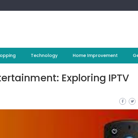
opping
Technology
Home Improvement
Ge
tertainment: Exploring IPTV