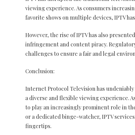
viewing experience. As consumers increasin
favorite shows on multiple devices, IPTV has
However, the rise of IPTV has also presented
infringement and content piracy. Regulator
challenges to ensure a fair and legal enviro
Conclusion:
Internet Protocol Television has undeniabl
a diverse and flexible viewing experience. A
to play an increasingly prominent role in t
or a dedicated binge-watcher, IPTV services
fingertips.