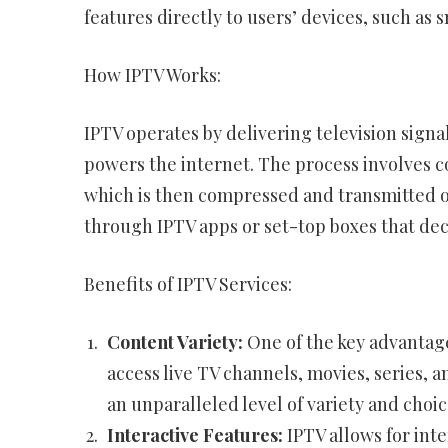
features directly to users’ devices, such as
How IPTV Works:
IPTV operates by delivering television signa
powers the internet. The process involves con
which is then compressed and transmitted ov
through IPTV apps or set-top boxes that deco
Benefits of IPTV Services:
Content Variety:
One of the key advantages
access live TV channels, movies, series,
an unparalleled level of variety and choic
Interactive Features:
IPTV allows for int