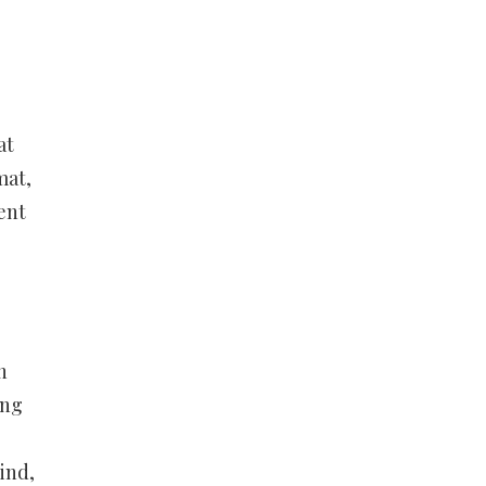
at
mat,
ent
n
ing
ind,