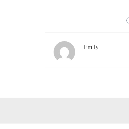
Emily