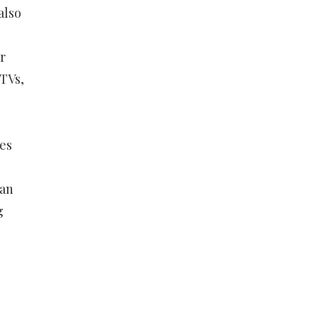
also
r
 TVs,
ces
can
g