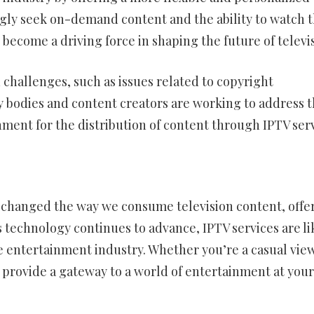
gly seek on-demand content and the ability to watch t
 become a driving force in shaping the future of televis
 challenges, such as issues related to copyright
y bodies and content creators are working to address 
nment for the distribution of content through IPTV serv
y changed the way we consume television content, offe
s technology continues to advance, IPTV services are li
he entertainment industry. Whether you’re a casual vie
 provide a gateway to a world of entertainment at your