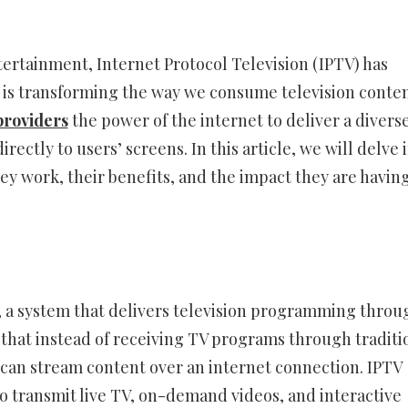
tertainment, Internet Protocol Television (IPTV) has
 is transforming the way we consume television conten
providers
the power of the internet to deliver a divers
ctly to users’ screens. In this article, we will delve 
ey work, their benefits, and the impact they are havin
n, a system that delivers television programming throu
 that instead of receiving TV programs through traditi
rs can stream content over an internet connection. IPTV
to transmit live TV, on-demand videos, and interactive