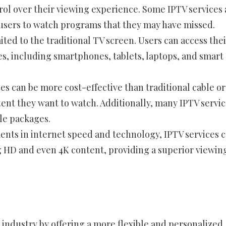
rol over their viewing experience. Some IPTV services 
g users to watch programs that they may have missed.
mited to the traditional TV screen. Users can access thei
es, including smartphones, tablets, laptops, and smart
es can be more cost-effective than traditional cable or
ntent they want to watch. Additionally, many IPTV servi
le packages.
nts in internet speed and technology, IPTV services 
g HD and even 4K content, providing a superior viewin
n industry by offering a more flexible and personalized