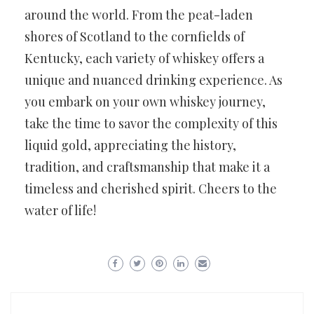
around the world. From the peat-laden
shores of Scotland to the cornfields of
Kentucky, each variety of whiskey offers a
unique and nuanced drinking experience. As
you embark on your own whiskey journey,
take the time to savor the complexity of this
liquid gold, appreciating the history,
tradition, and craftsmanship that make it a
timeless and cherished spirit. Cheers to the
water of life!