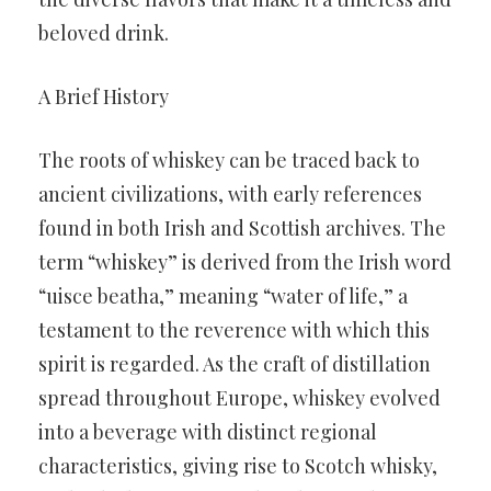
beloved drink.
A Brief History
The roots of whiskey can be traced back to
ancient civilizations, with early references
found in both Irish and Scottish archives. The
term “whiskey” is derived from the Irish word
“uisce beatha,” meaning “water of life,” a
testament to the reverence with which this
spirit is regarded. As the craft of distillation
spread throughout Europe, whiskey evolved
into a beverage with distinct regional
characteristics, giving rise to Scotch whisky,