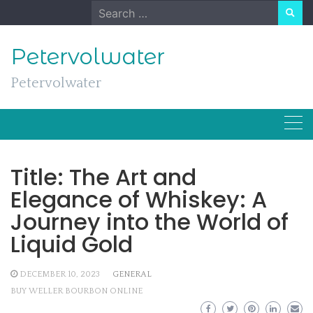
Skip
Search
to
for:
content
Petervolwater
Petervolwater
Title: The Art and
Elegance of Whiskey: A
Journey into the World of
Liquid Gold
DECEMBER 10, 2023
GENERAL
BUY WELLER BOURBON ONLINE