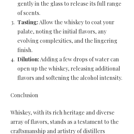
gently in the glass to release its full range
of scents.
Tasting:
Allow the whiskey to coat your
palate, noting the initial flavors, any
evolving complexities, and the lingering
finish.
Dilution:
Adding a few drops of water can
open up the whiskey, releasing additional
flavors and softening the alcohol intensity.
Conclusion
Whiskey, with its rich heritage and diverse
array of flavors, stands as a testament to the
craftsmanship and artistry of distillers