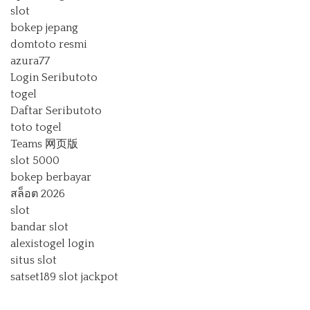
slot
bokep jepang
domtoto resmi
azura77
Login Seributoto
togel
Daftar Seributoto
toto togel
Teams 网页版
slot 5000
bokep berbayar
สล็อต 2026
slot
bandar slot
alexistogel login
situs slot
satset189
slot jackpot