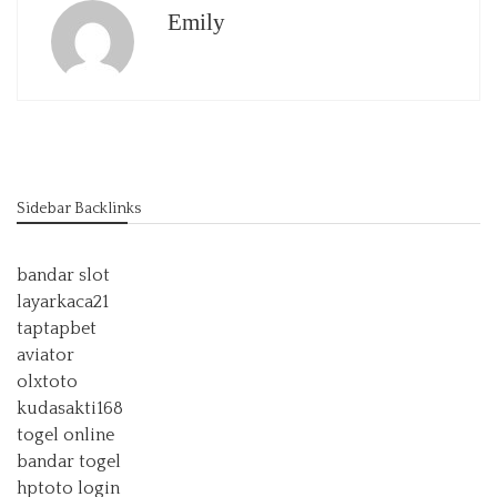
Emily
Sidebar Backlinks
bandar slot
layarkaca21
taptapbet
aviator
olxtoto
kudasakti168
togel online
bandar togel
hptoto login