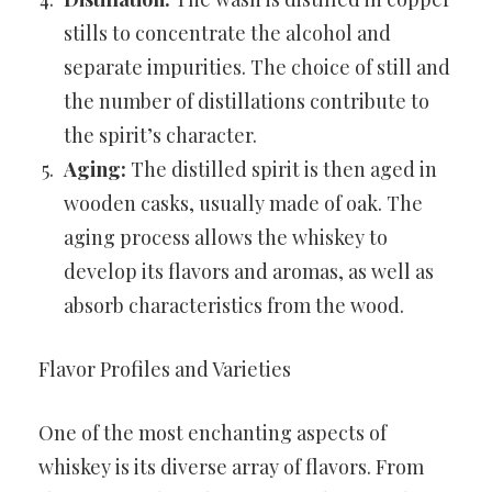
stills to concentrate the alcohol and
separate impurities. The choice of still and
the number of distillations contribute to
the spirit’s character.
Aging:
The distilled spirit is then aged in
wooden casks, usually made of oak. The
aging process allows the whiskey to
develop its flavors and aromas, as well as
absorb characteristics from the wood.
Flavor Profiles and Varieties
One of the most enchanting aspects of
whiskey is its diverse array of flavors. From