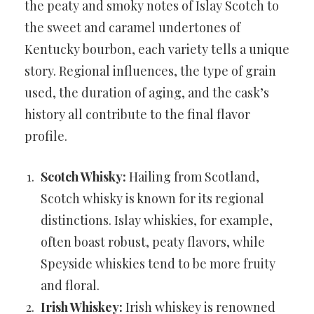
the peaty and smoky notes of Islay Scotch to
the sweet and caramel undertones of
Kentucky bourbon, each variety tells a unique
story. Regional influences, the type of grain
used, the duration of aging, and the cask’s
history all contribute to the final flavor
profile.
Scotch Whisky:
Hailing from Scotland,
Scotch whisky is known for its regional
distinctions. Islay whiskies, for example,
often boast robust, peaty flavors, while
Speyside whiskies tend to be more fruity
and floral.
Irish Whiskey:
Irish whiskey is renowned