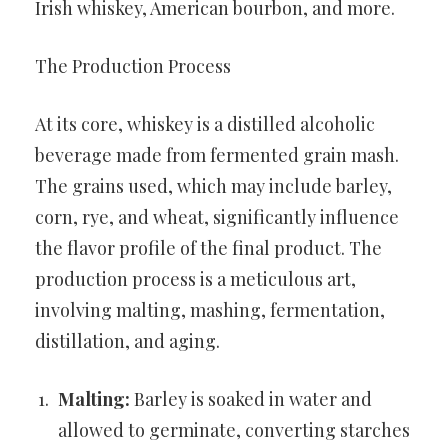
Irish whiskey, American bourbon, and more.
The Production Process
At its core, whiskey is a distilled alcoholic
beverage made from fermented grain mash.
The grains used, which may include barley,
corn, rye, and wheat, significantly influence
the flavor profile of the final product. The
production process is a meticulous art,
involving malting, mashing, fermentation,
distillation, and aging.
Malting:
Barley is soaked in water and
allowed to germinate, converting starches