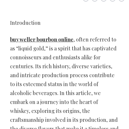
Introduction
buy weller bourbon online
, often referred to
as “liquid gold,” is a spirit that has captivated
connoisseurs and enthusiasts alike for
centuries. Its rich history, diverse varieties,
and intricate production process contribute
to its esteemed status in the world of
alcoholic beverages. In this article, we
embark on a journey into the heart of
whiskey, exploring its origins, the
craftsmanship involved in its production, and
the diverse flavors that make it a timeless and