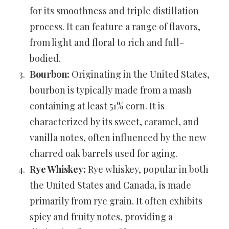
for its smoothness and triple distillation
process. It can feature a range of flavors,
from light and floral to rich and full-
bodied.
Bourbon:
Originating in the United States,
bourbon is typically made from a mash
containing at least 51% corn. It is
characterized by its sweet, caramel, and
vanilla notes, often influenced by the new
charred oak barrels used for aging.
Rye Whiskey:
Rye whiskey, popular in both
the United States and Canada, is made
primarily from rye grain. It often exhibits
spicy and fruity notes, providing a