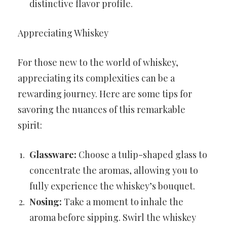
distinctive flavor profile.
Appreciating Whiskey
For those new to the world of whiskey,
appreciating its complexities can be a
rewarding journey. Here are some tips for
savoring the nuances of this remarkable
spirit:
Glassware:
Choose a tulip-shaped glass to
concentrate the aromas, allowing you to
fully experience the whiskey’s bouquet.
Nosing:
Take a moment to inhale the
aroma before sipping. Swirl the whiskey