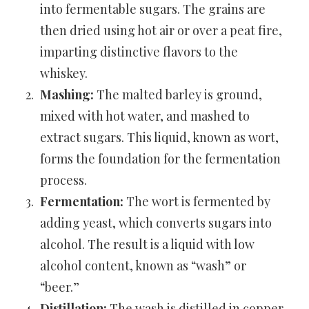
into fermentable sugars. The grains are
then dried using hot air or over a peat fire,
imparting distinctive flavors to the
whiskey.
Mashing:
The malted barley is ground,
mixed with hot water, and mashed to
extract sugars. This liquid, known as wort,
forms the foundation for the fermentation
process.
Fermentation:
The wort is fermented by
adding yeast, which converts sugars into
alcohol. The result is a liquid with low
alcohol content, known as “wash” or
“beer.”
Distillation:
The wash is distilled in copper