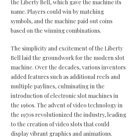
the Liberty Bell, which gave the machine its
name. Players could win by matching
symbols, and the machine paid out coins
based on the winning combinations.
The simplicity and excitement of the Liberty
Bell laid the groundwork for the modern slot
machine. Over the decades, various inventors
added features such as additional reels and
multiple paylines, culminating in the
introduction of electronic slot machines in
the 1960s. The advent of video technology in
the 1970s revolutionized the industry, leading
to the creation of video slots that could
display vibrant graphics and animations.