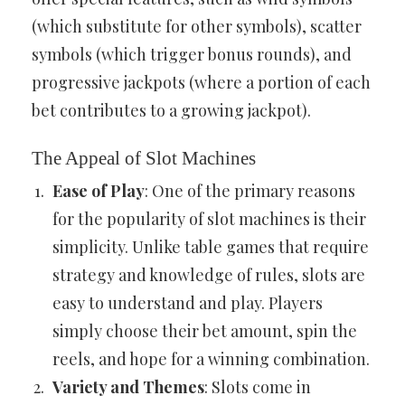
(which substitute for other symbols), scatter
symbols (which trigger bonus rounds), and
progressive jackpots (where a portion of each
bet contributes to a growing jackpot).
The Appeal of Slot Machines
Ease of Play
: One of the primary reasons
for the popularity of slot machines is their
simplicity. Unlike table games that require
strategy and knowledge of rules, slots are
easy to understand and play. Players
simply choose their bet amount, spin the
reels, and hope for a winning combination.
Variety and Themes
: Slots come in