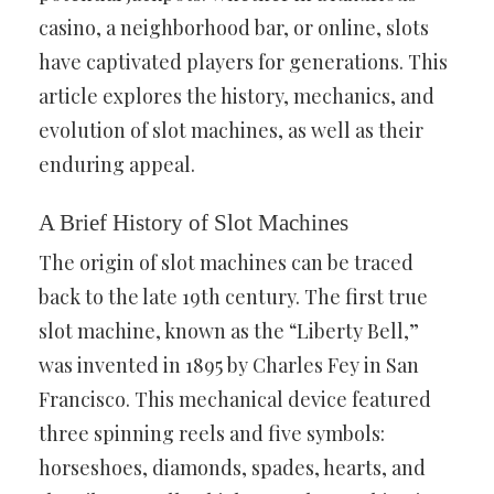
casino, a neighborhood bar, or online, slots
have captivated players for generations. This
article explores the history, mechanics, and
evolution of slot machines, as well as their
enduring appeal.
A Brief History of Slot Machines
The origin of slot machines can be traced
back to the late 19th century. The first true
slot machine, known as the “Liberty Bell,”
was invented in 1895 by Charles Fey in San
Francisco. This mechanical device featured
three spinning reels and five symbols:
horseshoes, diamonds, spades, hearts, and