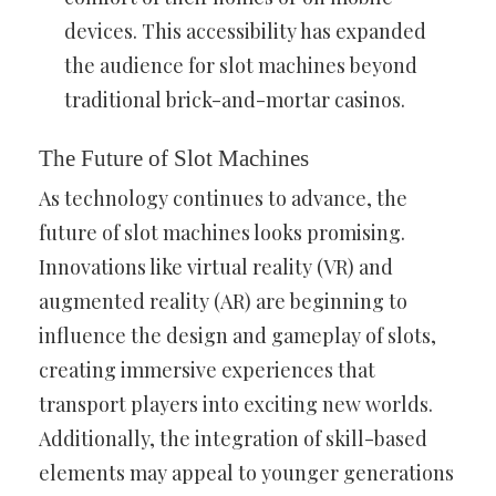
devices. This accessibility has expanded
the audience for slot machines beyond
traditional brick-and-mortar casinos.
The Future of Slot Machines
As technology continues to advance, the
future of slot machines looks promising.
Innovations like virtual reality (VR) and
augmented reality (AR) are beginning to
influence the design and gameplay of slots,
creating immersive experiences that
transport players into exciting new worlds.
Additionally, the integration of skill-based
elements may appeal to younger generations