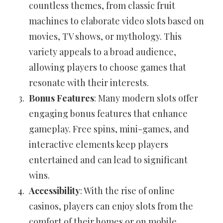
countless themes, from classic fruit
machines to elaborate video slots based on
movies, TV shows, or mythology. This
variety appeals to a broad audience,
allowing players to choose games that
resonate with their interests.
Bonus Features
: Many modern slots offer
engaging bonus features that enhance
gameplay. Free spins, mini-games, and
interactive elements keep players
entertained and can lead to significant
wins.
Accessibility
: With the rise of online
casinos, players can enjoy slots from the
comfort of their homes or on mobile