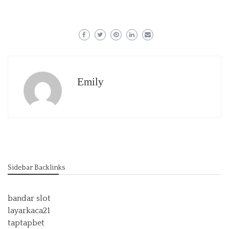
Emily
Sidebar Backlinks
bandar slot
layarkaca21
taptapbet