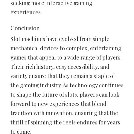
seeking more interactive gaming
experiences.
Conclusion
Slot machines have evolved from simple
mechanical devices to complex, entertaining
games that appeal to a wide range of players.
Their rich history, easy accessibility, and
variety ensure that they remain a staple of
the gaming industry. As technology continues
to shape the future of slots, players can look
forward to new experiences that blend
tradition with innovation, ensuring that the
thrill of spinning the reels endures for years
to come.