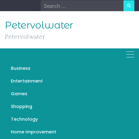
Skip
Search
to
for:
content
Petervolwater
Petervolwater
Business
The World of Slot
Entertainment
Machines: A Journey
Games
Through Spin and Win
Shopping
SEPTEMBER 24, 2024
UNCATEGORIZED
Technology
Home Improvement