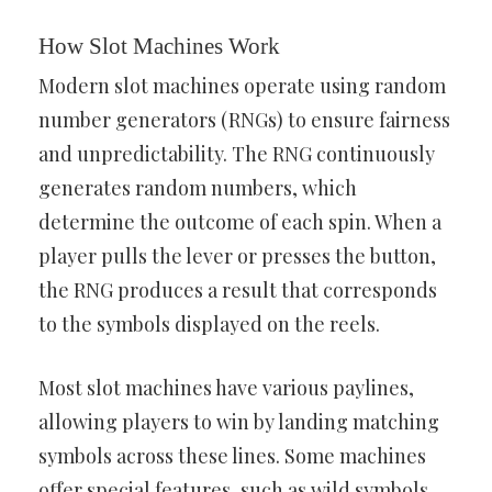
How Slot Machines Work
Modern slot machines operate using random
number generators (RNGs) to ensure fairness
and unpredictability. The RNG continuously
generates random numbers, which
determine the outcome of each spin. When a
player pulls the lever or presses the button,
the RNG produces a result that corresponds
to the symbols displayed on the reels.
Most slot machines have various paylines,
allowing players to win by landing matching
symbols across these lines. Some machines
offer special features, such as wild symbols