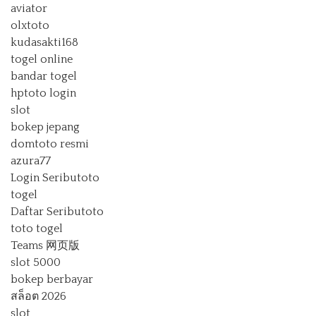
aviator
olxtoto
kudasakti168
togel online
bandar togel
hptoto login
slot
bokep jepang
domtoto resmi
azura77
Login Seributoto
togel
Daftar Seributoto
toto togel
Teams 网页版
slot 5000
bokep berbayar
สล็อต 2026
slot