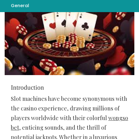
General
Introduction
Slot machines have become synonymous with
the casino experience, drawing millions of
players worldwide with their colorful
wongso
bet
, enticing sounds, and the thrill of
potential jackpots. Whether in a luxurious