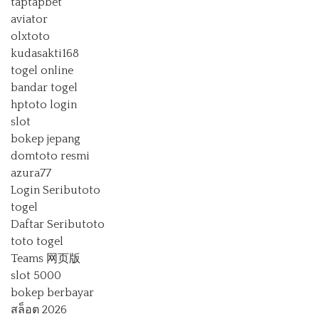
taptapbet
aviator
olxtoto
kudasakti168
togel online
bandar togel
hptoto login
slot
bokep jepang
domtoto resmi
azura77
Login Seributoto
togel
Daftar Seributoto
toto togel
Teams 网页版
slot 5000
bokep berbayar
สล็อต 2026