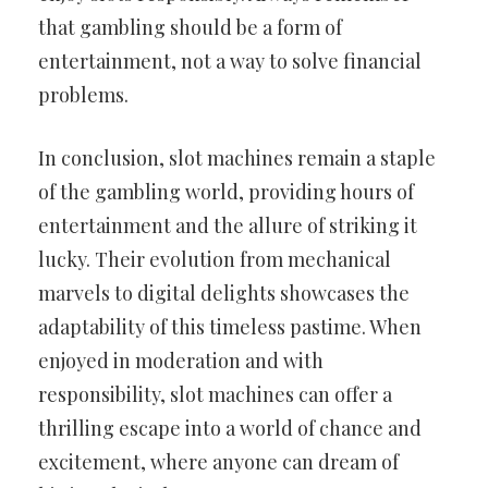
that gambling should be a form of
entertainment, not a way to solve financial
problems.
In conclusion, slot machines remain a staple
of the gambling world, providing hours of
entertainment and the allure of striking it
lucky. Their evolution from mechanical
marvels to digital delights showcases the
adaptability of this timeless pastime. When
enjoyed in moderation and with
responsibility, slot machines can offer a
thrilling escape into a world of chance and
excitement, where anyone can dream of