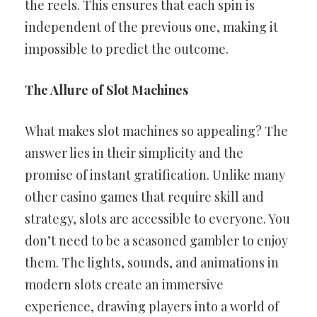
the reels. This ensures that each spin is
independent of the previous one, making it
impossible to predict the outcome.
The Allure of Slot Machines
What makes slot machines so appealing? The
answer lies in their simplicity and the
promise of instant gratification. Unlike many
other casino games that require skill and
strategy, slots are accessible to everyone. You
don’t need to be a seasoned gambler to enjoy
them. The lights, sounds, and animations in
modern slots create an immersive
experience, drawing players into a world of