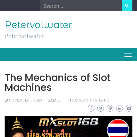
Skip
Search
to
for:
content
Petervolwater
Petervolwater
The Mechanics of Slot
Machines
NOVEMBER 1, 2023
GAMES
SITUS SLOT THAILAND