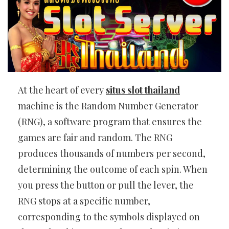
At the heart of every
situs slot thailand
machine is the Random Number Generator
(RNG), a software program that ensures the
games are fair and random. The RNG
produces thousands of numbers per second,
determining the outcome of each spin. When
you press the button or pull the lever, the
RNG stops at a specific number,
corresponding to the symbols displayed on