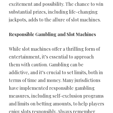
excitement and possibility. The chance to win
substantial prizes, including life-changing
jackpots, adds to the allure of slot machines.
Responsible Gambling and Slot Machines
While slot machines offer a thrilling form of
entertainment, it’s essential to approach
them with caution. Gambling can be
addictive, and it’s crucial to set limits, both in
terms of time and money. Many jurisdictions
have implemented responsible gambling
measures, including self-exclusion programs
and limits on betting amounts, to help players
enjoy slots responsibly. Always remember