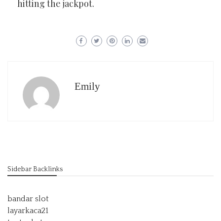
hitting the jackpot.
Emily
Sidebar Backlinks
bandar slot
layarkaca21