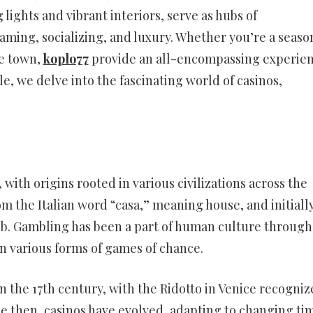
lights and vibrant interiors, serve as hubs of
aming, socializing, and luxury. Whether you’re a seas
he town,
koplo77
provide an all-encompassing experie
e, we delve into the fascinating world of casinos,
with origins rooted in various civilizations across the
om the Italian word “casa,” meaning house, and initiall
club. Gambling has been a part of human culture throug
in various forms of games of chance.
the 17th century, with the Ridotto in Venice recogniz
ce then, casinos have evolved, adapting to changing ti