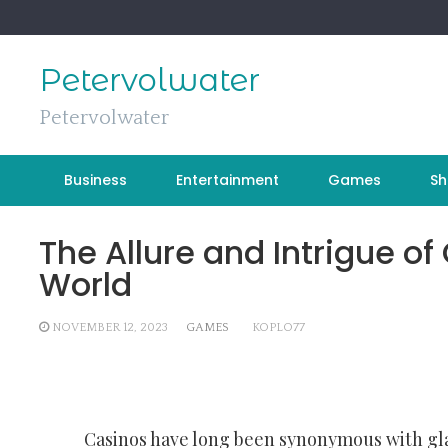
Skip
to
content
Petervolwater
Petervolwater
Business
Entertainment
Games
Sh
The Allure and Intrigue of
World
NOVEMBER 12, 2023
GAMES
KOPLO77
Casinos have long been synonymous with gla