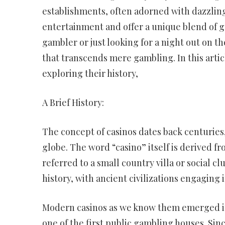
establishments, often adorned with dazzling 
entertainment and offer a unique blend of g
gambler or just looking for a night out on t
that transcends mere gambling. In this articl
exploring their history,
A Brief History:
The concept of casinos dates back centuries, 
globe. The word “casino” itself is derived fr
referred to a small country villa or social 
history, with ancient civilizations engaging 
Modern casinos as we know them emerged in 
one of the first public gambling houses. Sin