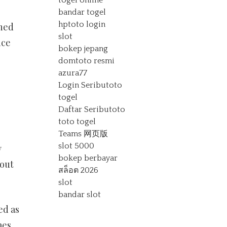
togel online
bandar togel
hptoto login
oned
slot
nce
bokep jepang
domtoto resmi
azura77
Login Seributoto
togel
Daftar Seributoto
toto togel
Teams 网页版
slot 5000
y
bokep berbayar
hout
สล็อต 2026
slot
bandar slot
ed as
mes,