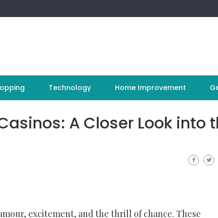
opping
Technology
Home Improvement
Ge
 Casinos: A Closer Look into 
mour, excitement, and the thrill of chance. These