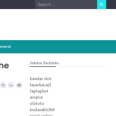
Search
for:
neral
the
Sidebar Backlinks
bandar slot
layarkaca21
taptapbet
aviator
olxtoto
kudasakti168