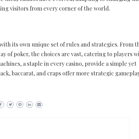
g visitors from every corner of the world.
with its own unique set of rules and strategies. From t
ay of poker, the choices are vast, catering to players w
machines, a staple in every casino, provide a simple yet
jack, baccarat, and craps offer more strategic gameplay