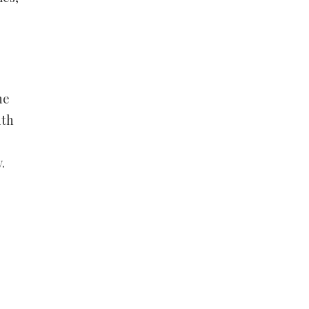
he
ith
.