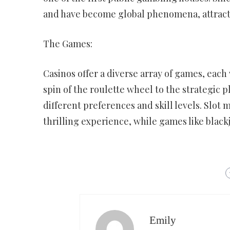
and have become global phenomena, attractin
The Games:
Casinos offer a diverse array of games, each 
spin of the roulette wheel to the strategic pl
different preferences and skill levels. Slot 
thrilling experience, while games like black
Emily