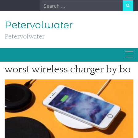
Skip
Search
to
for:
content
Petervolwater
Petervolwater
worst wireless charger by bo