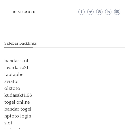
READ MORE
Sidebar Backlinks
bandar slot
layarkaca21
taptapbet
aviator
olxtoto
kudasakti168
togel online
bandar togel
hptoto login
slot