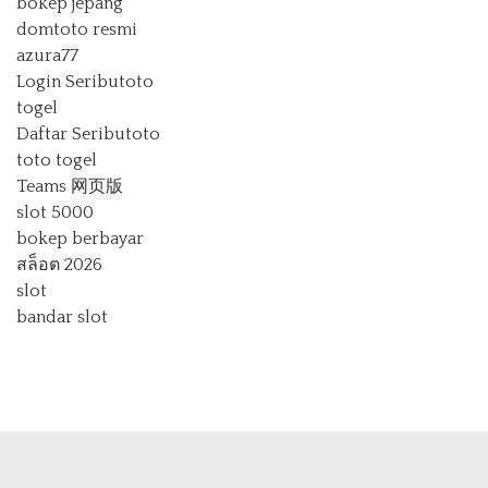
bokep jepang
domtoto resmi
azura77
Login Seributoto
togel
Daftar Seributoto
toto togel
Teams 网页版
slot 5000
bokep berbayar
สล็อต 2026
slot
bandar slot