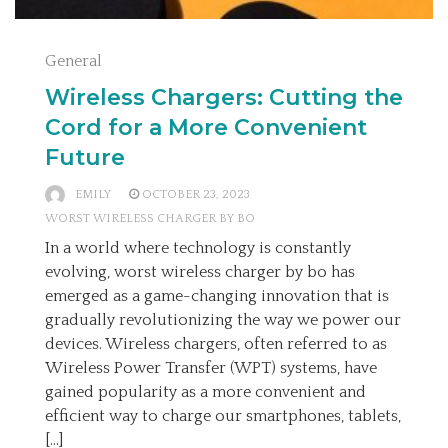
General
Wireless Chargers: Cutting the
Cord for a More Convenient
Future
EMILY
OCTOBER 23, 2023
WORST WIRELESS CHARGER BY BO
In a world where technology is constantly
evolving, worst wireless charger by bo has
emerged as a game-changing innovation that is
gradually revolutionizing the way we power our
devices. Wireless chargers, often referred to as
Wireless Power Transfer (WPT) systems, have
gained popularity as a more convenient and
efficient way to charge our smartphones, tablets,
[…]