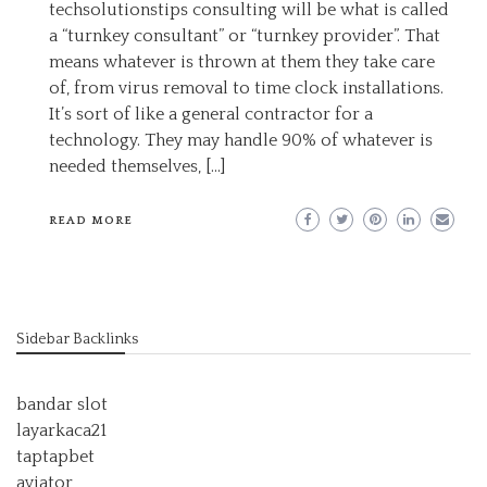
techsolutionstips consulting will be what is called
a “turnkey consultant” or “turnkey provider”. That
means whatever is thrown at them they take care
of, from virus removal to time clock installations.
It’s sort of like a general contractor for a
technology. They may handle 90% of whatever is
needed themselves, […]
READ MORE
Sidebar Backlinks
bandar slot
layarkaca21
taptapbet
aviator