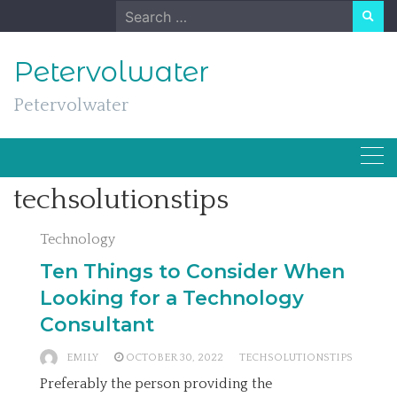
Skip
Search
to
for:
content
Petervolwater
Petervolwater
techsolutionstips
Technology
Ten Things to Consider When
Looking for a Technology
Consultant
EMILY
OCTOBER 30, 2022
TECHSOLUTIONSTIPS
Preferably the person providing the