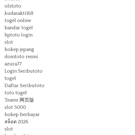
olxtoto
kudasakti168
togel online
bandar togel
hptoto login
slot
bokep jepang
domtoto resmi
azura77
Login Seributoto
togel
Daftar Seributoto
toto togel
Teams 网页版
slot 5000
bokep berbayar
สล็อต 2026
slot