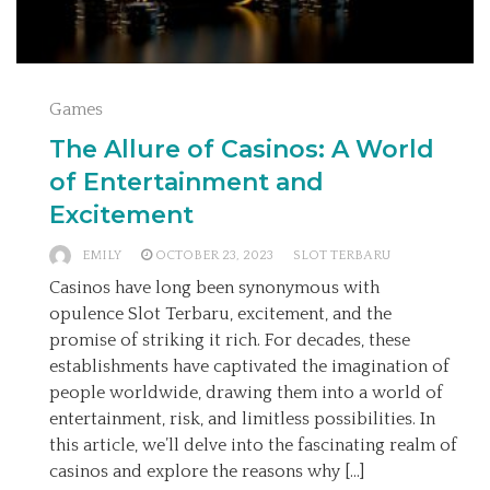
Games
The Allure of Casinos: A World
of Entertainment and
Excitement
EMILY
OCTOBER 23, 2023
SLOT TERBARU
Casinos have long been synonymous with
opulence Slot Terbaru, excitement, and the
promise of striking it rich. For decades, these
establishments have captivated the imagination of
people worldwide, drawing them into a world of
entertainment, risk, and limitless possibilities. In
this article, we’ll delve into the fascinating realm of
casinos and explore the reasons why […]