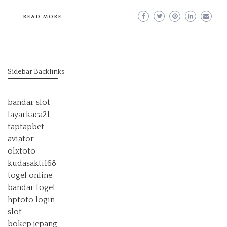
READ MORE
Sidebar Backlinks
bandar slot
layarkaca21
taptapbet
aviator
olxtoto
kudasakti168
togel online
bandar togel
hptoto login
slot
bokep jepang