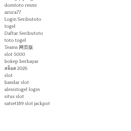
domtoto resmi
azura77
Login Seributoto
togel
Daftar Seributoto
toto togel
Teams 网页版
slot 5000
bokep berbayar
สล็อต 2026
slot
bandar slot
alexistogel login
situs slot
satset189
slot jackpot