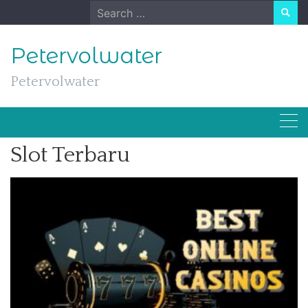
Skip
Search
to
for:
content
Petervolwater
Petervolwater
Slot Terbaru