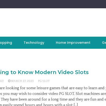
opping
Technology
Home Improvement
Ge
ting to Know Modern Video Slots
ILY
MARCH 27, 2023
PG SLOT
 are looking for some leisure games that are easy to learn and 
s you may wish to consider video PG SLOT. Slot machines ar
 They have been around for a long time and they are fun and e
n easily spend hours and hours with a slot […]