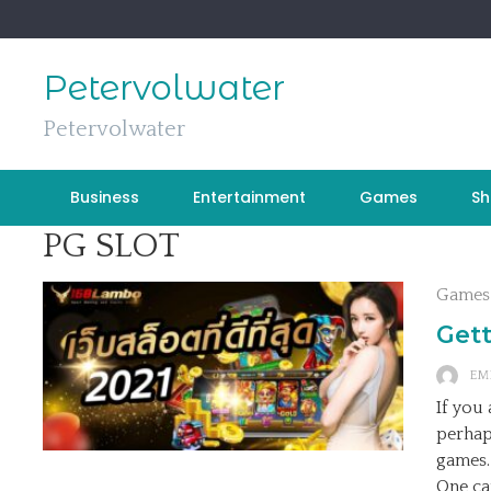
Skip
to
content
Petervolwater
Petervolwater
Business
Entertainment
Games
Sh
PG SLOT
Games
Get
EM
If you
perhap
games.
One ca