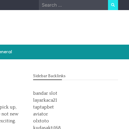
Search
for:
neral
Sidebar Backlinks
bandar slot
layarkaca21
pick up,
taptapbet
e not new
aviator
xciting.
olxtoto
kudasakti168