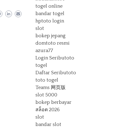
togel online
bandar togel
hptoto login
slot
bokep jepang
domtoto resmi
azura77
Login Seributoto
togel
Daftar Seributoto
toto togel
Teams 网页版
slot 5000
bokep berbayar
สล็อต 2026
slot
bandar slot