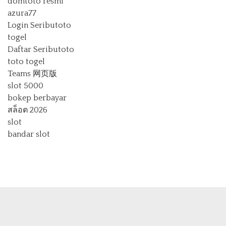
domtoto resmi
azura77
Login Seributoto
togel
Daftar Seributoto
toto togel
Teams 网页版
slot 5000
bokep berbayar
สล็อต 2026
slot
bandar slot