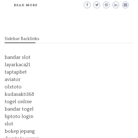
READ MORE
Sidebar Backlinks
bandar slot
layarkaca21
taptapbet
aviator
olxtoto
kudasakti168
togel online
bandar togel
hptoto login
slot
bokep jepang