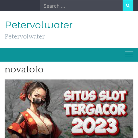
Skip
Search
to
for:
content
Petervolwater
Petervolwater
novatoto