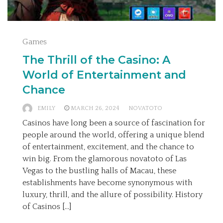
Games
The Thrill of the Casino: A
World of Entertainment and
Chance
EMILY
MARCH 26, 2024
NOVATOTO
Casinos have long been a source of fascination for
people around the world, offering a unique blend
of entertainment, excitement, and the chance to
win big. From the glamorous novatoto of Las
Vegas to the bustling halls of Macau, these
establishments have become synonymous with
luxury, thrill, and the allure of possibility. History
of Casinos […]