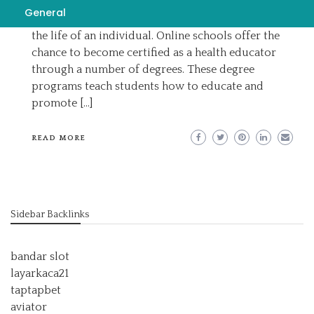
today’s non dual teachers for multiple reasons.
General
Achieving overall health has a positive impact on
the life of an individual. Online schools offer the
chance to become certified as a health educator
through a number of degrees. These degree
programs teach students how to educate and
promote […]
READ MORE
Sidebar Backlinks
bandar slot
layarkaca21
taptapbet
aviator