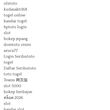
olxtoto
kudasakti168
togel online
bandar togel
hptoto login
slot
bokep jepang
domtoto resmi
azura77
Login Seributoto
togel
Daftar Seributoto
toto togel
Teams 网页版
slot 5000
bokep berbayar
สล็อต 2026
slot
bandar slot