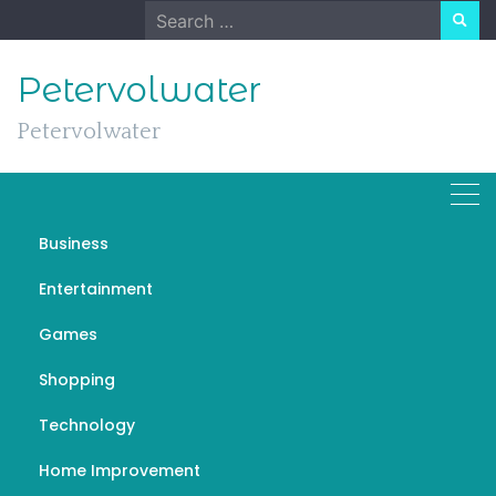
Skip
Search
to
for:
content
Petervolwater
Petervolwater
non dual teachers
Business
Entertainment
General
Games
Health Education Certification
Available Online
Shopping
EMILY
DECEMBER 31, 2022
Technology
NON DUAL TEACHERS
Home Improvement
Personal health has become a high priority in