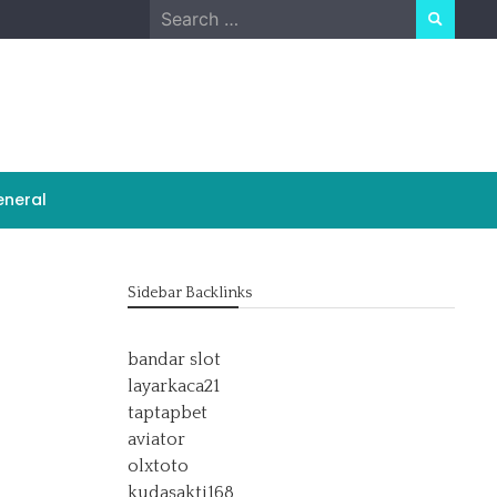
Search
for:
neral
Sidebar Backlinks
bandar slot
layarkaca21
taptapbet
aviator
olxtoto
kudasakti168