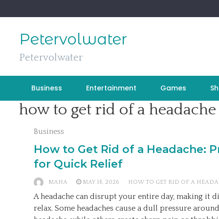
Skip
to
content
Petervolwater
Petervolwater
Business
Entertainment
Games
Sh
how to get rid of a headache
Business
How to Get Rid of a Headache: 
for Quick Relief
MAHA
MAY 14, 2026
HOW TO GET RID OF A HEAD
A headache can disrupt your entire day, making it di
relax. Some headaches cause a dull pressure around 