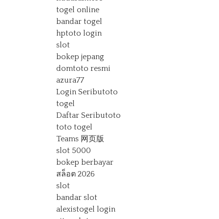
togel online
bandar togel
hptoto login
slot
bokep jepang
domtoto resmi
azura77
Login Seributoto
togel
Daftar Seributoto
toto togel
Teams 网页版
slot 5000
bokep berbayar
สล็อต 2026
slot
bandar slot
alexistogel login