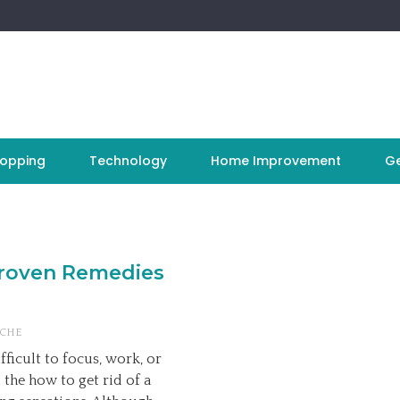
opping
Technology
Home Improvement
Ge
Proven Remedies
ACHE
fficult to focus, work, or
the how to get rid of a