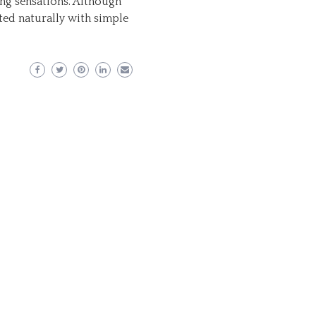
ing sensations. Although
ed naturally with simple