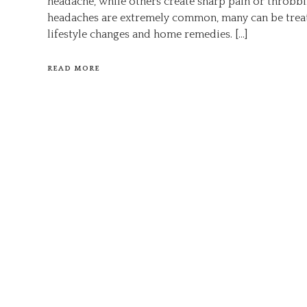
headache, while others create sharp pain or throbb
headaches are extremely common, many can be treat
lifestyle changes and home remedies. […]
READ MORE