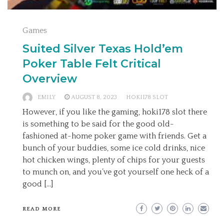
Games
Suited Silver Texas Hold’em
Poker Table Felt Critical
Overview
EMILY
AUGUST 8, 2023
HOKI178 SLOT
However, if you like the gaming, hoki178 slot there
is something to be said for the good old-
fashioned at-home poker game with friends. Get a
bunch of your buddies, some ice cold drinks, nice
hot chicken wings, plenty of chips for your guests
to munch on, and you’ve got yourself one heck of a
good […]
READ MORE