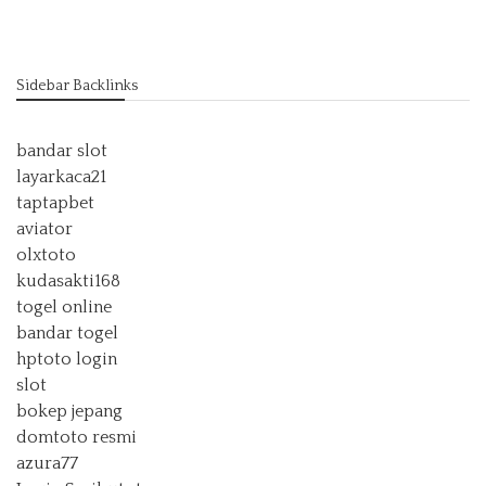
Sidebar Backlinks
bandar slot
layarkaca21
taptapbet
aviator
olxtoto
kudasakti168
togel online
bandar togel
hptoto login
slot
bokep jepang
domtoto resmi
azura77