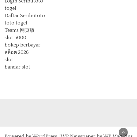
Login Seributoto
togel
Daftar Seributoto
toto togel
Teams 网页版
slot 5000
bokep berbayar
สล็อต 2026
slot
bandar slot
Powered by
WordPress
|
WP Newspaper by WP Mag Plus