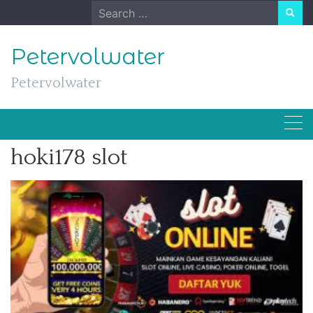
Skip
Search
to
for:
content
Petervolwater
Petervolwater
hoki178 slot