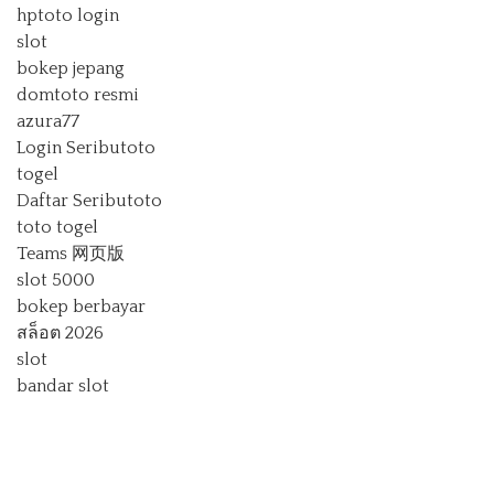
hptoto login
slot
bokep jepang
domtoto resmi
azura77
Login Seributoto
togel
Daftar Seributoto
toto togel
Teams 网页版
slot 5000
bokep berbayar
สล็อต 2026
slot
bandar slot