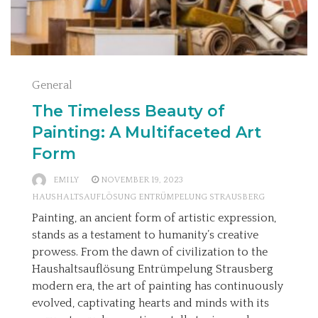
General
The Timeless Beauty of
Painting: A Multifaceted Art
Form
EMILY
NOVEMBER 19, 2023
HAUSHALTSAUFLÖSUNG ENTRÜMPELUNG STRAUSBERG
Painting, an ancient form of artistic expression,
stands as a testament to humanity’s creative
prowess. From the dawn of civilization to the
Haushaltsauflösung Entrümpelung Strausberg
modern era, the art of painting has continuously
evolved, captivating hearts and minds with its