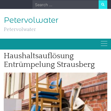
Skip
Search
to
for:
content
Petervolwater
Petervolwater
Haushaltsauflösung
Entrümpelung Strausberg