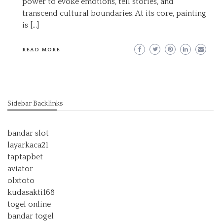
power to evoke emotions, tell stories, and
transcend cultural boundaries. At its core, painting
is […]
READ MORE
Sidebar Backlinks
bandar slot
layarkaca21
taptapbet
aviator
olxtoto
kudasakti168
togel online
bandar togel