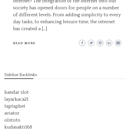
internet? The integration of the internet into our
society has opened doors for people on a number
of different levels. From adding simplicity to every
day tasks, to enhancing leisure time, the internet
has created a […]
READ MORE
Sidebar Backlinks
bandar slot
layarkaca21
taptapbet
aviator
olxtoto
kudasakti168