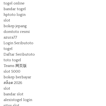
togel online
bandar togel
hptoto login
slot
bokep jepang
domtoto resmi
azura77
Login Seributoto
togel
Daftar Seributoto
toto togel
Teams 网页版
slot 5000
bokep berbayar
สล็อต 2026
slot
bandar slot
alexistogel login
situs slot