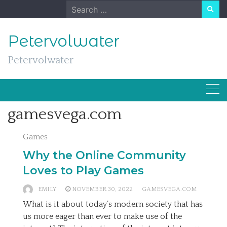
Skip
Search
to
for:
content
Petervolwater
Petervolwater
gamesvega.com
Games
Why the Online Community
Loves to Play Games
EMILY
NOVEMBER 30, 2022
GAMESVEGA.COM
What is it about today’s modern society that has
us more eager than ever to make use of the