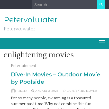
Skip
Search
to
for:
content
Petervolwater
Petervolwater
enlightening movies
Entertainment
Dive-In Movies – Outdoor Movie
by Poolside
EMILY
JANUARY 2, 2023
ENLIGHTENING MOVIES
For so many people, swimming is a treasured
summer past time. Why not combine this fun