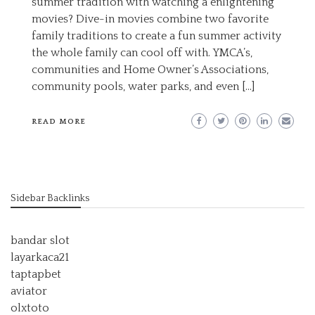
summer tradition with watching a enlightening
movies? Dive-in movies combine two favorite
family traditions to create a fun summer activity
the whole family can cool off with. YMCA’s,
communities and Home Owner’s Associations,
community pools, water parks, and even […]
READ MORE
Sidebar Backlinks
bandar slot
layarkaca21
taptapbet
aviator
olxtoto