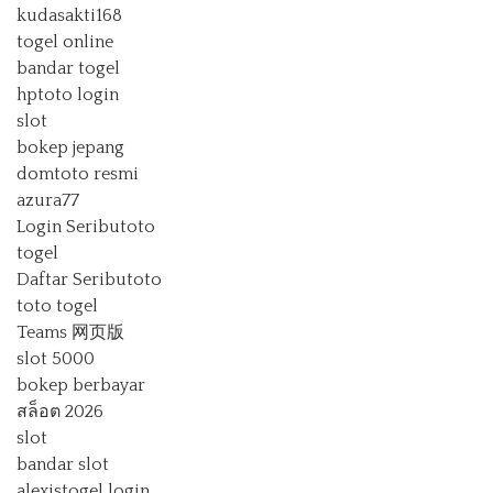
kudasakti168
togel online
bandar togel
hptoto login
slot
bokep jepang
domtoto resmi
azura77
Login Seributoto
togel
Daftar Seributoto
toto togel
Teams 网页版
slot 5000
bokep berbayar
สล็อต 2026
slot
bandar slot
alexistogel login