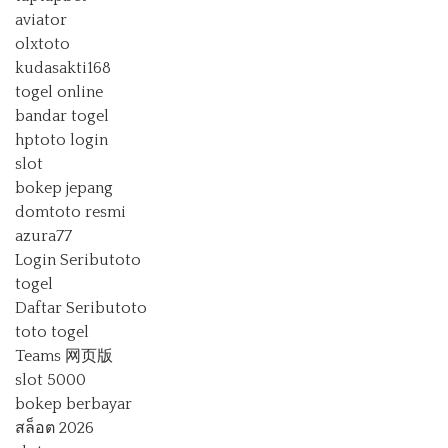
aviator
olxtoto
kudasakti168
togel online
bandar togel
hptoto login
slot
bokep jepang
domtoto resmi
azura77
Login Seributoto
togel
Daftar Seributoto
toto togel
Teams 网页版
slot 5000
bokep berbayar
สล็อต 2026