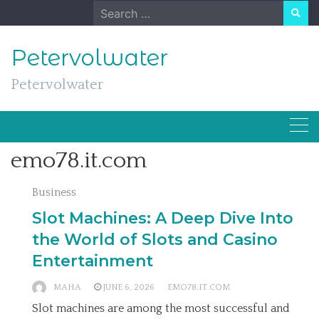
Skip
Search
to
for:
content
Petervolwater
Petervolwater
emo78.it.com
Business
Slot Machines: A Deep Dive Into
the World of Slots and Casino
Entertainment
MAHA
JUNE 6, 2026
EMO78.IT.COM
Slot machines are among the most successful and