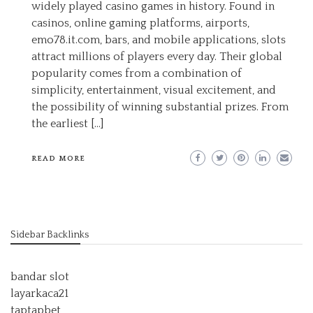
widely played casino games in history. Found in
casinos, online gaming platforms, airports,
emo78.it.com, bars, and mobile applications, slots
attract millions of players every day. Their global
popularity comes from a combination of
simplicity, entertainment, visual excitement, and
the possibility of winning substantial prizes. From
the earliest […]
READ MORE
Sidebar Backlinks
bandar slot
layarkaca21
taptapbet